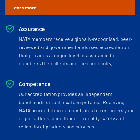
Learn more
Assurance
NATA members receive a globally-recognised, peer-
reviewed and government endorsed accreditation
that provides a unique level of assurance to
members, their clients and the community.
Competence
Our accreditation provides an independent
benchmark for technical competence. Receiving
NATA accreditation demonstrates to customers your
organisation’s commitment to quality, safety and
reliability of products and services.