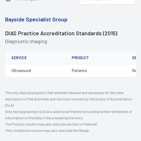
Bayside Specialist Group
DIAS Practice Accreditation Standards (2015)
Diagnostic Imaging
SERVICE
PRODUCT
DET
Ultrasound
Patients
Not 
The only data displayed is that deemed relevant and necessary for the clear
description of the Activities and Services covered by the Scope of Accreditation
(SoA).
Grey text appearing in a SoA is additional freetext providing further refinement or
information on the data in the preceding line entry.
The Product column may also describe an Item or Material.
The Limitations column may also describe the Range.