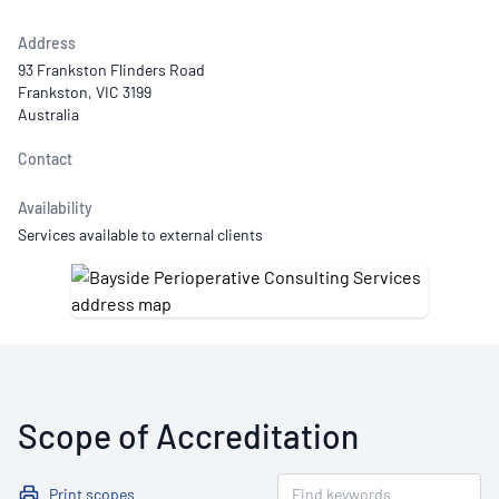
Address
93 Frankston Flinders Road
Frankston, VIC 3199
Australia
Contact
Availability
Services available to external clients
Scope of Accreditation
Print scopes