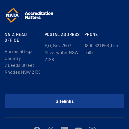
NATA HEAD
POSTAL ADDRESS
PHONE
OFFICE
P.O. Box 7507
1800 621 666 (free
Burramattagal
Silverwater NSW
call)
Country
2128
7 Leeds Street
Rhodes NSW 2138
Sitelinks