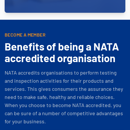
BECOME A MEMBER
Benefits of being a NATA
accredited organisation
NATA accredits organisations to perform testing
and inspection activities for their products and
services. This gives consumers the assurance they
need to make safe, healthy and reliable choices.
When you choose to become NATA accredited, you
can be sure of a number of competitive advantages
for your business.