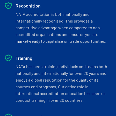
Recognition
NATA accreditation is both nationally and
internationally recognised. This provides a
competitive advantage when compared to non-
accredited organisations and ensures you are
market-ready to capitalise on trade opportunities.
Training
NATA has been training individuals and teams both
nationally and internationally for over 20 years and
enjoys a global reputation for the quality of its
courses and programs. Our active role in
international accreditation education has seen us
conduct training in over 20 countries.