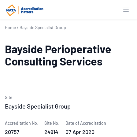
Open
Home
/
Bayside Specialist Group
Bayside Perioperative
Consulting Services
Site
Bayside Specialist Group
Accreditation No.
Site No.
Date of Accreditation
20757
24914
07 Apr 2020