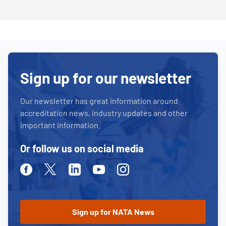
Sign up for our newsletter
Our newsletter has great information around
accreditation news, industry updates and other
important information.
Or follow us on social media
Facebook
Twitter
Linkedin
Youtube
Instagram