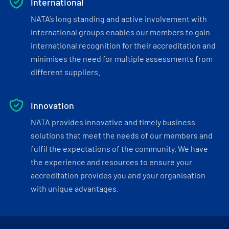
International
NATA’s long standing and active involvement with
international groups enables our members to gain
international recognition for their accreditation and
minimises the need for multiple assessments from
different suppliers.
Innovation
NATA provides innovative and timely business
solutions that meet the needs of our members and
fulfil the expectations of the community. We have
the experience and resources to ensure your
accreditation provides you and your organisation
with unique advantages.