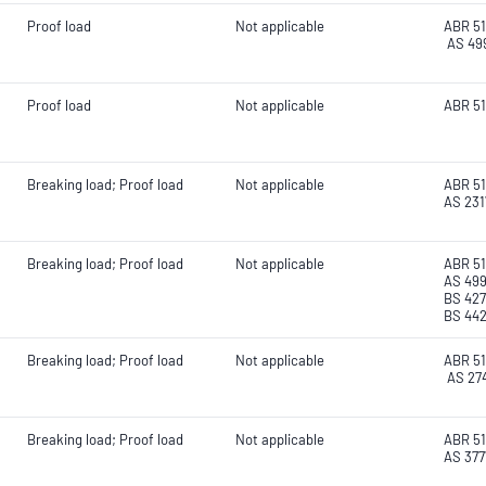
Proof load
Not applicable
ABR 51
AS 49
Proof load
Not applicable
ABR 51
Breaking load; Proof load
Not applicable
ABR 51
AS 2317
Breaking load; Proof load
Not applicable
ABR 51
AS 499
BS 42
BS 44
Breaking load; Proof load
Not applicable
ABR 51
AS 27
Breaking load; Proof load
Not applicable
ABR 51
AS 377