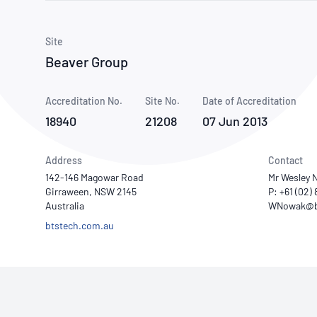
How NATA adds value
Use of Logos
Week
Publications Library
Site
Beaver Group
Accreditation No.
Site No.
Date of Accreditation
18940
21208
07 Jun 2013
Address
Contact
142-146 Magowar Road
Mr Wesley 
Girraween, NSW 2145
P: +61 (02)
Australia
btstech.com.au