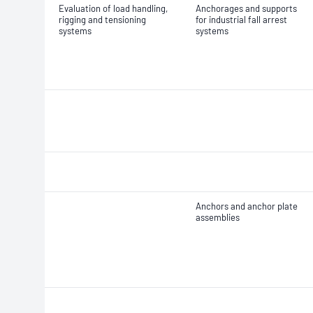
Evaluation of load handling,
Anchorages and supports
rigging and tensioning
for industrial fall arrest
systems
systems
Anchors and anchor plate
assemblies