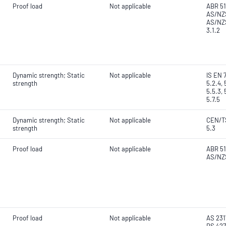
Proof load
Not applicable
ABR 51
AS/NZS
AS/NZS
3.1.2
Dynamic strength; Static
Not applicable
IS EN 7
strength
5.2.4, 
5.5.3, 
5.7.5
Dynamic strength; Static
Not applicable
CEN/TS
strength
5.3
Proof load
Not applicable
ABR 51
AS/NZS
Proof load
Not applicable
AS 2317