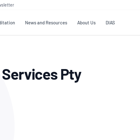
sletter
itation
News and Resources
About Us
DIAS
TS
GOVERNANCE
STANDARDS
MEMBER RESOURCES
CONTACT NATA
 Services Pty
ditation
NATA structure
Testing & Calibration
Publications Library
General
Human
rs
Enquiry
ISO/IEC 17025
ISO 1518
Accreditation Advisory
Industry Guides – The Benefits of
erence
Inspection
Profic
Committees (AACs)
Using NATA Accreditation
Accreditation
ISO/IEC 17020
ISO/IEC
Excellence
Enquiry
Member Advisory Forum
Digital Supply Chain
d
Reference Materials Producers
Medica
(MAF)
Offices
Member Assets
ISO 17034
RANZC
 Laboratory
Annual Reports
Feedback
Good Laboratory Practice (GLP)
Bioba
OECD PRINCIPLES
ISO 203
Our Strategic Plan
Careers at
nal Science