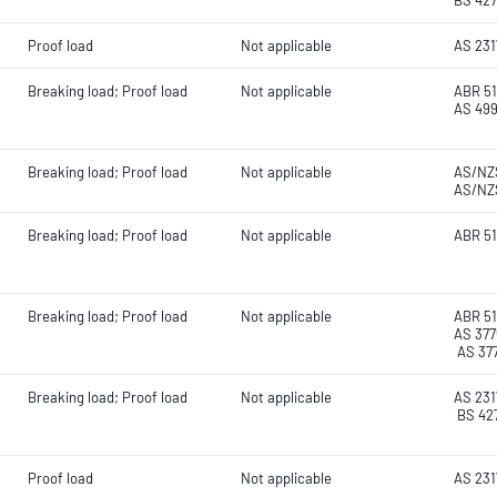
BS 427
Proof load
Not applicable
AS 2317
Breaking load; Proof load
Not applicable
ABR 51
AS 499
Breaking load; Proof load
Not applicable
AS/NZS
AS/NZS
Breaking load; Proof load
Not applicable
ABR 51
Breaking load; Proof load
Not applicable
ABR 51
AS 377
AS 377
Breaking load; Proof load
Not applicable
AS 2317
BS 427
Proof load
Not applicable
AS 231