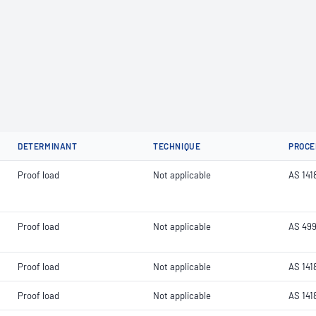
DETERMINANT
TECHNIQUE
PROCE
Proof load
Not applicable
AS 141
Proof load
Not applicable
AS 499
Proof load
Not applicable
AS 141
Proof load
Not applicable
AS 141