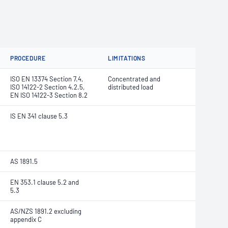
PROCEDURE
LIMITATIONS
ISO EN 13374 Section 7.4,
Concentrated and
ISO 14122-2 Section 4.2.5,
distributed load
EN ISO 14122-3 Section 8.2
IS EN 341 clause 5.3
AS 1891.5
EN 353.1 clause 5.2 and
5.3
AS/NZS 1891.2 excluding
appendix C