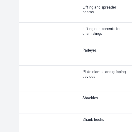
Lifting and spreader
beams
Lifting components for
chain slings
Padeyes
Plate clamps and gripping
devices
Shackles
Shank hooks