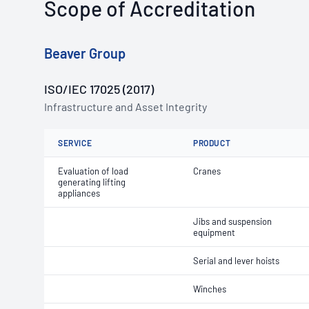
Scope of Accreditation
Beaver Group
ISO/IEC 17025 (2017)
Infrastructure and Asset Integrity
SERVICE
PRODUCT
Evaluation of load
Cranes
generating lifting
appliances
Jibs and suspension
equipment
Serial and lever hoists
Winches