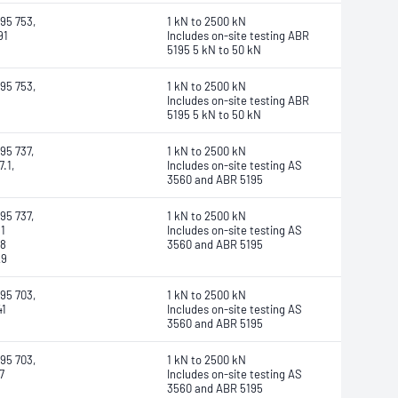
95 753,
1 kN to 2500 kN
91
Includes on-site testing ABR
5195 5 kN to 50 kN
95 753,
1 kN to 2500 kN
Includes on-site testing ABR
5195 5 kN to 50 kN
95 737,
1 kN to 2500 kN
.1,
Includes on-site testing AS
3560 and ABR 5195
95 737,
1 kN to 2500 kN
1
Includes on-site testing AS
78
3560 and ABR 5195
29
95 703,
1 kN to 2500 kN
41
Includes on-site testing AS
3560 and ABR 5195
95 703,
1 kN to 2500 kN
7
Includes on-site testing AS
3560 and ABR 5195