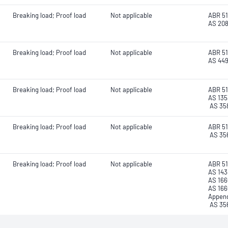
Breaking load; Proof load
Not applicable
ABR 51
AS 20
Breaking load; Proof load
Not applicable
ABR 51
AS 44
Breaking load; Proof load
Not applicable
ABR 51
AS 135
AS 35
Breaking load; Proof load
Not applicable
ABR 51
AS 35
Breaking load; Proof load
Not applicable
ABR 51
AS 143
AS 166
AS 166
Append
AS 35