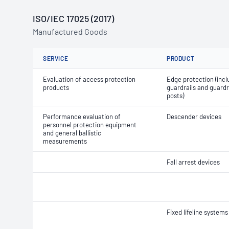
ISO/IEC 17025 (2017)
Manufactured Goods
SERVICE
PRODUCT
Evaluation of access protection
Edge protection (incl
products
guardrails and guardr
posts)
Performance evaluation of
Descender devices
personnel protection equipment
and general ballistic
measurements
Fall arrest devices
Fixed lifeline systems