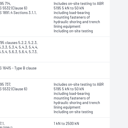
95 714,
Includes on-site testing to ABR
 5532 (Clause 6)
5195 5 kN to 50 kN
 1891.4 Sections 3.1.1,
including load-bearing
mounting fasteners of
hydraulic shoring and trench
lining equipment
Including on-site testing
95 clauses 5.2.2, 5.2.3,
5.3.3, 5.3.4, 5.4.3, 5.4.4,
5.5.4, 5.6.3, 5.6.4, 5.7.3,
 16415 - Type B clause
95 737,
Includes on-site testing to ABR
 5532 (Clause 6)
5195 5 kN to 50 kN
including load-bearing
mounting fasteners of
hydraulic shoring and trench
lining equipment
Including on-site testing
.1,
1 kN to 2500 kN