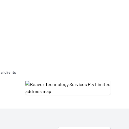
Updates
/NATA Respiratory Function
atory Accreditation Program
al clients