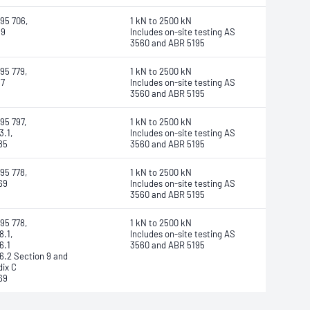
95 706,
1 kN to 2500 kN
89
Includes on-site testing AS
3560 and ABR 5195
95 779,
1 kN to 2500 kN
97
Includes on-site testing AS
3560 and ABR 5195
95 797,
1 kN to 2500 kN
3.1,
Includes on-site testing AS
85
3560 and ABR 5195
95 778,
1 kN to 2500 kN
69
Includes on-site testing AS
3560 and ABR 5195
95 778,
1 kN to 2500 kN
8.1,
Includes on-site testing AS
6.1
3560 and ABR 5195
6.2 Section 9 and
ix C
69