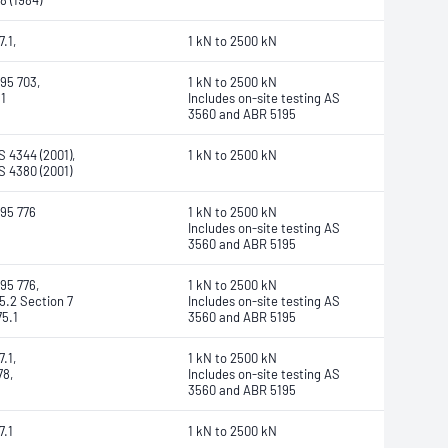
8 (1984)
.1,
1 kN to 2500 kN
95 703,
1 kN to 2500 kN
1
Includes on-site testing AS
3560 and ABR 5195
 4344 (2001),
1 kN to 2500 kN
 4380 (2001)
95 776
1 kN to 2500 kN
Includes on-site testing AS
3560 and ABR 5195
95 776,
1 kN to 2500 kN
5.2 Section 7
Includes on-site testing AS
5.1
3560 and ABR 5195
.1,
1 kN to 2500 kN
8,
Includes on-site testing AS
3560 and ABR 5195
7.1
1 kN to 2500 kN