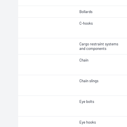
Bollards
C-hooks
Cargo restraint systems
and components
Chain
Chain slings
Eye bolts
Eye hooks