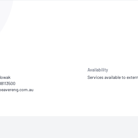
NATA
Sleep Disorders Services
TSANZ
Labor
SDS
Availability
Nowak
Services available to extern
 88113500