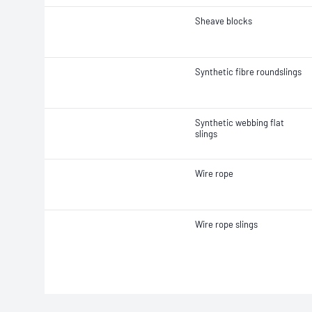
Sheave blocks
Synthetic fibre roundslings
Synthetic webbing flat
slings
Wire rope
Wire rope slings