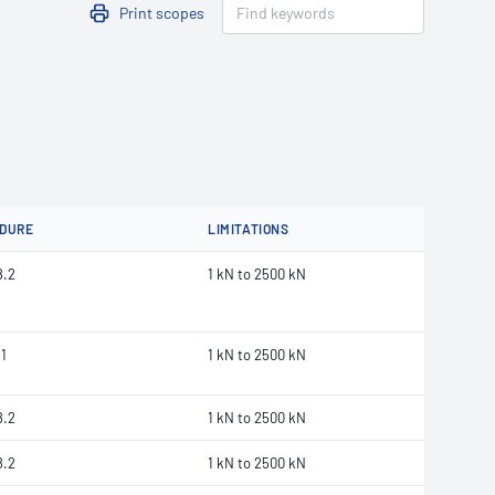
Print scopes
DURE
LIMITATIONS
8.2
1 kN to 2500 kN
1
1 kN to 2500 kN
8.2
1 kN to 2500 kN
8.2
1 kN to 2500 kN