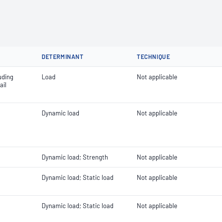
DETERMINANT
TECHNIQUE
uding
Load
Not applicable
ail
Dynamic load
Not applicable
Dynamic load; Strength
Not applicable
Dynamic load; Static load
Not applicable
Dynamic load; Static load
Not applicable