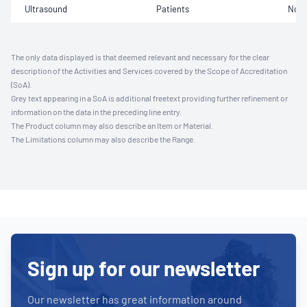
Ultrasound
Patients
Not 
The only data displayed is that deemed relevant and necessary for the clear
description of the Activities and Services covered by the Scope of Accreditation
(SoA).
Grey text appearing in a SoA is additional freetext providing further refinement or
information on the data in the preceding line entry.
The Product column may also describe an Item or Material.
The Limitations column may also describe the Range.
Sign up for our newsletter
Our newsletter has great information around