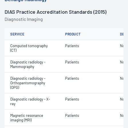
DIAS Practice Accreditation Standards (2015)
Diagnostic Imaging
SERVICE
PRODUCT
DET
Computed tomography
Patients
Not 
(CT)
Diagnostic radiology -
Patients
Not 
Mammography
Diagnostic radiology -
Patients
Not 
Orthopantomography
(OPG)
Diagnostic radiology - X-
Patients
Not 
ray
Magnetic resonance
Patients
Not 
imaging (MRI)