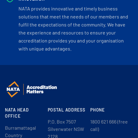
NATA provides innovative and timely business
solutions that meet the needs of our members and
fulfil the expectations of the community. We have
the experience and resources to ensure your
accreditation provides you and your organisation
with unique advantages.
NATA HEAD
POSTAL ADDRESS
PHONE
OFFICE
P.O. Box 7507
1800 621 666 (free
Burramattagal
Silverwater NSW
call)
Country
2128