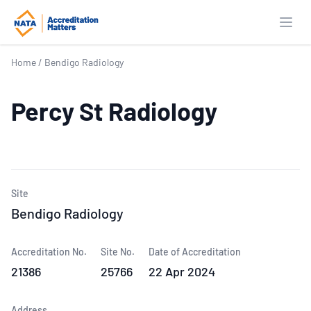
Open
Home
/
Bendigo Radiology
Percy St Radiology
Site
Bendigo Radiology
Accreditation No.
Site No.
Date of Accreditation
21386
25766
22 Apr 2024
Address