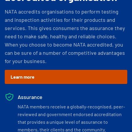
NATA accredits organisations to perform testing
and inspection activities for their products and
services. This gives consumers the assurance they
need to make safe, healthy and reliable choices.
When you choose to become NATA accredited, you
can be sure of a number of competitive advantages
for your business.
Learn more
Assurance
NATA members receive a globally-recognised, peer-
reviewed and government endorsed accreditation
that provides a unique level of assurance to
members, their clients and the community.