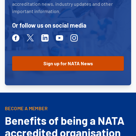
accreditation news, industry updates and other
important information.
Or follow us on social media
Facebook
Twitter
Linkedin
Youtube
Instagram
BECOME A MEMBER
Benefits of being a NATA
accredited organisation