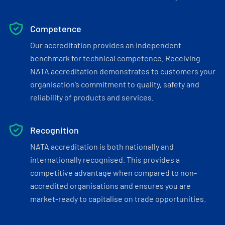
Competence
Our accreditation provides an independent
benchmark for technical competence. Receiving
NATA accreditation demonstrates to customers your
organisation’s commitment to quality, safety and
reliability of products and services.
Recognition
NATA accreditation is both nationally and
internationally recognised. This provides a
competitive advantage when compared to non-
accredited organisations and ensures you are
market-ready to capitalise on trade opportunities.