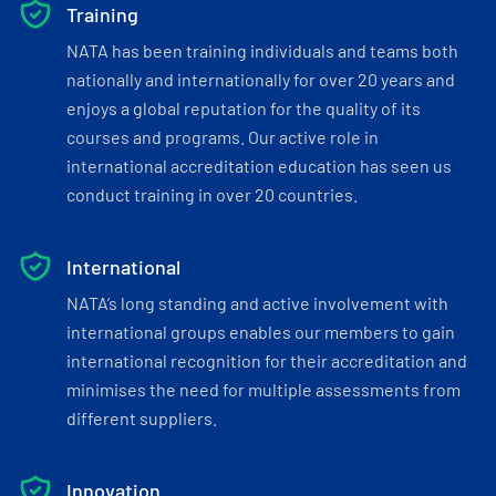
Training
NATA has been training individuals and teams both
nationally and internationally for over 20 years and
enjoys a global reputation for the quality of its
courses and programs. Our active role in
international accreditation education has seen us
conduct training in over 20 countries.
International
NATA’s long standing and active involvement with
international groups enables our members to gain
international recognition for their accreditation and
minimises the need for multiple assessments from
different suppliers.
Innovation