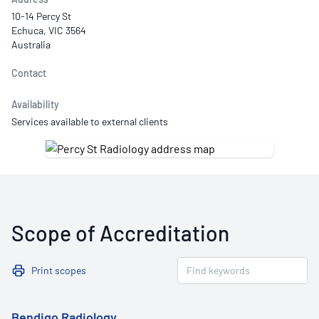
10-14 Percy St
Echuca, VIC 3564
Australia
Contact
Availability
Services available to external clients
Scope of Accreditation
Print scopes
Bendigo Radiology