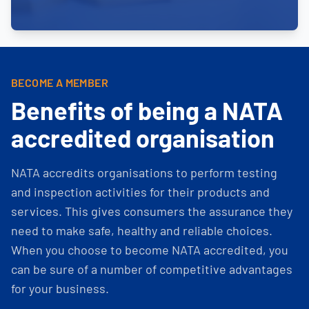
BECOME A MEMBER
Benefits of being a NATA
accredited organisation
NATA accredits organisations to perform testing
and inspection activities for their products and
services. This gives consumers the assurance they
need to make safe, healthy and reliable choices.
When you choose to become NATA accredited, you
can be sure of a number of competitive advantages
for your business.