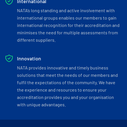
International
NATA’s long standing and active involvement with
international groups enables our members to gain
international recognition for their accreditation and
minimises the need for multiple assessments from
different suppliers.
Innovation
NATA provides innovative and timely business
solutions that meet the needs of our members and
fulfil the expectations of the community. We have
the experience and resources to ensure your
accreditation provides you and your organisation
with unique advantages.