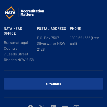
NATA HEAD
POSTAL ADDRESS
PHONE
OFFICE
P.O. Box 7507
1800 621 666 (free
Burramattagal
Silverwater NSW
call)
Country
2128
7 Leeds Street
Rhodes NSW 2138
Sitelinks