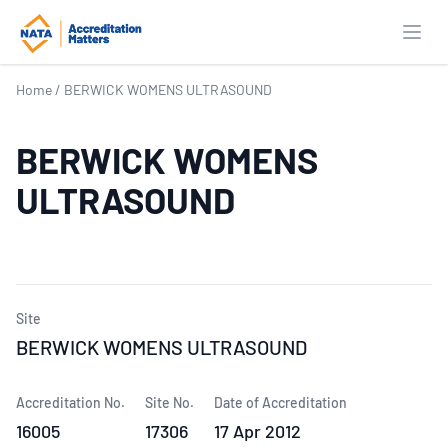
Open
Home
/
BERWICK WOMENS ULTRASOUND
BERWICK WOMENS
ULTRASOUND
Site
BERWICK WOMENS ULTRASOUND
Accreditation No.
Site No.
Date of Accreditation
16005
17306
17 Apr 2012