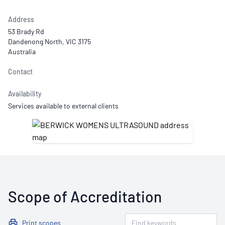
Address
53 Brady Rd
Dandenong North, VIC 3175
Australia
Contact
Availability
Services available to external clients
Scope of Accreditation
Print scopes