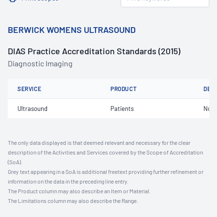
BERWICK WOMENS ULTRASOUND
DIAS Practice Accreditation Standards (2015)
Diagnostic Imaging
SERVICE
PRODUCT
DET
Ultrasound
Patients
Not 
The only data displayed is that deemed relevant and necessary for the clear
description of the Activities and Services covered by the Scope of Accreditation
(SoA).
Grey text appearing in a SoA is additional freetext providing further refinement or
information on the data in the preceding line entry.
The Product column may also describe an Item or Material.
The Limitations column may also describe the Range.