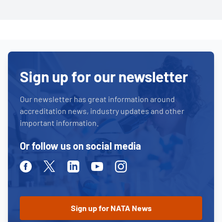
Sign up for our newsletter
Our newsletter has great information around
accreditation news, industry updates and other
important information.
Or follow us on social media
Facebook
Twitter
Linkedin
Youtube
Instagram