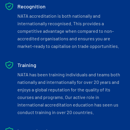
Recognition
NATA accreditation is both nationally and
internationally recognised. This provides a
competitive advantage when compared to non-
accredited organisations and ensures you are
market-ready to capitalise on trade opportunities.
Training
NATA has been training individuals and teams both
nationally and internationally for over 20 years and
enjoys a global reputation for the quality of its
courses and programs. Our active role in
international accreditation education has seen us
conduct training in over 20 countries.