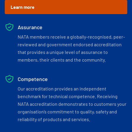
Learn more
Assurance
NATA members receive a globally-recognised, peer-
reviewed and government endorsed accreditation
that provides a unique level of assurance to
members, their clients and the community.
Competence
Our accreditation provides an independent
benchmark for technical competence. Receiving
NATA accreditation demonstrates to customers your
organisation’s commitment to quality, safety and
reliability of products and services.