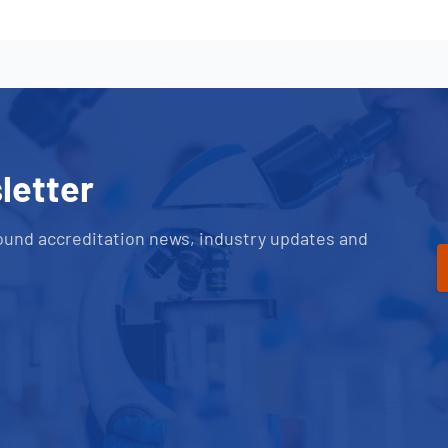
letter
ound accreditation news, industry updates and