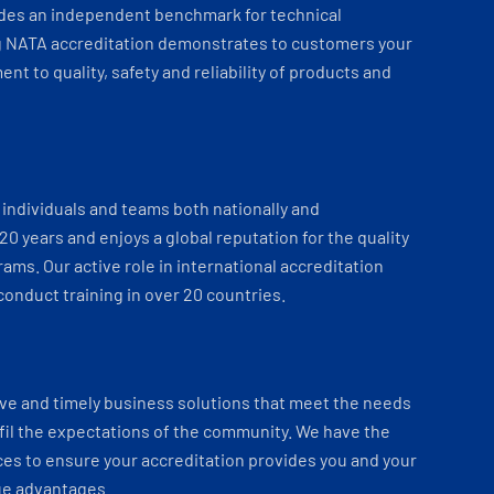
ides an independent benchmark for technical
 NATA accreditation demonstrates to customers your
t to quality, safety and reliability of products and
individuals and teams both nationally and
 20 years and enjoys a global reputation for the quality
ams. Our active role in international accreditation
onduct training in over 20 countries.
ve and timely business solutions that meet the needs
fil the expectations of the community. We have the
es to ensure your accreditation provides you and your
ue advantages.