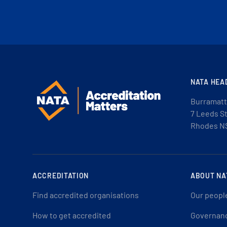
NATA HEA
Burramatt
7 Leeds S
Rhodes N
ACCREDITATION
ABOUT NA
Find accredited organisations
Our peopl
How to get accredited
Governan