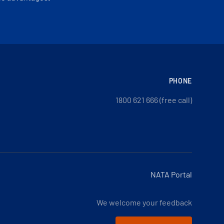
PHONE
1800 621 666 (free call)
NATA Portal
We welcome your feedback