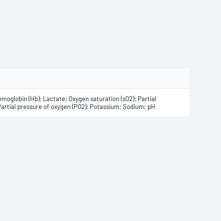
moglobin (Hb); Lactate; Oxygen saturation (sO2); Partial
Partial pressure of oxygen (PO2); Potassium; Sodium; pH