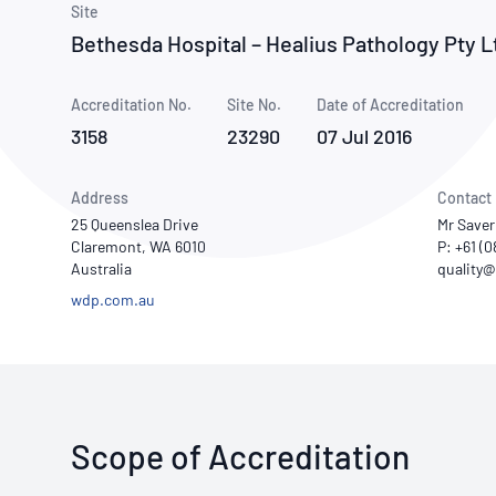
How NATA adds value
Site
Use of Logos
Week
Bethesda Hospital – Healius Pathology Pty L
Publications Library
Accreditation No.
Site No.
Date of Accreditation
3158
23290
07 Jul 2016
Address
Contact
25 Queenslea Drive
Mr Saver
Claremont, WA 6010
P: +61 (
Australia
wdp.com.au
Scope of Accreditation