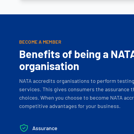
BECOME A MEMBER
Benefits of being a NAT
organisation
NATA accredits organisations to perform testing 
services. This gives consumers the assurance th
choices. When you choose to become NATA accre
competitive advantages for your business.
Assurance