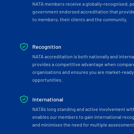
NATA members receive a globally-recognised, p
government endorsed accreditation that provide
to members, their clients and the community.
Recognition
NATA accreditation is both nationally and interna
provides a competitive advantage when compar
organisations and ensures you are market-ready 
opportunities.
International
NATA’s long standing and active involvement wit
enables our members to gain international recogn
and minimises the need for multiple assessments