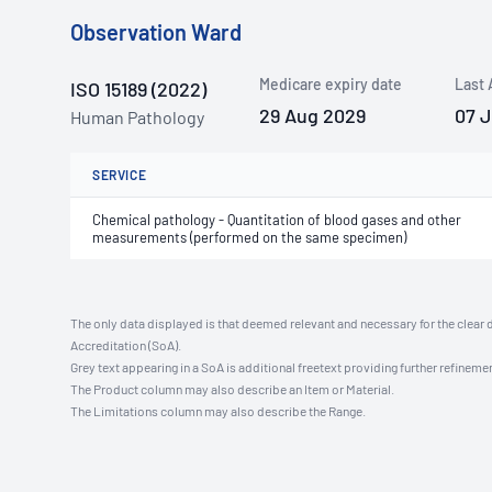
Observation Ward
Medicare expiry date
Last 
ISO 15189 (2022)
29 Aug 2029
07 
Human Pathology
SERVICE
Chemical pathology - Quantitation of blood gases and other
measurements (performed on the same specimen)
The only data displayed is that deemed relevant and necessary for the clear 
Accreditation (SoA).
Grey text appearing in a SoA is additional freetext providing further refinemen
The Product column may also describe an Item or Material.
The Limitations column may also describe the Range.