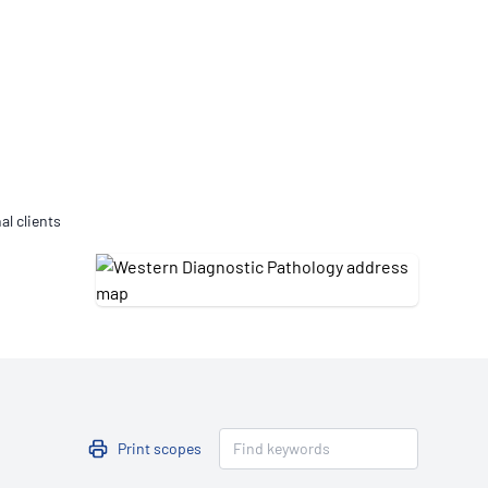
Updates
/NATA Respiratory Function
atory Accreditation Program
al clients
Print scopes