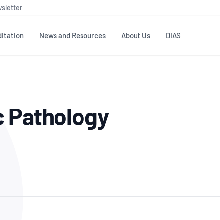
sletter
itation
News and Resources
About Us
DIAS
TS
GOVERNANCE
STANDARDS
MEMBER RESOURCES
CONTACT NATA
c Pathology
ditation
NATA structure
Testing & Calibration
Publications Library
General
Human
rs
Enquiry
ISO/IEC 17025
ISO 1518
Accreditation Advisory
Industry Guides – The Benefits of
erence
Inspection
Profic
Committees (AACs)
Using NATA Accreditation
Accreditation
ISO/IEC 17020
ISO/IEC
Excellence
Enquiry
Member Advisory Forum
Digital Supply Chain
d
Reference Materials Producers
Medica
(MAF)
Offices
Member Assets
ISO 17034
RANZC
 Laboratory
Annual Reports
Feedback
Good Laboratory Practice (GLP)
Bioba
OECD PRINCIPLES
ISO 203
Our Strategic Plan
Careers at
nal Science