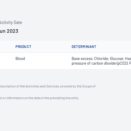
Activity Date
Jun 2023
PRODUCT
DETERMINANT
Blood
Base excess; Chloride; Glucose; Hae
pressure of carbon dioxide (pCO2); 
description of the Activities and Services covered by the Scope of
t or information on the data in the preceding line entry.