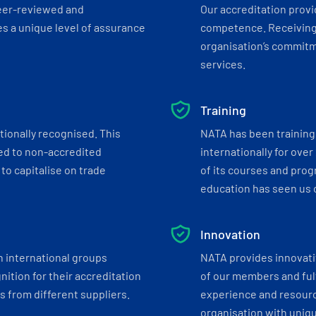
eer-reviewed and
Our accreditation prov
s a unique level of assurance
competence. Receiving
organisation’s commitmen
services.
Training
tionally recognised. This
NATA has been training 
ed to non-accredited
internationally for over
to capitalise on trade
of its courses and progr
education has seen us c
Innovation
h international groups
NATA provides innovati
ition for their accreditation
of our members and ful
 from different suppliers.
experience and resourc
organisation with uniq