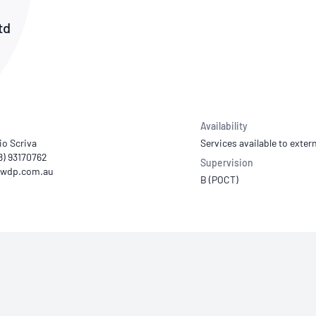
NATA
Sleep Disorders Services
TSANZ
Labor
td
SDS
Availability
io Scriva
Services available to extern
08) 93170762
Supervision
B (POCT)