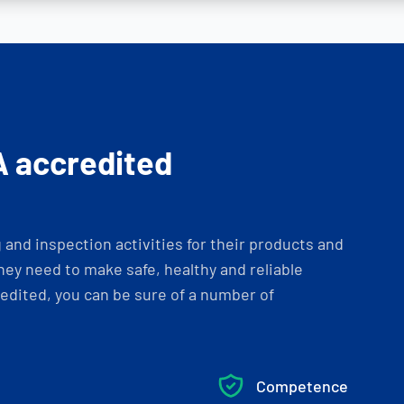
A accredited
and inspection activities for their products and
ey need to make safe, healthy and reliable
dited, you can be sure of a number of
Competence