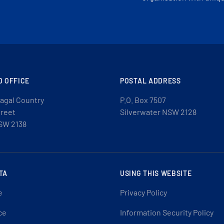
D OFFICE
POSTAL ADDRESS
agal Country
P.O. Box 7507
treet
Silverwater NSW 2128
SW 2138
TA
USING THIS WEBSITE
e
Privacy Policy
ce
Information Security Policy