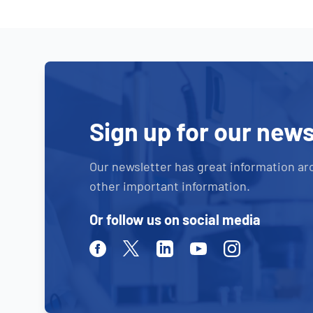
Sign up for our news
Our newsletter has great information ar
other important information.
Or follow us on social media
Facebook
Twitter
Linkedin
Youtube
Instagram