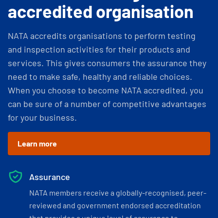
accredited organisation
NATA accredits organisations to perform testing
and inspection activities for their products and
services. This gives consumers the assurance they
need to make safe, healthy and reliable choices.
When you choose to become NATA accredited, you
can be sure of a number of competitive advantages
for your business.
Learn more
Assurance
NATA members receive a globally-recognised, peer-
reviewed and government endorsed accreditation
that provides a unique level of assurance to