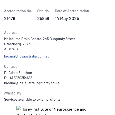
Accreditation No.
Site No.
Date of Accreditation
21479
25858
14 May 2025
Address
Melbourne Brain Centre, 245 Burgundy Street
Heidelberg, VIC 3084
Australia
bioanalyticsaustralia.com.au
Contact
Dr Adam Southon
P: +61 3930354655
Availability
Services available to external clients