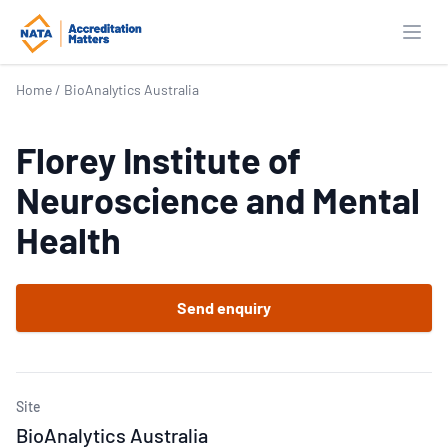
Open
Home
/
BioAnalytics Australia
Florey Institute of
Neuroscience and Mental
Health
Send enquiry
Site
BioAnalytics Australia