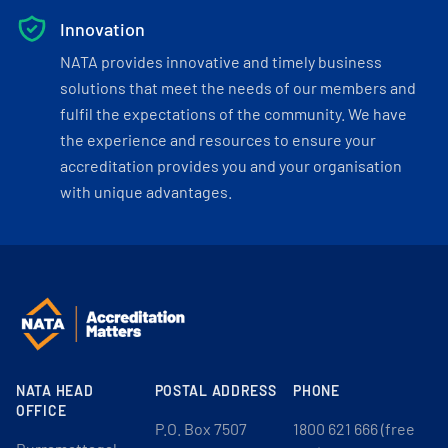
Innovation
NATA provides innovative and timely business
solutions that meet the needs of our members and
fulfil the expectations of the community. We have
the experience and resources to ensure your
accreditation provides you and your organisation
with unique advantages.
NATA HEAD
POSTAL ADDRESS
PHONE
OFFICE
P.O. Box 7507
1800 621 666 (free