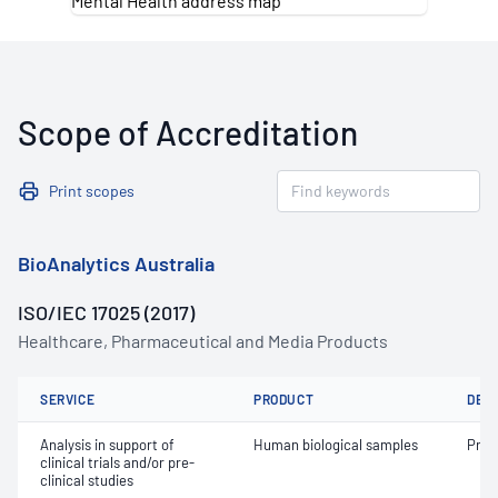
Scope of Accreditation
Print scopes
BioAnalytics Australia
ISO/IEC 17025 (2017)
Healthcare, Pharmaceutical and Media Products
SERVICE
PRODUCT
DET
Analysis in support of
Human biological samples
Prot
clinical trials and/or pre-
clinical studies