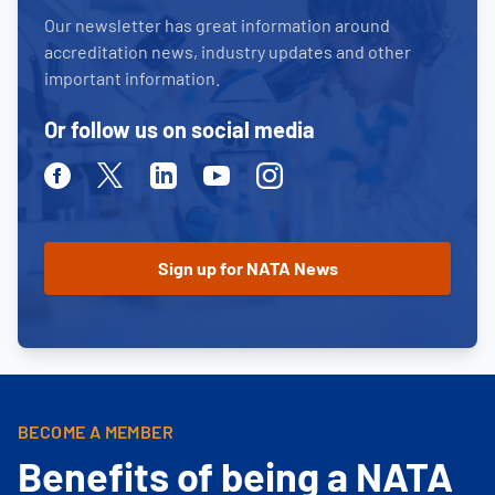
Our newsletter has great information around
accreditation news, industry updates and other
important information.
Or follow us on social media
Facebook
Twitter
Linkedin
Youtube
Instagram
BECOME A MEMBER
Benefits of being a NATA