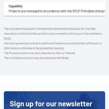
Capability
Projects are managed in accordance with the GCLP Principles interprete
The only data displayed is that deemed relevant and necessary for the clear
description of the Activities and Services covered by the Scope of Accreditation
(SoA).
Grey text appearing in a SoA is additional freetext providing further refinement or
information on the data in the preceding line entry.
The Product column may also describe an Item or Material.
The Limitations column may also describe the Range.
Sign up for our newsletter