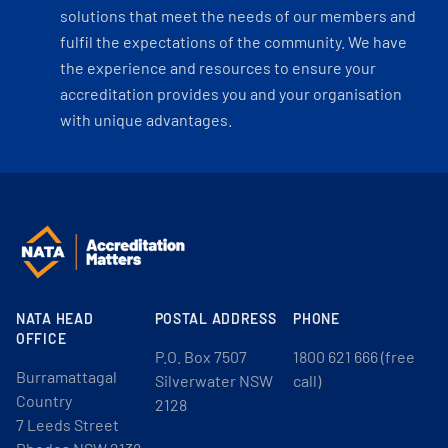
solutions that meet the needs of our members and
fulfil the expectations of the community. We have
the experience and resources to ensure your
accreditation provides you and your organisation
with unique advantages.
NATA HEAD
POSTAL ADDRESS
PHONE
OFFICE
P.O. Box 7507
1800 621 666 (free
Burramattagal
Silverwater NSW
call)
Country
2128
7 Leeds Street