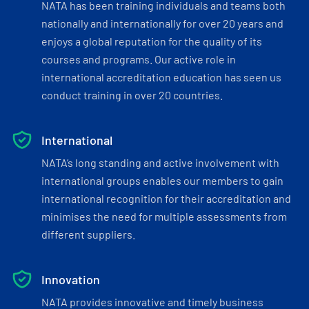
NATA has been training individuals and teams both
nationally and internationally for over 20 years and
enjoys a global reputation for the quality of its
courses and programs. Our active role in
international accreditation education has seen us
conduct training in over 20 countries.
International
NATA’s long standing and active involvement with
international groups enables our members to gain
international recognition for their accreditation and
minimises the need for multiple assessments from
different suppliers.
Innovation
NATA provides innovative and timely business