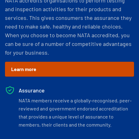
NATA accredits organisations to perform testing
and inspection activities for their products and
services. This gives consumers the assurance they
need to make safe, healthy and reliable choices.
When you choose to become NATA accredited, you
can be sure of a number of competitive advantages
for your business.
Learn more
Assurance
NATA members receive a globally-recognised, peer-
reviewed and government endorsed accreditation
that provides a unique level of assurance to
members, their clients and the community.