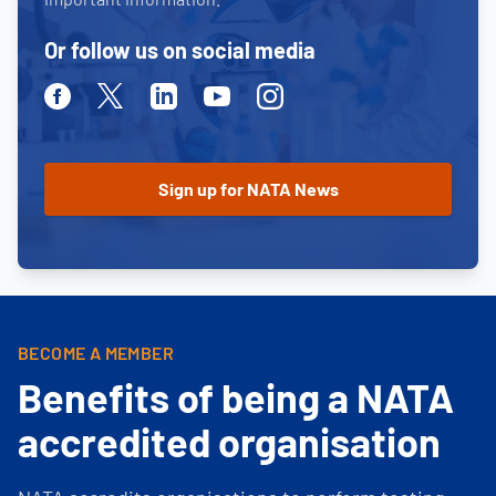
Or follow us on social media
Facebook
Twitter
Linkedin
Youtube
Instagram
BECOME A MEMBER
Benefits of being a NATA
accredited organisation