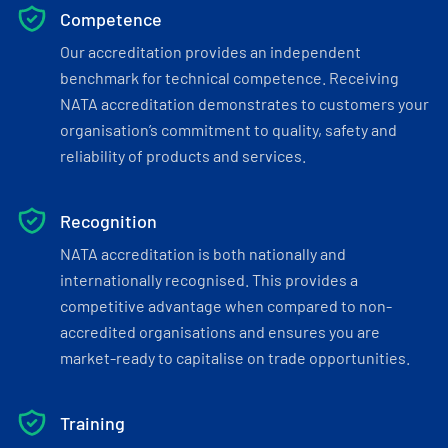
Competence
Our accreditation provides an independent
benchmark for technical competence. Receiving
NATA accreditation demonstrates to customers your
organisation’s commitment to quality, safety and
reliability of products and services.
Recognition
NATA accreditation is both nationally and
internationally recognised. This provides a
competitive advantage when compared to non-
accredited organisations and ensures you are
market-ready to capitalise on trade opportunities.
Training