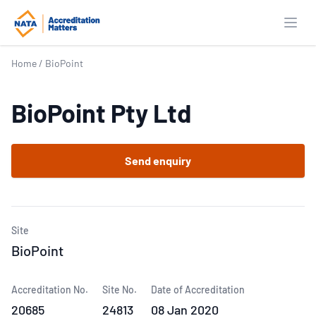
Open
Home
/
BioPoint
BioPoint Pty Ltd
Send enquiry
Site
BioPoint
Accreditation No.
Site No.
Date of Accreditation
20685
24813
08 Jan 2020