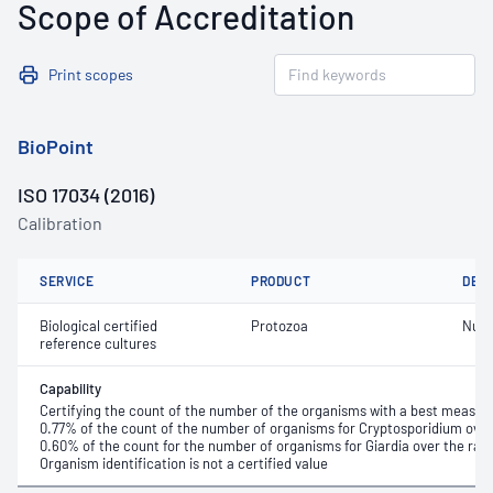
Scope of Accreditation
Print scopes
BioPoint
ISO 17034 (2016)
Calibration
SERVICE
PRODUCT
DET
Biological certified
Protozoa
Numb
reference cultures
Capability
Certifying the count of the number of the organisms with a best measure
0.77% of the count of the number of organisms for Cryptosporidium over t
0.60% of the count for the number of organisms for Giardia over the range
Organism identification is not a certified value