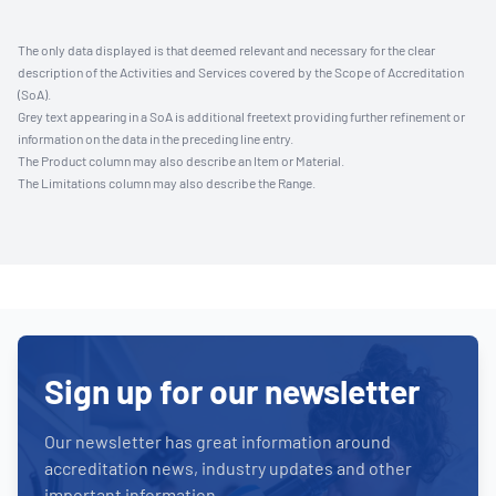
The only data displayed is that deemed relevant and necessary for the clear
description of the Activities and Services covered by the Scope of Accreditation
(SoA).
Grey text appearing in a SoA is additional freetext providing further refinement or
information on the data in the preceding line entry.
The Product column may also describe an Item or Material.
The Limitations column may also describe the Range.
Sign up for our newsletter
Our newsletter has great information around
accreditation news, industry updates and other
important information.