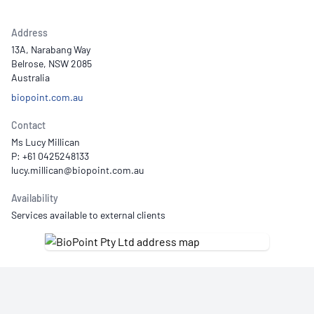
Address
13A, Narabang Way
Belrose, NSW 2085
Australia
biopoint.com.au
Contact
Ms Lucy Millican
P: +61 0425248133
Availability
Services available to external clients