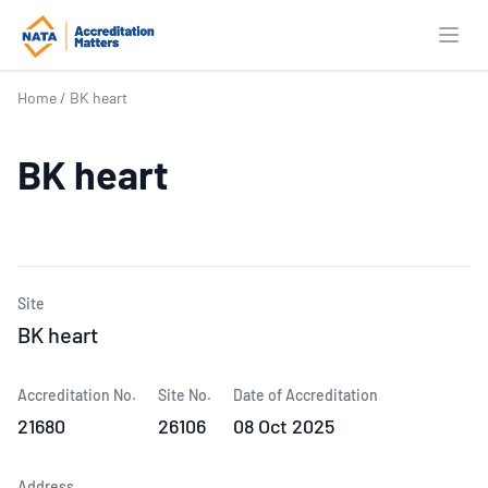
Open
Home
/
BK heart
BK heart
Site
BK heart
Accreditation No.
Site No.
Date of Accreditation
21680
26106
08 Oct 2025
Address