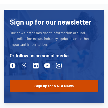
Sign up for our newsletter
Our newsletter has great information around
accreditation news, industry updates and other
important information.
Or follow us on social media
Facebook
Twitter
Linkedin
Youtube
Instagram