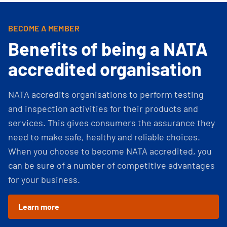
BECOME A MEMBER
Benefits of being a NATA
accredited organisation
NATA accredits organisations to perform testing
and inspection activities for their products and
services. This gives consumers the assurance they
need to make safe, healthy and reliable choices.
When you choose to become NATA accredited, you
can be sure of a number of competitive advantages
for your business.
Learn more