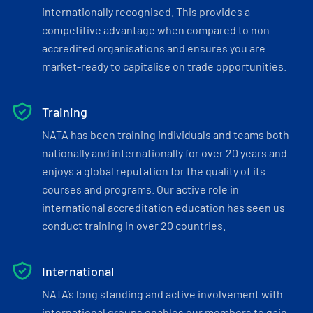
internationally recognised. This provides a
competitive advantage when compared to non-
accredited organisations and ensures you are
market-ready to capitalise on trade opportunities.
Training
NATA has been training individuals and teams both
nationally and internationally for over 20 years and
enjoys a global reputation for the quality of its
courses and programs. Our active role in
international accreditation education has seen us
conduct training in over 20 countries.
International
NATA’s long standing and active involvement with
international groups enables our members to gain