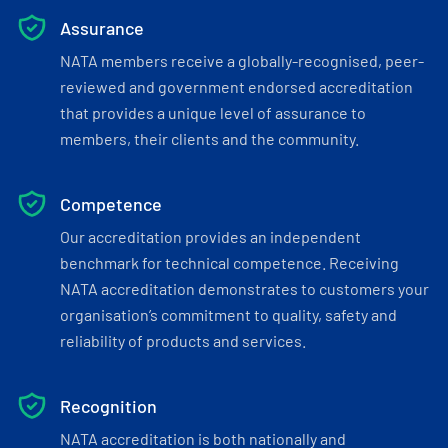
Assurance
NATA members receive a globally-recognised, peer-
reviewed and government endorsed accreditation
that provides a unique level of assurance to
members, their clients and the community.
Competence
Our accreditation provides an independent
benchmark for technical competence. Receiving
NATA accreditation demonstrates to customers your
organisation’s commitment to quality, safety and
reliability of products and services.
Recognition
NATA accreditation is both nationally and