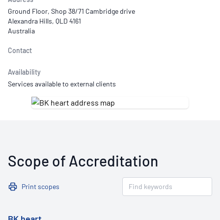
Ground Floor, Shop 38/71 Cambridge drive
Alexandra Hills, QLD 4161
Australia
Contact
Availability
Services available to external clients
Scope of Accreditation
Print scopes
BK heart