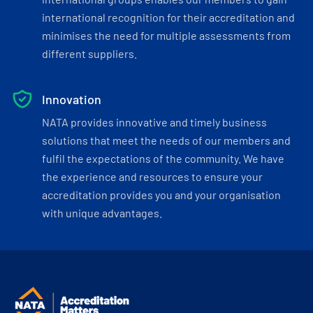
international recognition for their accreditation and
minimises the need for multiple assessments from
different suppliers.
Innovation
NATA provides innovative and timely business
solutions that meet the needs of our members and
fulfil the expectations of the community. We have
the experience and resources to ensure your
accreditation provides you and your organisation
with unique advantages.