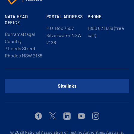
NATA HEAD
POSTAL ADDRESS
PHONE
OFFICE
P.O. Box 7507
1800 621 666 (free
Burramattagal
Silverwater NSW
call)
Country
2128
7 Leeds Street
Rhodes NSW 2138
Sitelinks
Facebook
Twitter
Linkedin
Youtube
Instagram
© 2026
National Association of Testing Authorities, Australia.