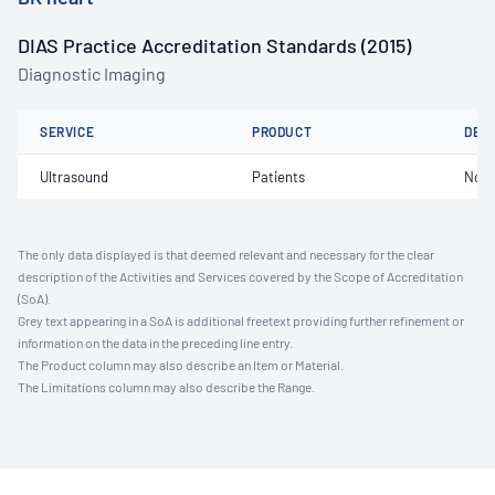
DIAS Practice Accreditation Standards (2015)
Diagnostic Imaging
SERVICE
PRODUCT
DET
Ultrasound
Patients
Not 
The only data displayed is that deemed relevant and necessary for the clear
description of the Activities and Services covered by the Scope of Accreditation
(SoA).
Grey text appearing in a SoA is additional freetext providing further refinement or
information on the data in the preceding line entry.
The Product column may also describe an Item or Material.
The Limitations column may also describe the Range.