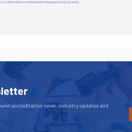
t or information on the data in the preceding line entry.
letter
ound accreditation news, industry updates and