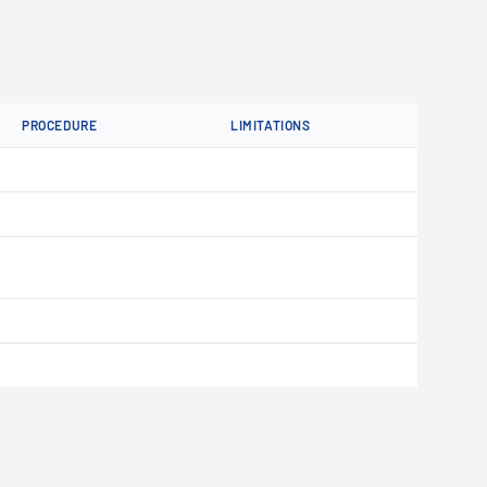
PROCEDURE
LIMITATIONS