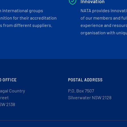
Innovation
h international groups
NATA provides innovati
ition for their accreditation
of our members and ful
 from different suppliers.
experience and resourc
organisation with uniq
D OFFICE
POSTAL ADDRESS
agal Country
P.O. Box 7507
treet
Silverwater NSW 2128
SW 2138