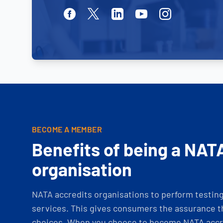
Facebook
Twitter
Linkedin
Youtube
Instagram
BECOME A MEMBER
Benefits of being a NAT
organisation
NATA accredits organisations to perform testing 
services. This gives consumers the assurance th
choices. When you choose to become NATA accre