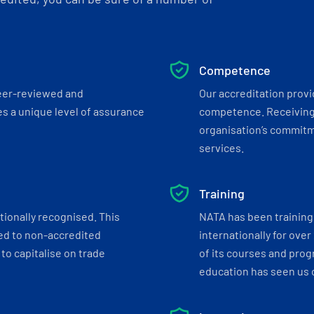
Competence
eer-reviewed and
Our accreditation prov
s a unique level of assurance
competence. Receiving
organisation’s commitmen
services.
Training
tionally recognised. This
NATA has been training 
ed to non-accredited
internationally for over
to capitalise on trade
of its courses and progr
education has seen us c