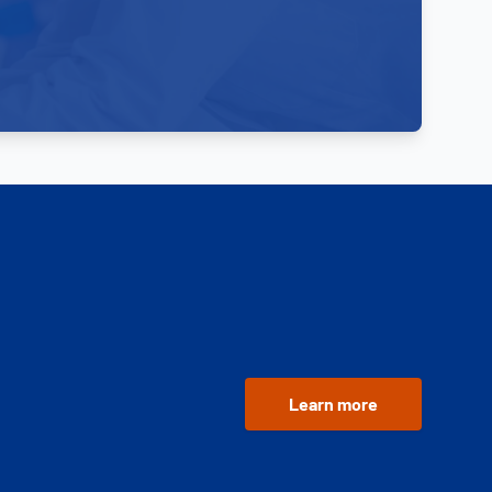
Learn more