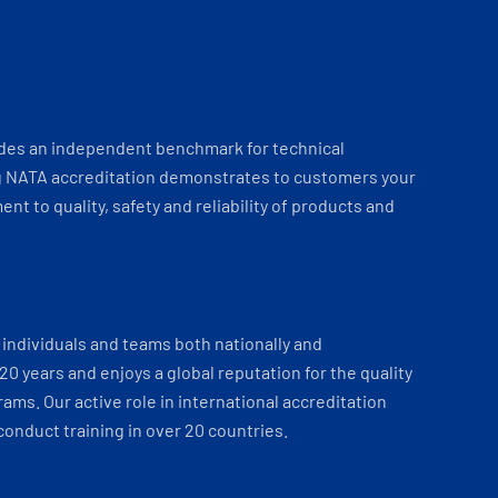
ides an independent benchmark for technical
 NATA accreditation demonstrates to customers your
t to quality, safety and reliability of products and
individuals and teams both nationally and
 20 years and enjoys a global reputation for the quality
ams. Our active role in international accreditation
onduct training in over 20 countries.