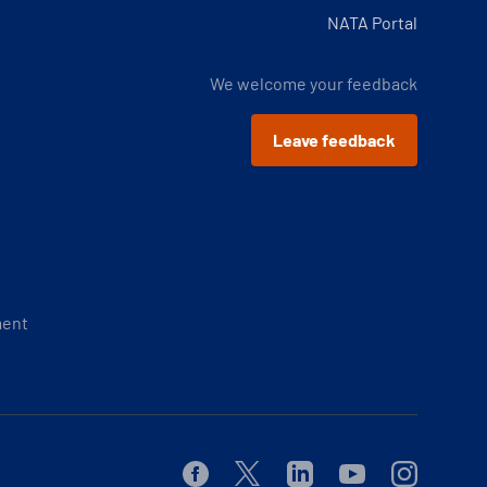
NATA Portal
We welcome your feedback
Leave feedback
ment
Facebook
Twitter
Linkedin
Youtube
Instagram