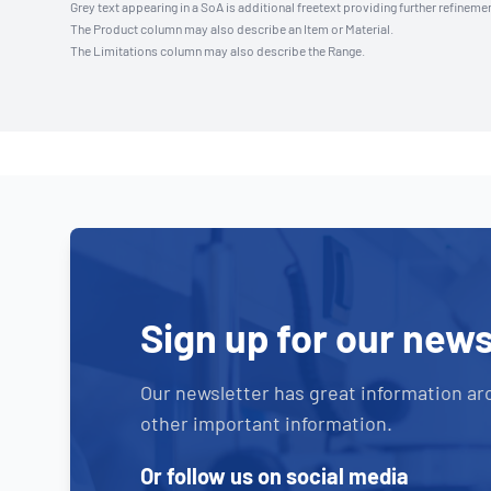
Grey text appearing in a SoA is additional freetext providing further refinemen
The Product column may also describe an Item or Material.
The Limitations column may also describe the Range.
Sign up for our news
Our newsletter has great information ar
other important information.
Or follow us on social media