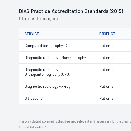
DIAS Practice Accreditation Standards (2015)
Diagnostic Imaging
SERVICE
PRODUCT
Computed tomography (CT)
Patients
Diagnostic radiology - Mammography
Patients
Diagnostic radiology -
Patients
Orthopantomography (OPG)
Diagnostic radiology - X-ray
Patients
Ultrasound
Patients
The only data displayed is that deemed relevant and necessary for the clear 
Accreditation (SoA).