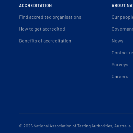
ACCREDITATION
ABOUT NA
Find accredited organisations
Our peopl
How to get accredited
Governan
Benefits of accreditation
News
Contact u
Surveys
Careers
© 2026
National Association of Testing Authorities, Australia.