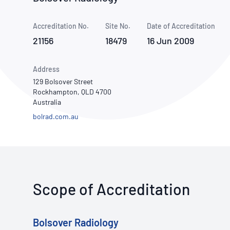
How NATA adds value
Use of Logos
Week
Accreditation No.
Site No.
Publications Library
Date of Accreditation
21156
18479
16 Jun 2009
Address
129 Bolsover Street
Rockhampton, QLD 4700
Australia
bolrad.com.au
Scope of Accreditation
Bolsover Radiology