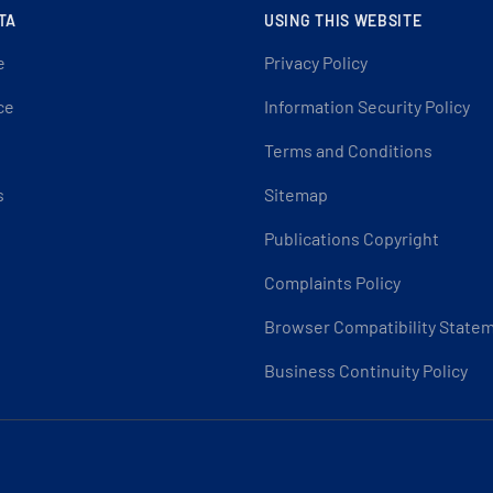
TA
USING THIS WEBSITE
e
Privacy Policy
ce
Information Security Policy
Terms and Conditions
s
Sitemap
Publications Copyright
Complaints Policy
Browser Compatibility State
Business Continuity Policy