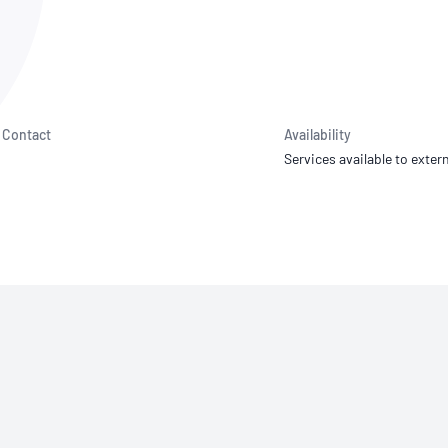
NATA
Sleep Disorders Services
TSANZ
Labor
SDS
Contact
Availability
Services available to extern