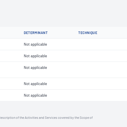
DETERMINANT
TECHNIQUE
Not applicable
Not applicable
Not applicable
Not applicable
Not applicable
description of the Activities and Services covered by the Scope of