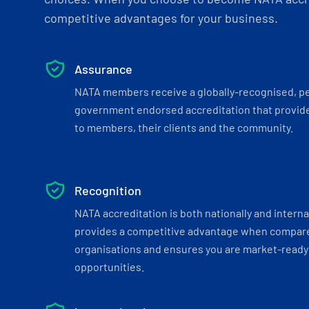
competitive advantages for your business.
Assurance
NATA members receive a globally-recognised, p
government endorsed accreditation that provide
to members, their clients and the community.
Recognition
NATA accreditation is both nationally and interna
provides a competitive advantage when compar
organisations and ensures you are market-ready 
opportunities.