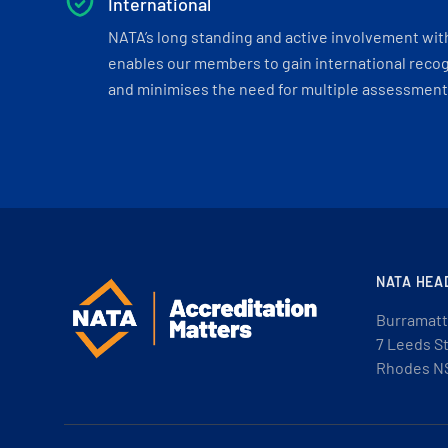
International
NATA’s long standing and active involvement wit
enables our members to gain international recogn
and minimises the need for multiple assessments
NATA HEA
Burramatt
7 Leeds S
Rhodes N