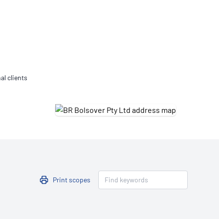
Updates
/NATA Respiratory Function
atory Accreditation Program
al clients
Print scopes