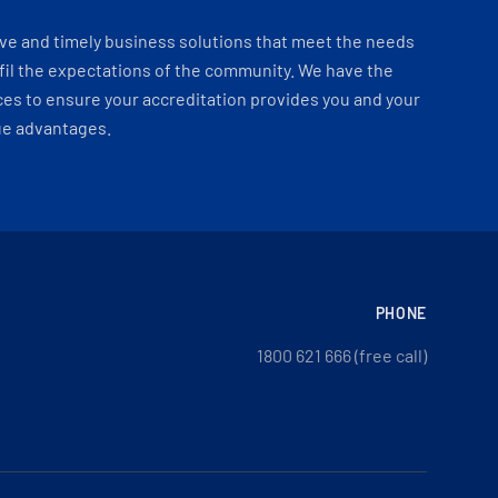
ve and timely business solutions that meet the needs
fil the expectations of the community. We have the
es to ensure your accreditation provides you and your
ue advantages.
PHONE
1800 621 666 (free call)