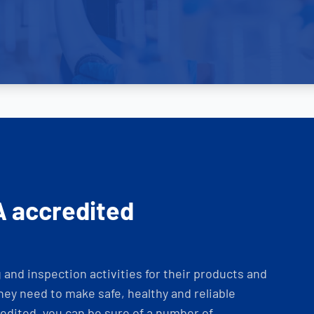
A accredited
and inspection activities for their products and
ey need to make safe, healthy and reliable
dited, you can be sure of a number of