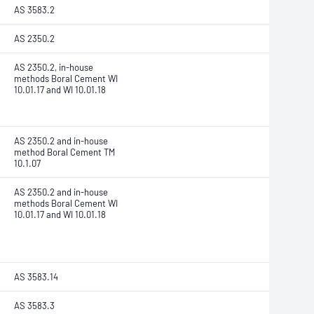
AS 3583.2
AS 2350.2
AS 2350.2, in-house
methods Boral Cement WI
10.01.17 and WI 10.01.18
AS 2350.2 and in-house
method Boral Cement TM
10.1.07
AS 2350.2 and in-house
methods Boral Cement WI
10.01.17 and WI 10.01.18
AS 3583.14
AS 3583.3