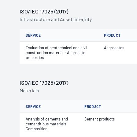
ISO/IEC 17025 (2017)
Infrastructure and Asset Integrity
SERVICE
PRODUCT
Evaluation of geotechnical and civil
Aggregates
construction material - Aggregate
properties
ISO/IEC 17025 (2017)
Materials
SERVICE
PRODUCT
Analysis of cements and
Cement products
cementitious materials -
Composition