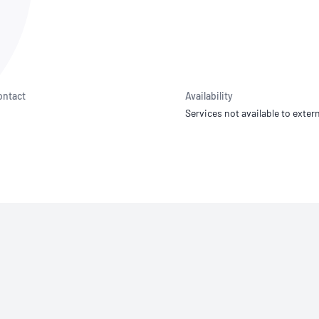
NATA
Sleep Disorders Services
TSANZ
Labor
SDS
ontact
Availability
Services not available to extern