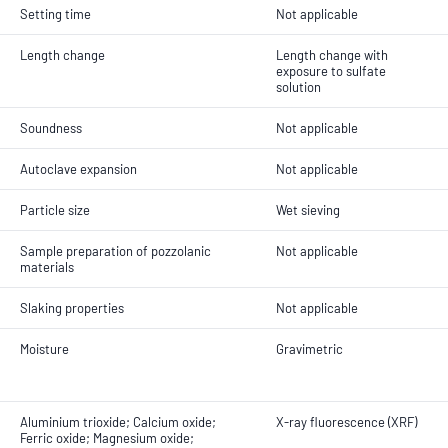
Setting time
Not applicable
Length change
Length change with
exposure to sulfate
solution
Soundness
Not applicable
Autoclave expansion
Not applicable
Particle size
Wet sieving
Sample preparation of pozzolanic
Not applicable
materials
Slaking properties
Not applicable
Moisture
Gravimetric
Aluminium trioxide; Calcium oxide;
X-ray fluorescence (XRF)
Ferric oxide; Magnesium oxide;