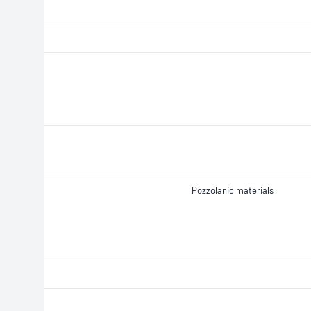
Pozzolanic materials