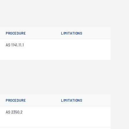
PROCEDURE
LIMITATIONS
AS 1141.11.1
PROCEDURE
LIMITATIONS
AS 2350.2