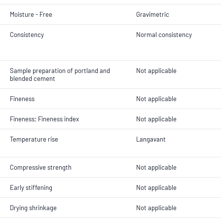
Moisture - Free
Gravimetric
Consistency
Normal consistency
Sample preparation of portland and
Not applicable
blended cement
Fineness
Not applicable
Fineness; Fineness index
Not applicable
Temperature rise
Langavant
Compressive strength
Not applicable
Early stiffening
Not applicable
Drying shrinkage
Not applicable