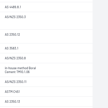
AS 4489.8.1
AS/NZS 2350.3
AS 2350.12
AS 3583.1
AS/NZS 2350.8
in-house method Boral
Cement TM10.1.06
AS/NZS 2350.11
ASTM C451
AS 2350.13