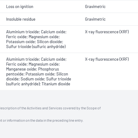
Loss on ignition
Gravimetric
Insoluble residue
Gravimetric
Aluminium trioxide; Calcium oxide;
X-ray fluorescence (XRF)
Ferric oxide; Magnesium oxide;
Potassium oxide; Silicon dioxide;
Sulfur trioxide (sulfuric anhydride)
Aluminium trioxide; Calcium oxide;
X-ray fluorescence (XRF)
Ferric oxide; Magnesium oxide;
Manganese oxide; Phosphorus
pentoxide; Potassium oxide; Silicon
dioxide; Sodium oxide; Sulfur trioxide
(sulfuric anhydride); Titanium dioxide
description of the Activities and Services covered by the Scope of
t or information on the data in the preceding line entry.