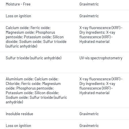
Moisture - Free
Gravimetric
Loss on ignition
Gravimetric
Calcium oxide; Ferric oxide;
X-ray fluorescence (XRF) -
Magnesium oxide; Phosphorus
Dry ingredients; X-ray
pentoxide; Potassium oxide; Silicon
fluorescence (XRF) -
dioxide; Sodium oxide; Sulfur trioxide
Hydrated material
(sulfuric anhydride)
Sulfur trioxide (sulfuric anhydride)
UV-vis spectrophotometry
Aluminium oxide; Calcium oxide;
X-ray fluorescence (XRF) -
Chloride; Ferric oxide; Magnesium
Dry ingredients; X-ray
oxide; Phosphorus pentoxide;
fluorescence (XRF) -
Potassium oxide; Silicon dioxide;
Hydrated material
Sodium oxide; Sulfur trioxide (sulfuric
anhydride)
Insoluble residue
Gravimetric
Loss on ignition
Gravimetric