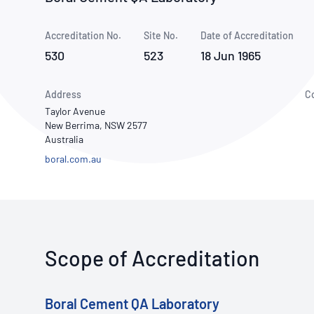
How NATA adds value
Use of Logos
Week
Accreditation No.
Site No.
Publications Library
Date of Accreditation
530
523
18 Jun 1965
Address
C
Taylor Avenue
New Berrima, NSW 2577
Australia
boral.com.au
Scope of Accreditation
Boral Cement QA Laboratory