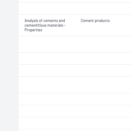
Analysis of cements and
Cement products
cementitious materials -
Properties