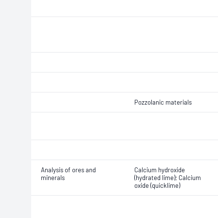
Pozzolanic materials
Analysis of ores and
Calcium hydroxide
minerals
(hydrated lime); Calcium
oxide (quicklime)