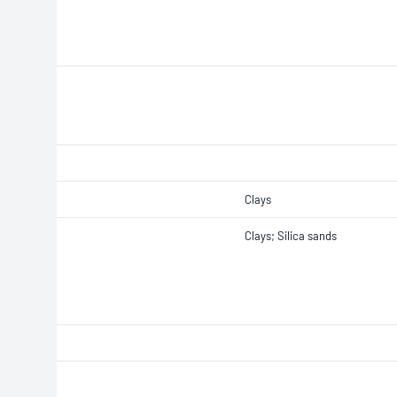
Clays
Clays; Silica sands