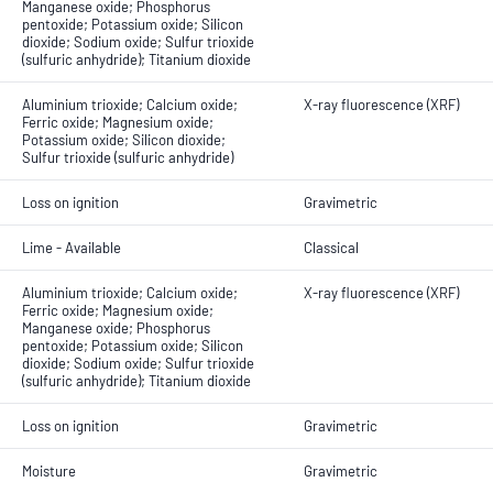
Manganese oxide; Phosphorus
pentoxide; Potassium oxide; Silicon
dioxide; Sodium oxide; Sulfur trioxide
(sulfuric anhydride); Titanium dioxide
Aluminium trioxide; Calcium oxide;
X-ray fluorescence (XRF)
Ferric oxide; Magnesium oxide;
Potassium oxide; Silicon dioxide;
Sulfur trioxide (sulfuric anhydride)
Loss on ignition
Gravimetric
Lime - Available
Classical
Aluminium trioxide; Calcium oxide;
X-ray fluorescence (XRF)
Ferric oxide; Magnesium oxide;
Manganese oxide; Phosphorus
pentoxide; Potassium oxide; Silicon
dioxide; Sodium oxide; Sulfur trioxide
(sulfuric anhydride); Titanium dioxide
Loss on ignition
Gravimetric
Moisture
Gravimetric