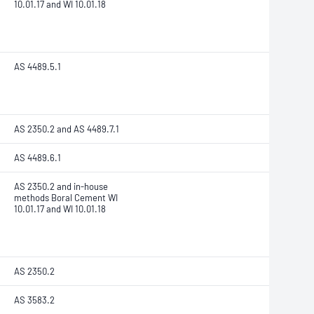
10.01.17 and WI 10.01.18
AS 4489.5.1
AS 2350.2 and AS 4489.7.1
AS 4489.6.1
AS 2350.2 and in-house
methods Boral Cement WI
10.01.17 and WI 10.01.18
AS 2350.2
AS 3583.2