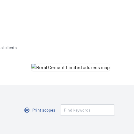
Updates
/NATA Respiratory Function
atory Accreditation Program
al clients
Print scopes