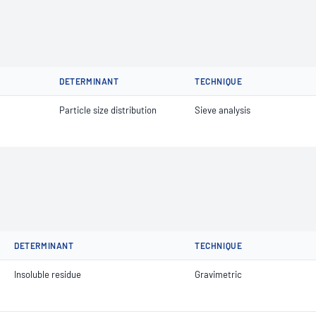
DETERMINANT
TECHNIQUE
Particle size distribution
Sieve analysis
DETERMINANT
TECHNIQUE
Insoluble residue
Gravimetric