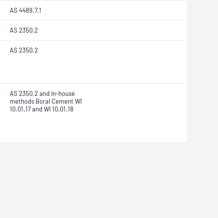
AS 4489.7.1
AS 2350.2
AS 2350.2
AS 2350.2 and in-house
methods Boral Cement WI
10.01.17 and WI 10.01.18