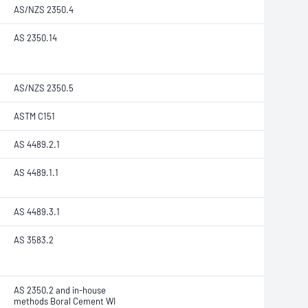
AS/NZS 2350.4
AS 2350.14
AS/NZS 2350.5
ASTM C151
AS 4489.2.1
AS 4489.1.1
AS 4489.3.1
AS 3583.2
AS 2350.2 and in-house
methods Boral Cement WI