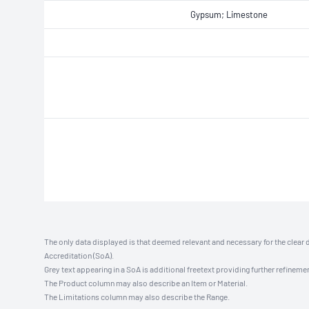
Gypsum; Limestone
The only data displayed is that deemed relevant and necessary for the clear 
Accreditation (SoA).
Grey text appearing in a SoA is additional freetext providing further refinemen
The Product column may also describe an Item or Material.
The Limitations column may also describe the Range.