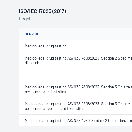
ISO/IEC 17025 (2017)
Legal
SERVICE
Medico legal drug testing
Medico legal drug testing AS/NZS 4308:2023, Section 2 Specimen
dispatch
Medico legal drug testing AS/NZS 4308:2023, Section 3 On-site 
performed at client sites
Medico legal drug testing AS/NZS 4308:2023, Section 3 On-site 
performed at permanent fixed sites
Medico legal drug testing AS/NZS 4760, Section 2 Collection, st