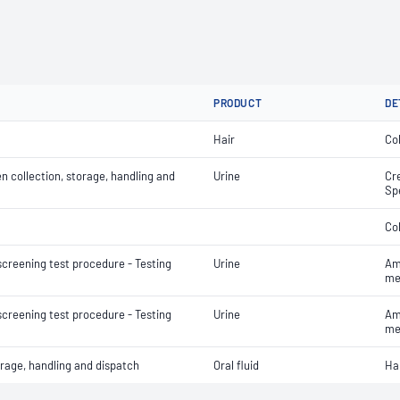
PRODUCT
DE
Hair
Col
 collection, storage, handling and
Urine
Cre
Sp
Co
screening test procedure - Testing
Urine
Am
me
screening test procedure - Testing
Urine
Am
me
orage, handling and dispatch
Oral fluid
Ha