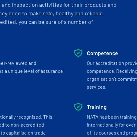
and inspection activities for their products and
ey need to make safe, healthy and reliable
dited, you can be sure of a number of
Competence
eer-reviewed and
Our accreditation prov
s a unique level of assurance
competence. Receiving
organisation’s commitmen
services.
Training
tionally recognised. This
NATA has been training 
ed to non-accredited
internationally for over
to capitalise on trade
of its courses and progr