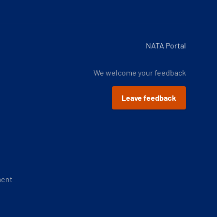
NATA Portal
We welcome your feedback
Leave feedback
ment