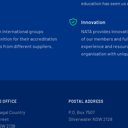
education has seen us c
Innovation
h international groups
NATA provides innovati
ition for their accreditation
of our members and ful
 from different suppliers.
experience and resourc
organisation with uniq
D OFFICE
POSTAL ADDRESS
agal Country
P.O. Box 7507
treet
Silverwater NSW 2128
SW 2138