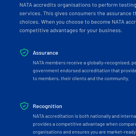
NATA accredits organisations to perform testing 
services. This gives consumers the assurance th
choices. When you choose to become NATA accre
competitive advantages for your business.
Assurance
NATA members receive a globally-recognised, p
government endorsed accreditation that provide
to members, their clients and the community.
Recognition
NATA accreditation is both nationally and interna
provides a competitive advantage when compar
organisations and ensures you are market-ready 