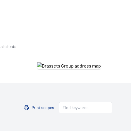
Updates
/NATA Respiratory Function
atory Accreditation Program
al clients
Print scopes