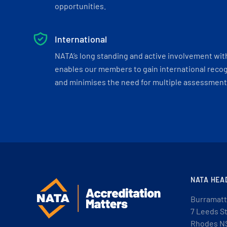
opportunities.
International
NATA’s long standing and active involvement wit
enables our members to gain international recogn
and minimises the need for multiple assessments
NATA HEA
Burramatt
7 Leeds S
Rhodes N