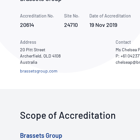
How NATA adds value
Use of Logos
Week
Accreditation No.
Site No.
Publications Library
Date of Accreditation
20614
24710
19 Nov 2019
Address
Contact
20 Pitt Street
Ms Chelsea P
Archerfield, QLD 4108
P: +61 0423
Australia
brassetsgroup.com
Scope of Accreditation
Brassets Group