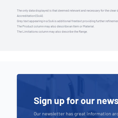
The only data displayed is that deemed relevant and necessary for the clear 
Accreditation (SoA).
Grey text appearing in a SoA is additional freetext providing further refinemen
The Product column may also describe an Item or Material.
The Limitations column may also describe the Range.
Sign up for our news
Our newsletter has great information ar