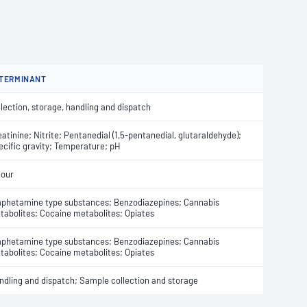
TERMINANT
lection, storage, handling and dispatch
atinine; Nitrite; Pentanedial (1,5-pentanedial, glutaraldehyde);
ecific gravity; Temperature; pH
lour
phetamine type substances; Benzodiazepines; Cannabis
tabolites; Cocaine metabolites; Opiates
phetamine type substances; Benzodiazepines; Cannabis
tabolites; Cocaine metabolites; Opiates
ndling and dispatch; Sample collection and storage