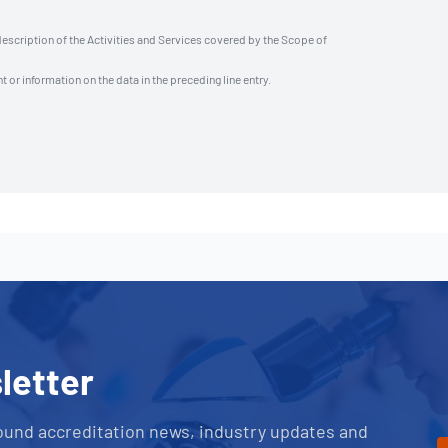
description of the Activities and Services covered by the Scope of
t or information on the data in the preceding line entry.
letter
ound accreditation news, industry updates and