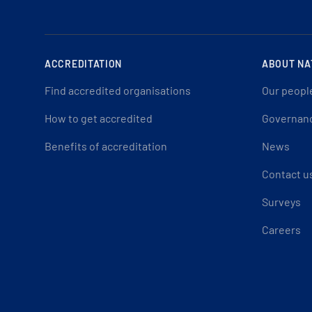
ACCREDITATION
ABOUT NA
Find accredited organisations
Our peopl
How to get accredited
Governan
Benefits of accreditation
News
Contact u
Surveys
Careers