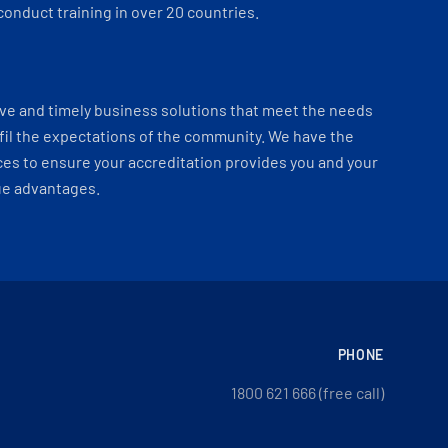
onduct training in over 20 countries.
ve and timely business solutions that meet the needs
fil the expectations of the community. We have the
es to ensure your accreditation provides you and your
ue advantages.
PHONE
1800 621 666 (free call)