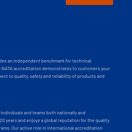
ides an independent benchmark for technical
 NATA accreditation demonstrates to customers your
t to quality, safety and reliability of products and
individuals and teams both nationally and
 20 years and enjoys a global reputation for the quality
ams. Our active role in international accreditation