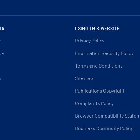
TA
USING THIS WEBSITE
e
Privacy Policy
ce
Information Security Policy
Terms and Conditions
s
Sitemap
Publications Copyright
Complaints Policy
Browser Compatibility State
Business Continuity Policy