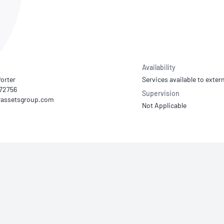
NATA
Sleep Disorders Services
TSANZ
Labor
SDS
Availability
orter
Services available to extern
772756
Supervision
Not Applicable