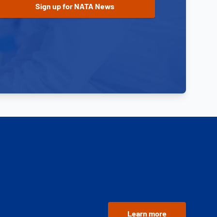
Learn more