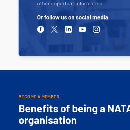
other important information.
Or follow us on social media
Facebook
Twitter
Linkedin
Youtube
Instagram
BECOME A MEMBER
Benefits of being a NAT
organisation