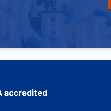
A accredited