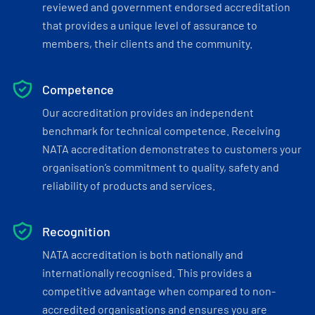
reviewed and government endorsed accreditation
that provides a unique level of assurance to
members, their clients and the community.
Competence
Our accreditation provides an independent
benchmark for technical competence. Receiving
NATA accreditation demonstrates to customers your
organisation’s commitment to quality, safety and
reliability of products and services.
Recognition
NATA accreditation is both nationally and
internationally recognised. This provides a
competitive advantage when compared to non-
accredited organisations and ensures you are