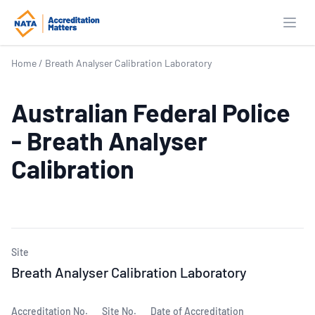
Open
Home
/
Breath Analyser Calibration Laboratory
Australian Federal Police
- Breath Analyser
Calibration
Site
Breath Analyser Calibration Laboratory
Accreditation No.
Site No.
Date of Accreditation