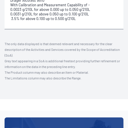
Drager Alcotest 9510
With Calibration and Measurement Capability of -
0.0023 g/210L for above 0.000 up to 0.050 g/210L
0.0031 g/210L for above 0.050 up to 0.100 g/210L
3.5% for above 0.100 up to 0.500 g/210L
The only data displayed is that deemed relevant and necessary for the clear
description of the Activities and Services covered by the Scope of Accreditation
(SoA).
Grey text appearing in a SoA is additional freetext providing further refinement or
information on the data in the preceding line entry.
The Product column may also describe an Item or Material.
The Limitations column may also describe the Range.