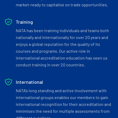
market-ready to capitalise on trade opportunities.
Training
NATA has been training individuals and teams both
nationally and internationally for over 20 years and
enjoys a global reputation for the quality of its
courses and programs. Our active role in
international accreditation education has seen us
conduct training in over 20 countries.
International
NATA’s long standing and active involvement with
international groups enables our members to gain
international recognition for their accreditation and
minimises the need for multiple assessments from
different suppliers.