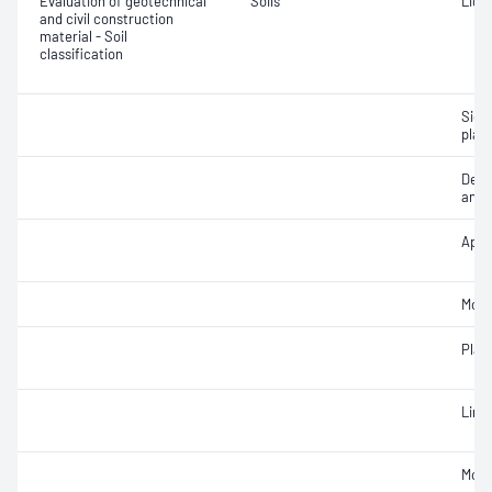
Evaluation of geotechnical
Soils
Liqui
and civil construction
material - Soil
classification
Siev
plast
Descr
and c
Appa
Mois
Plast
Line
Mois