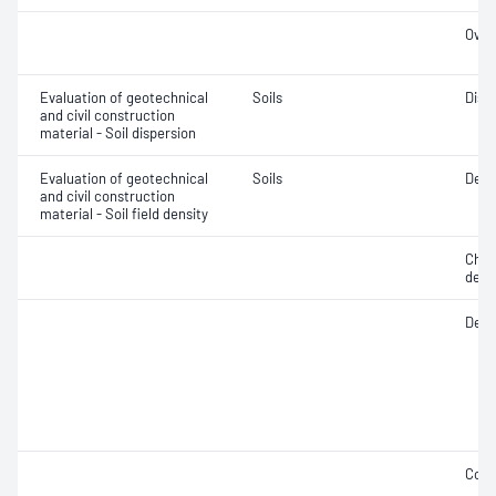
Over
Evaluation of geotechnical
Soils
Disp
and civil construction
material - Soil dispersion
Evaluation of geotechnical
Soils
Dens
and civil construction
material - Soil field density
Chara
dens
Densi
Comp