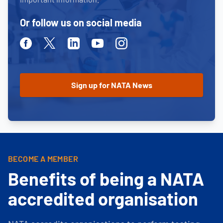
Or follow us on social media
Facebook
Twitter
Linkedin
Youtube
Instagram
BECOME A MEMBER
Benefits of being a NATA
accredited organisation