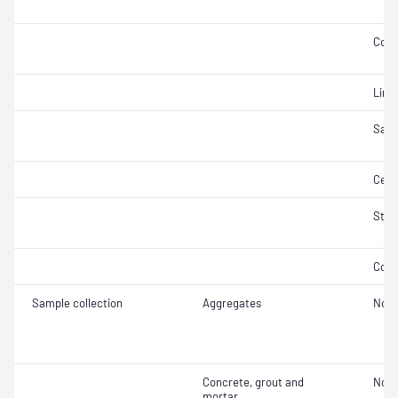
Comp
Lime
Samp
Ceme
Stab
Comp
Sample collection
Aggregates
Not 
Concrete, grout and
Not 
mortar