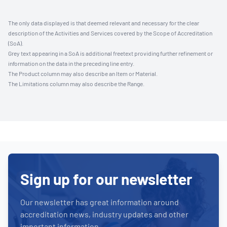
The only data displayed is that deemed relevant and necessary for the clear
description of the Activities and Services covered by the Scope of Accreditation
(SoA).
Grey text appearing in a SoA is additional freetext providing further refinement or
information on the data in the preceding line entry.
The Product column may also describe an Item or Material.
The Limitations column may also describe the Range.
Sign up for our newsletter
Our newsletter has great information around
accreditation news, industry updates and other
important information.