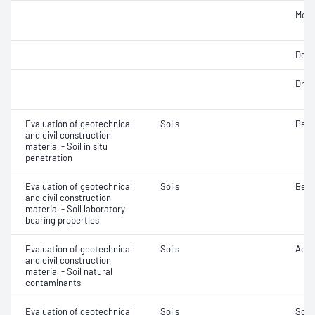
Mois
Degr
Dry d
Evaluation of geotechnical
Soils
Penet
and civil construction
material - Soil in situ
penetration
Evaluation of geotechnical
Soils
Bear
and civil construction
material - Soil laboratory
bearing properties
Evaluation of geotechnical
Soils
Acidi
and civil construction
material - Soil natural
contaminants
Evaluation of geotechnical
Soils
Soil