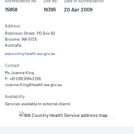
Accreditation No.
Site No.
Date of Accreditation
15858
18395
20 Apr 2009
Address
Robinson Street, PO Box 62
Broome, WA 6725
Australia
wacountry.health.wa.gov.au
Contact
Ms Joanne King
P: +61 (08) 91942265
Availability
Services available to external clients