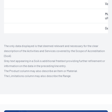
Vasc
Musc
ultr
Gene
The only data displayed is that deemed relevant and necessary for the clear
description of the Activities and Services covered by the Scope of Accreditation
(SoA).
Grey text appearing in a SoA is additional freetext providing further refinement or
information on the data in the preceding line entry.
The Product column may also describe an Item or Material.
The Limitations column may also describe the Range.