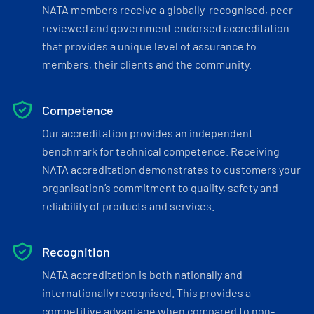
NATA members receive a globally-recognised, peer-
reviewed and government endorsed accreditation
that provides a unique level of assurance to
members, their clients and the community.
Competence
Our accreditation provides an independent
benchmark for technical competence. Receiving
NATA accreditation demonstrates to customers your
organisation’s commitment to quality, safety and
reliability of products and services.
Recognition
NATA accreditation is both nationally and
internationally recognised. This provides a
competitive advantage when compared to non-