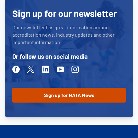
Sign up for our newsletter
Our newsletter has great information around
accreditation news, industry updates and other
important information.
Or follow us on social media
Facebook
Twitter
Linkedin
Youtube
Instagram