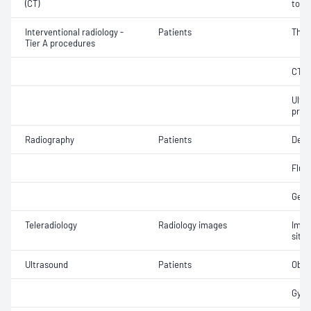
(CT)
tomo
Interventional radiology -
Patients
Thea
Tier A procedures
CT g
Ultr
proc
Radiography
Patients
Dent
Fluo
Gene
Teleradiology
Radiology images
Imag
site 
Ultrasound
Patients
Obst
Gyna