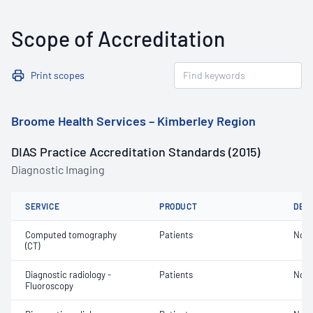
Scope of Accreditation
Print scopes
Broome Health Services – Kimberley Region
DIAS Practice Accreditation Standards (2015)
Diagnostic Imaging
SERVICE
PRODUCT
DET
Computed tomography
Patients
Not 
(CT)
Diagnostic radiology -
Patients
Not 
Fluoroscopy