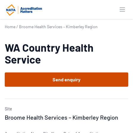
Open
Home
/
Broome Health Services – Kimberley Region
WA Country Health
Service
Send enquiry
Site
Broome Health Services – Kimberley Region