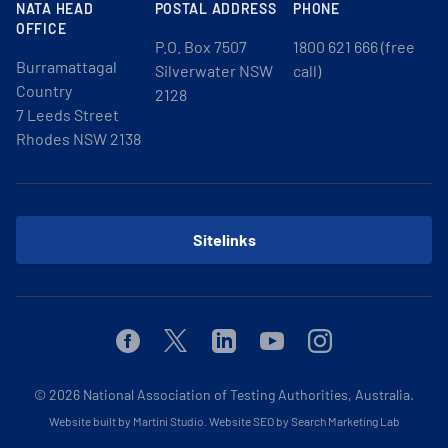
NATA HEAD
POSTAL ADDRESS
PHONE
OFFICE
P.O. Box 7507
1800 621 666 (free
Burramattagal
Silverwater NSW
call)
Country
2128
7 Leeds Street
Rhodes NSW 2138
Sitelinks
Facebook
Twitter
Linkedin
Youtube
Instagram
© 2026
National Association of Testing Authorities, Australia.
Website built by Martini Studio
.
Website SEO by Search Marketing Lab