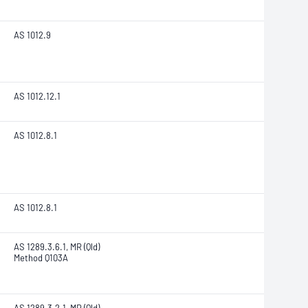
AS 1012.9
AS 1012.12.1
AS 1012.8.1
AS 1012.8.1
AS 1289.3.6.1, MR (Qld)
Method Q103A