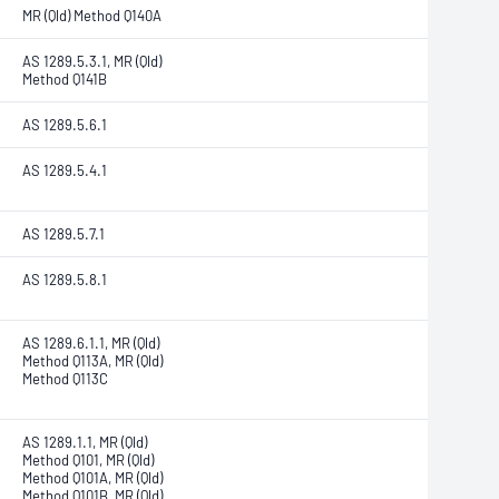
MR (Qld) Method Q140A
AS 1289.5.3.1, MR (Qld)
Method Q141B
AS 1289.5.6.1
AS 1289.5.4.1
AS 1289.5.7.1
AS 1289.5.8.1
AS 1289.6.1.1, MR (Qld)
Method Q113A, MR (Qld)
Method Q113C
AS 1289.1.1, MR (Qld)
Method Q101, MR (Qld)
Method Q101A, MR (Qld)
Method Q101B, MR (Qld)