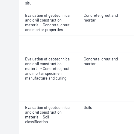
situ
Evaluation of geotechnical
Concrete, grout and
and civil construction
mortar
material - Concrete, grout
and mortar properties
Evaluation of geotechnical
Concrete, grout and
and civil construction
mortar
material - Concrete, grout
and mortar specimen
manufacture and curing
Evaluation of geotechnical
Soils
and civil construction
material - Soil
classification