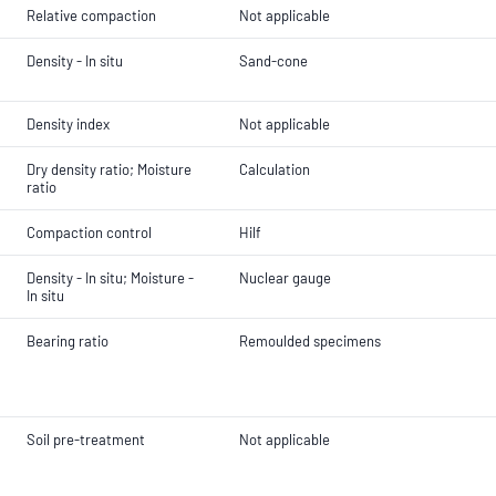
Relative compaction
Not applicable
Density - In situ
Sand-cone
Density index
Not applicable
Dry density ratio; Moisture
Calculation
ratio
Compaction control
Hilf
Density - In situ; Moisture -
Nuclear gauge
In situ
Bearing ratio
Remoulded specimens
Soil pre-treatment
Not applicable