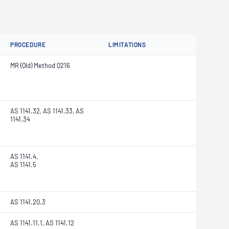
PROCEDURE
LIMITATIONS
MR (Qld) Method Q216
AS 1141.32, AS 1141.33, AS
1141.34
AS 1141.4,
AS 1141.5
AS 1141.20.3
AS 1141.11.1, AS 1141.12