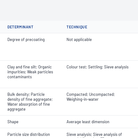
DETERMINANT
TECHNIQUE
Degree of precoating
Not applicable
Clay and fine silt; Organic
Colour test; Settling; Sieve analysis
impurities; Weak particles
contaminants
Bulk density; Particle
Compacted; Uncompacted;
density of fine aggregate;
Weighing-in-water
Water absorption of fine
aggregate
Shape
Average least dimension
Particle size distribution
Sieve analysis; Sieve analysis of