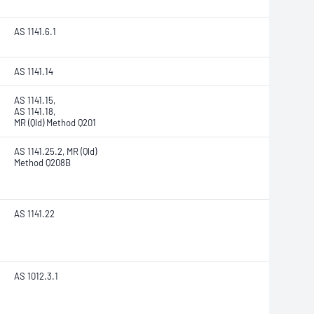
AS 1141.6.1
AS 1141.14
AS 1141.15,
AS 1141.18,
MR (Qld) Method Q201
AS 1141.25.2, MR (Qld)
Method Q208B
AS 1141.22
AS 1012.3.1