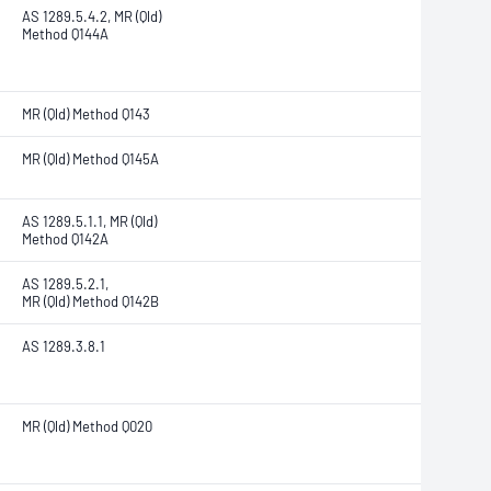
AS 1289.5.4.2, MR (Qld)
Method Q144A
MR (Qld) Method Q143
MR (Qld) Method Q145A
AS 1289.5.1.1, MR (Qld)
Method Q142A
AS 1289.5.2.1,
MR (Qld) Method Q142B
AS 1289.3.8.1
MR (Qld) Method Q020