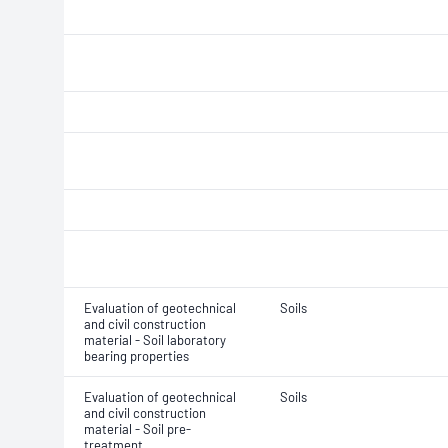
Evaluation of geotechnical
Soils
and civil construction
material - Soil laboratory
bearing properties
Evaluation of geotechnical
Soils
and civil construction
material - Soil pre-
treatment