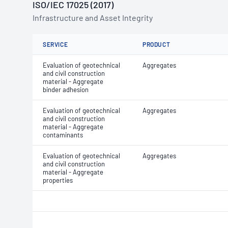
ISO/IEC 17025 (2017)
Infrastructure and Asset Integrity
SERVICE
PRODUCT
Evaluation of geotechnical
Aggregates
and civil construction
material - Aggregate
binder adhesion
Evaluation of geotechnical
Aggregates
and civil construction
material - Aggregate
contaminants
Evaluation of geotechnical
Aggregates
and civil construction
material - Aggregate
properties