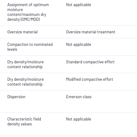
Assignment of optimum
Not applicable
moisture
content/maximum dry
density (OMC/MDD)
Oversize material
Oversize material treatment
Compaction to nominated
Not applicable
levels
Dry density/moisture
Standard compactive effort
content relationship
Dry density/moisture
Modified compactive effort
content relationship
Dispersion
Emerson class
Characteristic field
Not applicable
density values