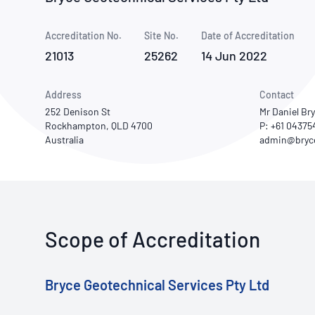
How NATA adds value
Use of Logos
Week
Accreditation No.
Site No.
Publications Library
Date of Accreditation
21013
25262
14 Jun 2022
Address
Contact
252 Denison St
Mr Daniel Br
Rockhampton, QLD 4700
P: +61 0437
Australia
Scope of Accreditation
Bryce Geotechnical Services Pty Ltd