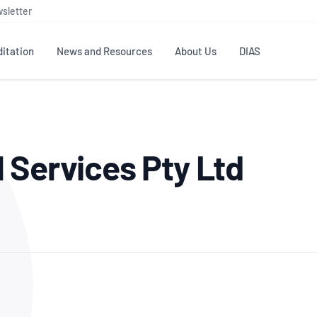
sletter
itation
News and Resources
About Us
DIAS
TS
GOVERNANCE
STANDARDS
MEMBER RESOURCES
CONTACT NATA
 Services Pty Ltd
ditation
NATA structure
Testing & Calibration
Publications Library
General
Human
rs
Enquiry
ISO/IEC 17025
ISO 1518
Accreditation Advisory
Industry Guides – The Benefits of
erence
Inspection
Profic
Committees (AACs)
Using NATA Accreditation
Accreditation
ISO/IEC 17020
ISO/IEC
Excellence
Enquiry
Member Advisory Forum
Digital Supply Chain
d
Reference Materials Producers
Medica
(MAF)
Offices
Member Assets
ISO 17034
RANZC
 Laboratory
Annual Reports
Feedback
Good Laboratory Practice (GLP)
Bioba
OECD PRINCIPLES
ISO 203
Our Strategic Plan
Careers at
nal Science