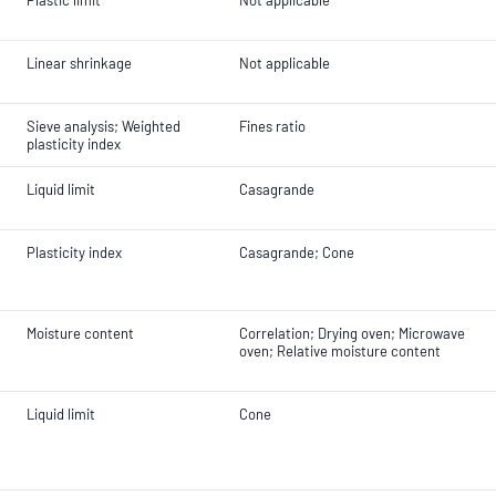
Plastic limit
Not applicable
Linear shrinkage
Not applicable
Sieve analysis; Weighted
Fines ratio
plasticity index
Liquid limit
Casagrande
Plasticity index
Casagrande; Cone
Moisture content
Correlation; Drying oven; Microwave
oven; Relative moisture content
Liquid limit
Cone