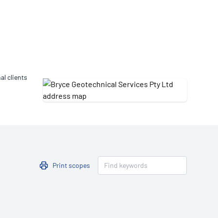
Updates
/NATA Respiratory Function
atory Accreditation Program
al clients
Print scopes