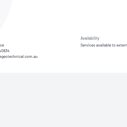
NATA
Sleep Disorders Services
TSANZ
Labor
SDS
Availability
yce
Services available to extern
540834