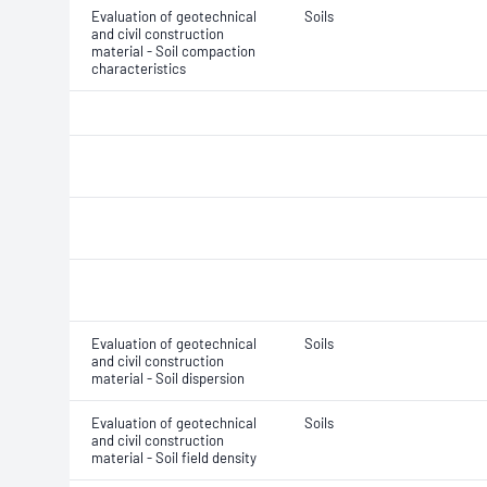
Evaluation of geotechnical
Soils
and civil construction
material - Soil compaction
characteristics
Evaluation of geotechnical
Soils
and civil construction
material - Soil dispersion
Evaluation of geotechnical
Soils
and civil construction
material - Soil field density