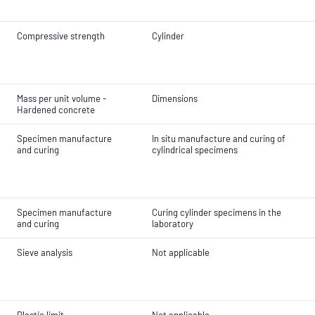
Compressive strength
Cylinder
Mass per unit volume -
Dimensions
Hardened concrete
Specimen manufacture
In situ manufacture and curing of
and curing
cylindrical specimens
Specimen manufacture
Curing cylinder specimens in the
and curing
laboratory
Sieve analysis
Not applicable