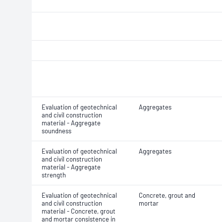
Evaluation of geotechnical
Aggregates
and civil construction
material - Aggregate
soundness
Evaluation of geotechnical
Aggregates
and civil construction
material - Aggregate
strength
Evaluation of geotechnical
Concrete, grout and
and civil construction
mortar
material - Concrete, grout
and mortar consistence in