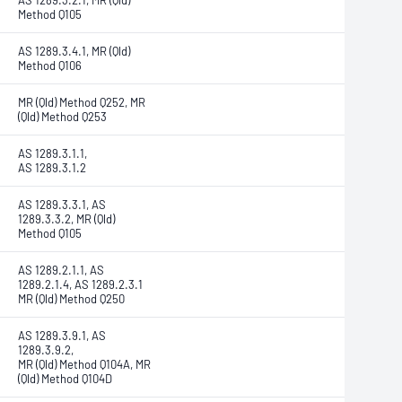
AS 1289.3.2.1, MR (Qld)
Method Q105
AS 1289.3.4.1, MR (Qld)
Method Q106
MR (Qld) Method Q252, MR
(Qld) Method Q253
AS 1289.3.1.1,
AS 1289.3.1.2
AS 1289.3.3.1, AS
1289.3.3.2, MR (Qld)
Method Q105
AS 1289.2.1.1, AS
1289.2.1.4, AS 1289.2.3.1
MR (Qld) Method Q250
AS 1289.3.9.1, AS
1289.3.9.2,
MR (Qld) Method Q104A, MR
(Qld) Method Q104D