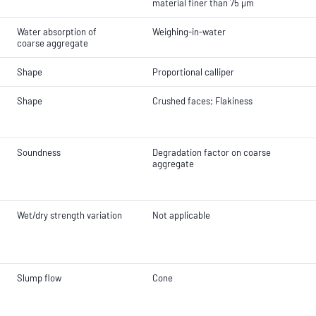
material finer than 75 µm
Water absorption of
Weighing-in-water
coarse aggregate
Shape
Proportional calliper
Shape
Crushed faces; Flakiness
Soundness
Degradation factor on coarse
aggregate
Wet/dry strength variation
Not applicable
Slump flow
Cone