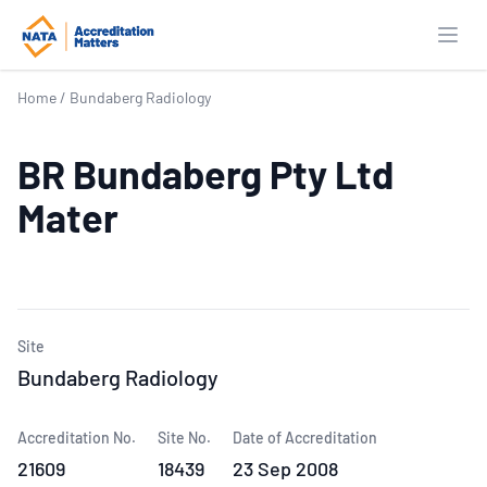
Open
Home
/
Bundaberg Radiology
BR Bundaberg Pty Ltd
Mater
Site
Bundaberg Radiology
Accreditation No.
Site No.
Date of Accreditation
21609
18439
23 Sep 2008