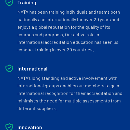
Training
NATA has been training individuals and teams both
nationally and internationally for over 20 years and
enjoys a global reputation for the quality of its
courses and programs. Our active role in
international accreditation education has seen us
conduct training in over 20 countries.
International
NATA’s long standing and active involvement with
international groups enables our members to gain
international recognition for their accreditation and
minimises the need for multiple assessments from
different suppliers.
Innovation