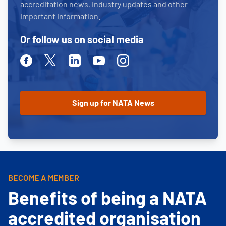
accreditation news, industry updates and other
important information.
Or follow us on social media
Facebook
Twitter
Linkedin
Youtube
Instagram
BECOME A MEMBER
Benefits of being a NATA
accredited organisation