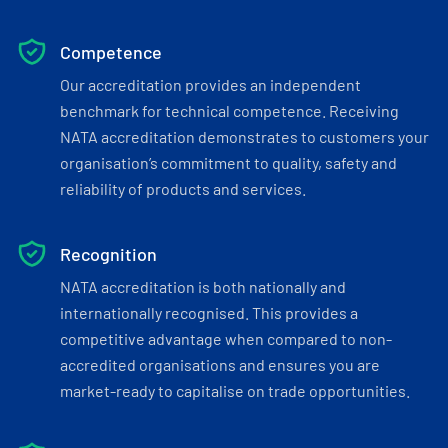
Competence
Our accreditation provides an independent
benchmark for technical competence. Receiving
NATA accreditation demonstrates to customers your
organisation’s commitment to quality, safety and
reliability of products and services.
Recognition
NATA accreditation is both nationally and
internationally recognised. This provides a
competitive advantage when compared to non-
accredited organisations and ensures you are
market-ready to capitalise on trade opportunities.