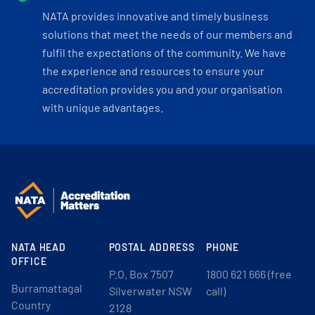
NATA provides innovative and timely business
solutions that meet the needs of our members and
fulfil the expectations of the community. We have
the experience and resources to ensure your
accreditation provides you and your organisation
with unique advantages.
NATA HEAD
POSTAL ADDRESS
PHONE
OFFICE
P.O. Box 7507
1800 621 666 (free
Burramattagal
Silverwater NSW
call)
Country
2128