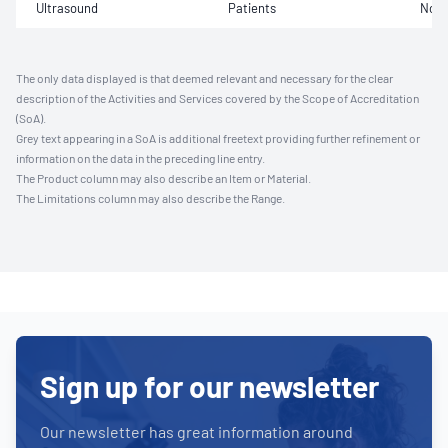
Ultrasound
Patients
Not 
The only data displayed is that deemed relevant and necessary for the clear
description of the Activities and Services covered by the Scope of Accreditation
(SoA).
Grey text appearing in a SoA is additional freetext providing further refinement or
information on the data in the preceding line entry.
The Product column may also describe an Item or Material.
The Limitations column may also describe the Range.
Sign up for our newsletter
Our newsletter has great information around