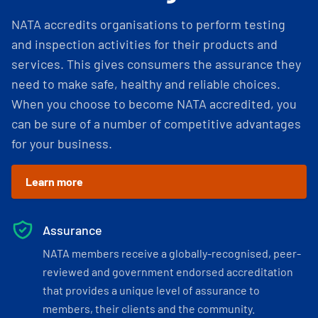
NATA accredits organisations to perform testing
and inspection activities for their products and
services. This gives consumers the assurance they
need to make safe, healthy and reliable choices.
When you choose to become NATA accredited, you
can be sure of a number of competitive advantages
for your business.
Learn more
Assurance
NATA members receive a globally-recognised, peer-
reviewed and government endorsed accreditation
that provides a unique level of assurance to
members, their clients and the community.