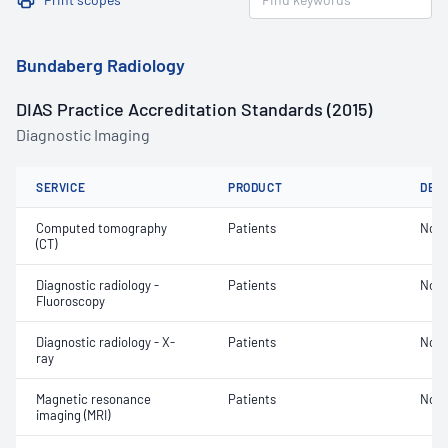
Bundaberg Radiology
DIAS Practice Accreditation Standards (2015)
Diagnostic Imaging
SERVICE
PRODUCT
DET
Computed tomography
Patients
Not 
(CT)
Diagnostic radiology -
Patients
Not 
Fluoroscopy
Diagnostic radiology - X-
Patients
Not 
ray
Magnetic resonance
Patients
Not 
imaging (MRI)