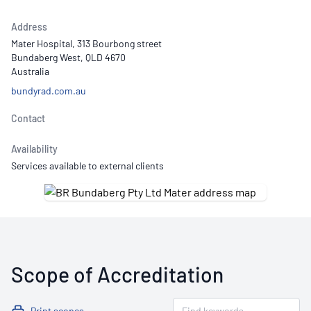
Address
Mater Hospital, 313 Bourbong street
Bundaberg West, QLD 4670
Australia
bundyrad.com.au
Contact
Availability
Services available to external clients
Scope of Accreditation
Print scopes