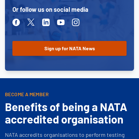
Or follow us on social media
Facebook
Twitter
Linkedin
Youtube
Instagram
BECOME A MEMBER
Benefits of being a NATA
accredited organisation
NATA accredits organisations to perform testing