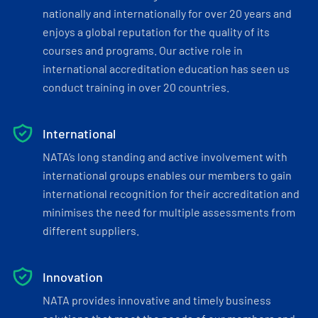
nationally and internationally for over 20 years and
enjoys a global reputation for the quality of its
courses and programs. Our active role in
international accreditation education has seen us
conduct training in over 20 countries.
International
NATA’s long standing and active involvement with
international groups enables our members to gain
international recognition for their accreditation and
minimises the need for multiple assessments from
different suppliers.
Innovation
NATA provides innovative and timely business