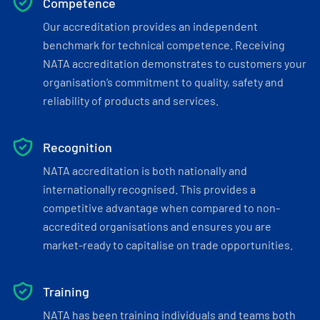
Competence
Our accreditation provides an independent
benchmark for technical competence. Receiving
NATA accreditation demonstrates to customers your
organisation’s commitment to quality, safety and
reliability of products and services.
Recognition
NATA accreditation is both nationally and
internationally recognised. This provides a
competitive advantage when compared to non-
accredited organisations and ensures you are
market-ready to capitalise on trade opportunities.
Training
NATA has been training individuals and teams both