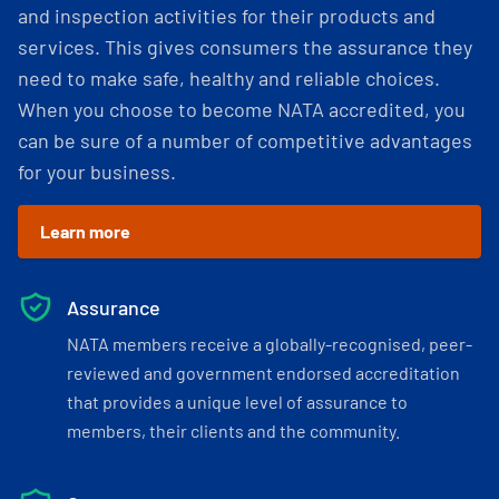
and inspection activities for their products and
services. This gives consumers the assurance they
need to make safe, healthy and reliable choices.
When you choose to become NATA accredited, you
can be sure of a number of competitive advantages
for your business.
Learn more
Assurance
NATA members receive a globally-recognised, peer-
reviewed and government endorsed accreditation
that provides a unique level of assurance to
members, their clients and the community.