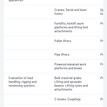
appliances
Cranes; Serial and lever
Oper
hoists
load
Forklifts, forklift work
Proo
platforms and lifting fork
attachments
Pallet lifters
Proo
Pipe lifters
Proo
Powered elevated work
Proo
platforms and boxes
Evaluation of load
Bulk material grabs;
Proo
handling, rigging and
Lifting and spreader
tensioning systems
beams; Lifting tynes and
attachments
C-hooks; Couplings
Proo