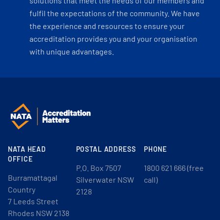
solutions that meet the needs of our members and
fulfil the expectations of the community. We have
the experience and resources to ensure your
accreditation provides you and your organisation
with unique advantages.
NATA HEAD
POSTAL ADDRESS
PHONE
OFFICE
P.O. Box 7507
1800 621 666 (free
Burramattagal
Silverwater NSW
call)
Country
2128
7 Leeds Street
Rhodes NSW 2138