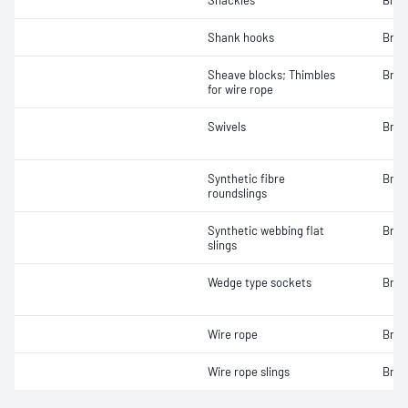
Shackles
Brea
Shank hooks
Brea
Sheave blocks; Thimbles
Brea
for wire rope
Swivels
Brea
Synthetic fibre
Brea
roundslings
Synthetic webbing flat
Brea
slings
Wedge type sockets
Brea
Wire rope
Brea
Wire rope slings
Brea