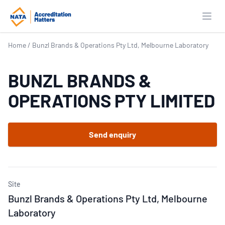
Open
Home
/
Bunzl Brands & Operations Pty Ltd, Melbourne Laboratory
BUNZL BRANDS &
OPERATIONS PTY LIMITED
Send enquiry
Site
Bunzl Brands & Operations Pty Ltd, Melbourne
Laboratory