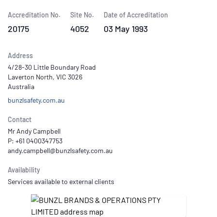
Accreditation No.
Site No.
Date of Accreditation
20175
4052
03 May 1993
Address
4/28-30 Little Boundary Road
Laverton North, VIC 3026
Australia
bunzlsafety.com.au
Contact
Mr Andy Campbell
P: +61 0400347753
Availability
Services available to external clients