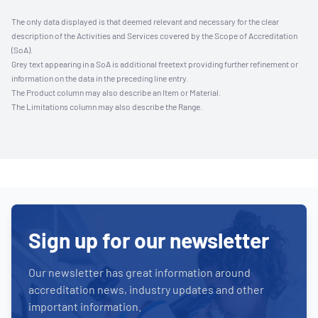
The only data displayed is that deemed relevant and necessary for the clear
description of the Activities and Services covered by the Scope of Accreditation
(SoA).
Grey text appearing in a SoA is additional freetext providing further refinement or
information on the data in the preceding line entry.
The Product column may also describe an Item or Material.
The Limitations column may also describe the Range.
Sign up for our newsletter
Our newsletter has great information around
accreditation news, industry updates and other
important information.