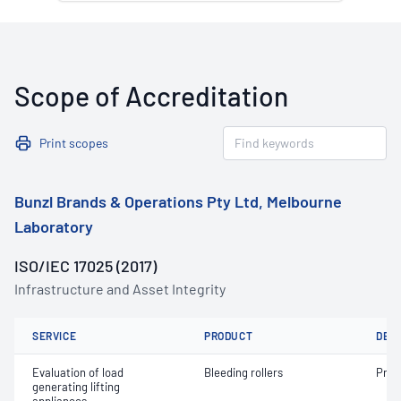
Scope of Accreditation
Print scopes
Bunzl Brands & Operations Pty Ltd, Melbourne
Laboratory
ISO/IEC 17025 (2017)
Infrastructure and Asset Integrity
SERVICE
PRODUCT
DET
Evaluation of load
Bleeding rollers
Proo
generating lifting