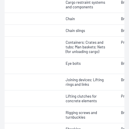
Cargo restraint systems
Brea
and components
Chain
Brea
Chain slings
Brea
Containers; Crates and
Proo
tubs; Man baskets; Nets
(for unloading cargo)
Eye bolts
Brea
Joining devices; Lifting
Brea
rings and links
Lifting clutches for
Proo
concrete elements
Rigging screws and
Brea
turnbuckles