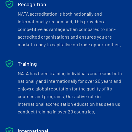
Recognition
NATA accreditation is both nationally and
internationally recognised. This provides a
competitive advantage when compared to non-
accredited organisations and ensures you are
market-ready to capitalise on trade opportunities.
Training
NATA has been training individuals and teams both
nationally and internationally for over 20 years and
enjoys a global reputation for the quality of its
courses and programs. Our active role in
international accreditation education has seen us
conduct training in over 20 countries.
International