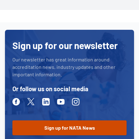
Sign up for our newsletter
Our newsletter has great information around
accreditation news, industry updates and other
important information.
Or follow us on social media
Facebook
Twitter
Linkedin
Youtube
Instagram