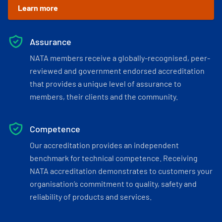
Learn more
Assurance
NATA members receive a globally-recognised, peer-
reviewed and government endorsed accreditation
that provides a unique level of assurance to
members, their clients and the community.
Competence
Our accreditation provides an independent
benchmark for technical competence. Receiving
NATA accreditation demonstrates to customers your
organisation’s commitment to quality, safety and
reliability of products and services.