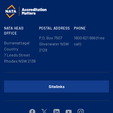
NATA HEAD
POSTAL ADDRESS
PHONE
OFFICE
P.O. Box 7507
1800 621 666 (free
Burramattagal
Silverwater NSW
call)
Country
2128
7 Leeds Street
Rhodes NSW 2138
Sitelinks
Facebook
Twitter
Linkedin
Youtube
Instagram