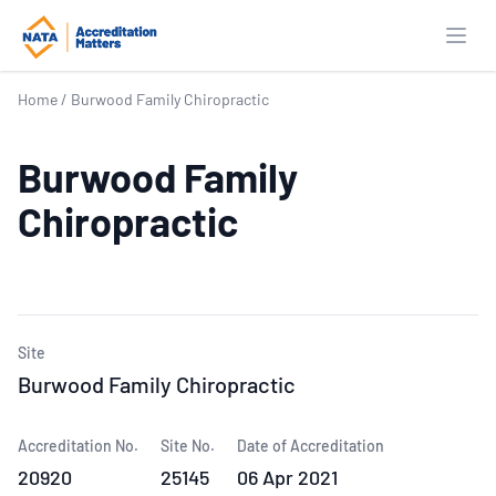
Open
Home
/
Burwood Family Chiropractic
Burwood Family
Chiropractic
Site
Burwood Family Chiropractic
Accreditation No.
Site No.
Date of Accreditation
20920
25145
06 Apr 2021