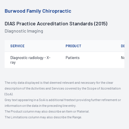
Burwood Family Chiropractic
DIAS Practice Accreditation Standards (2015)
Diagnostic Imaging
SERVICE
PRODUCT
DET
Diagnostic radiology - X-
Patients
Not 
ray
The only data displayed is that deemed relevant and necessary for the clear
description of the Activities and Services covered by the Scope of Accreditation
(SoA).
Grey text appearing in a SoA is additional freetext providing further refinement or
information on the data in the preceding line entry.
The Product column may also describe an Item or Material.
The Limitations column may also describe the Range.