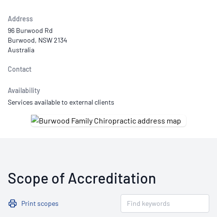
Address
96 Burwood Rd
Burwood, NSW 2134
Australia
Contact
Availability
Services available to external clients
Scope of Accreditation
Print scopes