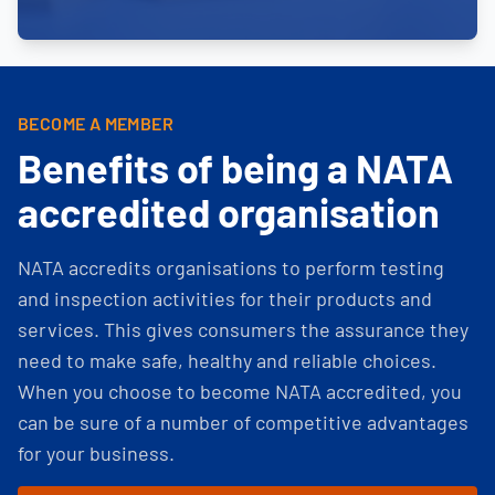
BECOME A MEMBER
Benefits of being a NATA
accredited organisation
NATA accredits organisations to perform testing
and inspection activities for their products and
services. This gives consumers the assurance they
need to make safe, healthy and reliable choices.
When you choose to become NATA accredited, you
can be sure of a number of competitive advantages
for your business.