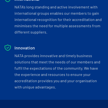
NATA’s long standing and active involvement with
international groups enables our members to gain
international recognition for their accreditation and
minimises the need for multiple assessments from
different suppliers.
Innovation
NATA provides innovative and timely business
solutions that meet the needs of our members and
fulfil the expectations of the community. We have
the experience and resources to ensure your
accreditation provides you and your organisation
with unique advantages.