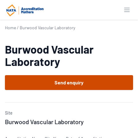
Open
Home
/
Burwood Vascular Laboratory
Burwood Vascular
Laboratory
Send enquiry
Site
Burwood Vascular Laboratory