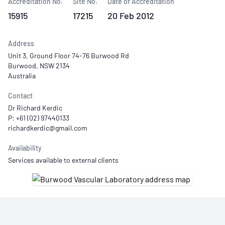
Accreditation No.
Site No.
Date of Accreditation
15915
17215
20 Feb 2012
Address
Unit 3, Ground Floor 74-76 Burwood Rd
Burwood, NSW 2134
Australia
Contact
Dr Richard Kerdic
P: +61 (02) 97440133
Availability
Services available to external clients