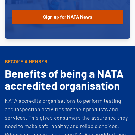
BECOME A MEMBER
Benefits of being a NATA
accredited organisation
NATA accredits organisations to perform testing
and inspection activities for their products and
services. This gives consumers the assurance they
need to make safe, healthy and reliable choices.
When you choose to become NATA accredited, you