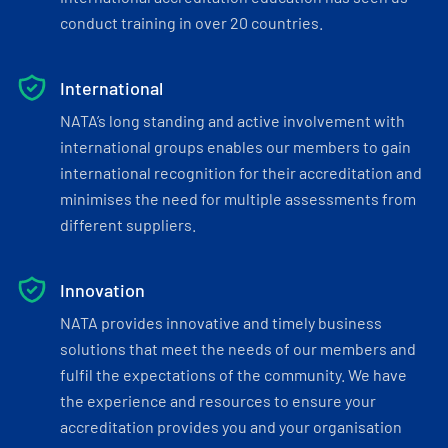
conduct training in over 20 countries.
International
NATA’s long standing and active involvement with
international groups enables our members to gain
international recognition for their accreditation and
minimises the need for multiple assessments from
different suppliers.
Innovation
NATA provides innovative and timely business
solutions that meet the needs of our members and
fulfil the expectations of the community. We have
the experience and resources to ensure your
accreditation provides you and your organisation