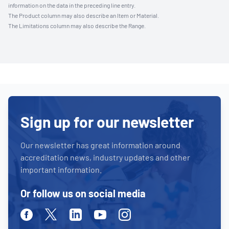
information on the data in the preceding line entry.
The Product column may also describe an Item or Material.
The Limitations column may also describe the Range.
Sign up for our newsletter
Our newsletter has great information around
accreditation news, industry updates and other
important information.
Or follow us on social media
Facebook
Twitter
Linkedin
Youtube
Instagram