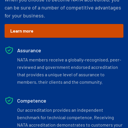
can be sure of a number of competitive advantages
for your business.
Learn more
Assurance
NATA members receive a globally-recognised, peer-
reviewed and government endorsed accreditation
that provides a unique level of assurance to
members, their clients and the community.
Competence
Our accreditation provides an independent
benchmark for technical competence. Receiving
NATA accreditation demonstrates to customers your