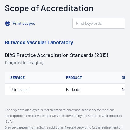
Scope of Accreditation
Print scopes
Burwood Vascular Laboratory
DIAS Practice Accreditation Standards (2015)
Diagnostic Imaging
SERVICE
PRODUCT
DET
Ultrasound
Patients
Not 
The only data displayed is that deemed relevant and necessary for the clear
description of the Activities and Services covered by the Scope of Accreditation
(SoA).
Grey text appearing in a SoA is additional freetext providing further refinement or