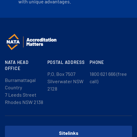
with unique advantages.
NATA HEAD
POSTAL ADDRESS
PHONE
OFFICE
P.O. Box 7507
1800 621 666 (free
Burramattagal
Silverwater NSW
call)
Country
2128
7 Leeds Street
Rhodes NSW 2138
Sitelinks