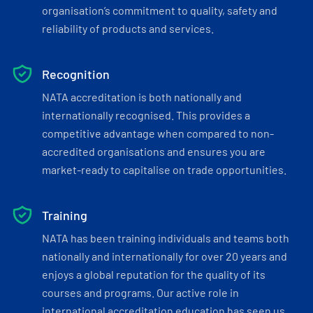
organisation’s commitment to quality, safety and
reliability of products and services.
Recognition
NATA accreditation is both nationally and
internationally recognised. This provides a
competitive advantage when compared to non-
accredited organisations and ensures you are
market-ready to capitalise on trade opportunities.
Training
NATA has been training individuals and teams both
nationally and internationally for over 20 years and
enjoys a global reputation for the quality of its
courses and programs. Our active role in
international accreditation education has seen us