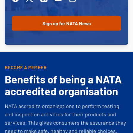
BECOME A MEMBER
Benefits of being a NATA
accredited organisation
NATA accredits organisations to perform testing
and inspection activities for their products and
services. This gives consumers the assurance they
need to make safe, healthy and reliable choices.