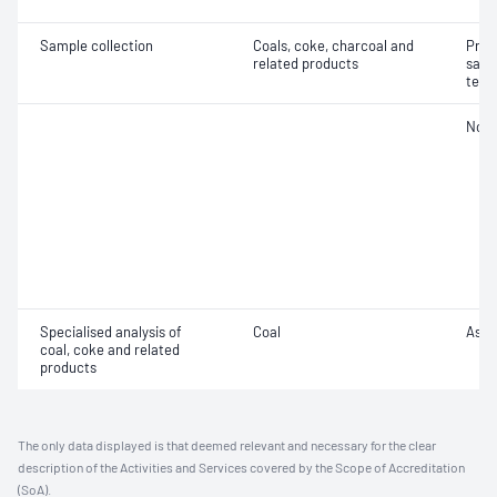
Sample collection
Coals, coke, charcoal and
Prec
related products
samp
test
Not 
Specialised analysis of
Coal
Ash f
coal, coke and related
products
The only data displayed is that deemed relevant and necessary for the clear
description of the Activities and Services covered by the Scope of Accreditation
(SoA).