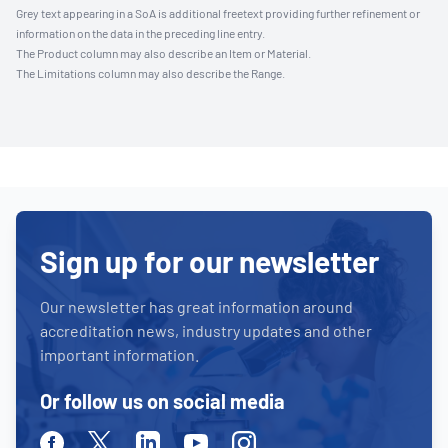
Grey text appearing in a SoA is additional freetext providing further refinement or
information on the data in the preceding line entry.
The Product column may also describe an Item or Material.
The Limitations column may also describe the Range.
Sign up for our newsletter
Our newsletter has great information around
accreditation news, industry updates and other
important information.
Or follow us on social media
Facebook
Twitter
Linkedin
Youtube
Instagram