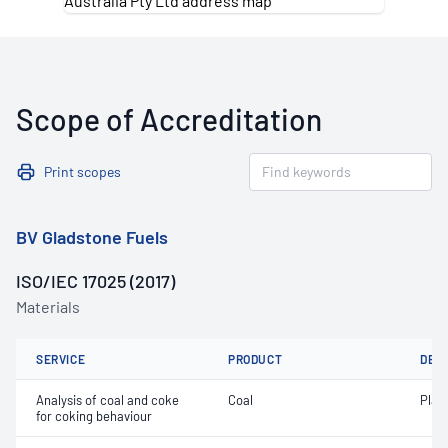
Scope of Accreditation
Print scopes
BV Gladstone Fuels
ISO/IEC 17025 (2017)
Materials
SERVICE
PRODUCT
DET
Analysis of coal and coke
Coal
Plast
for coking behaviour