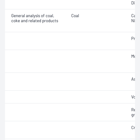
Dilat
General analysis of coal,
Coal
Carb
coke and related products
Nitr
Prox
Moist
Ash
Vola
Relat
gravi
Cruc