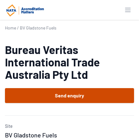
Open
Home
/
BV Gladstone Fuels
Bureau Veritas
International Trade
Australia Pty Ltd
Send enquiry
Site
BV Gladstone Fuels