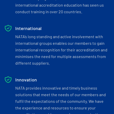
international accreditation education has seen us
conduct training in over 20 countries.
International
NATA’s long standing and active involvement with
international groups enables our members to gain
international recognition for their accreditation and
minimises the need for multiple assessments from
different suppliers.
Innovation
NATA provides innovative and timely business
solutions that meet the needs of our members and
fulfil the expectations of the community. We have
the experience and resources to ensure your