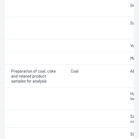
Gross
Sulfu
Vola
Mois
Preparation of coal, coke
Coal
Abra
and related product
samples for analysis
Hard
inde
Samp
coal
Size 