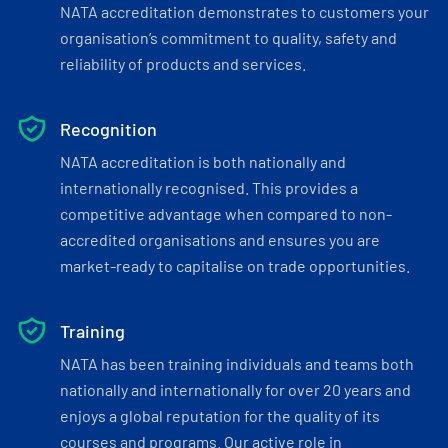
NATA accreditation demonstrates to customers your
organisation’s commitment to quality, safety and
reliability of products and services.
Recognition
NATA accreditation is both nationally and
internationally recognised. This provides a
competitive advantage when compared to non-
accredited organisations and ensures you are
market-ready to capitalise on trade opportunities.
Training
NATA has been training individuals and teams both
nationally and internationally for over 20 years and
enjoys a global reputation for the quality of its
courses and programs. Our active role in