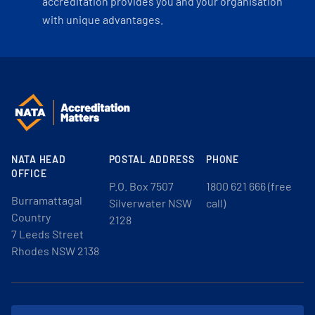
accreditation provides you and your organisation
with unique advantages.
NATA HEAD
POSTAL ADDRESS
PHONE
OFFICE
P.O. Box 7507
1800 621 666 (free
Burramattagal
Silverwater NSW
call)
Country
2128
7 Leeds Street
Rhodes NSW 2138