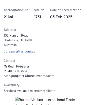
Accreditation No.
Site No.
Date of Accreditation
21441
1731
03 Feb 2025
Address
102 Hanson Road
Gladstone, QLD 4680
Australia
bureauveritas.com.au
Contact
Mr Ruan Potgieter
P: +61 0418775571
Availability
Services available to external clients