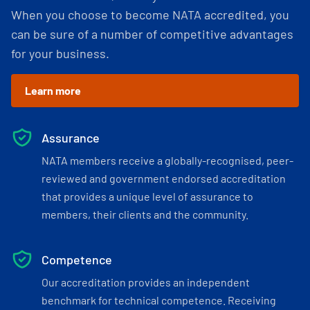
When you choose to become NATA accredited, you
can be sure of a number of competitive advantages
for your business.
Learn more
Assurance
NATA members receive a globally-recognised, peer-
reviewed and government endorsed accreditation
that provides a unique level of assurance to
members, their clients and the community.
Competence
Our accreditation provides an independent
benchmark for technical competence. Receiving