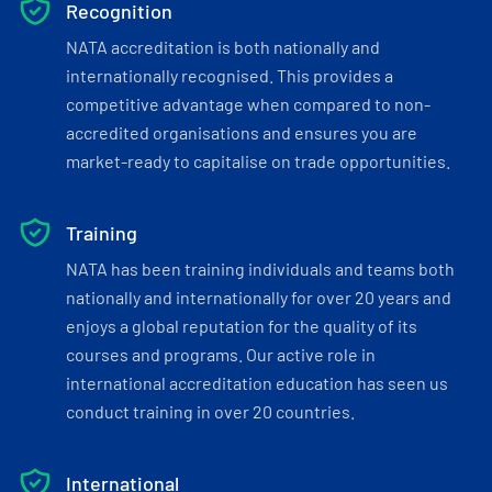
Recognition
NATA accreditation is both nationally and
internationally recognised. This provides a
competitive advantage when compared to non-
accredited organisations and ensures you are
market-ready to capitalise on trade opportunities.
Training
NATA has been training individuals and teams both
nationally and internationally for over 20 years and
enjoys a global reputation for the quality of its
courses and programs. Our active role in
international accreditation education has seen us
conduct training in over 20 countries.
International