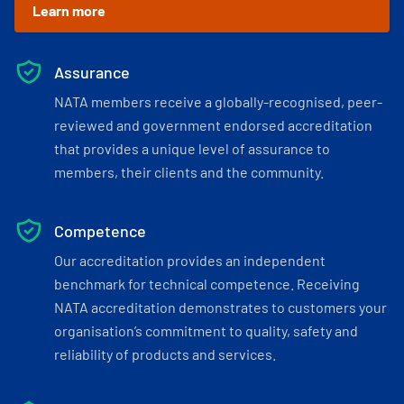
Learn more
Assurance
NATA members receive a globally-recognised, peer-
reviewed and government endorsed accreditation
that provides a unique level of assurance to
members, their clients and the community.
Competence
Our accreditation provides an independent
benchmark for technical competence. Receiving
NATA accreditation demonstrates to customers your
organisation’s commitment to quality, safety and
reliability of products and services.