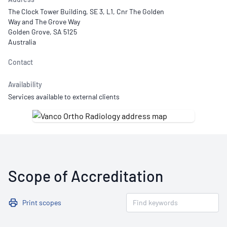
The Clock Tower Building, SE 3, L1, Cnr The Golden
Way and The Grove Way
Golden Grove, SA 5125
Australia
Contact
Availability
Services available to external clients
Scope of Accreditation
Print scopes