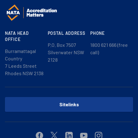
NATA HEAD
POSTAL ADDRESS
PHONE
OFFICE
P.O. Box 7507
1800 621 666 (free
Burramattagal
Silverwater NSW
call)
Country
2128
7 Leeds Street
Rhodes NSW 2138
Sitelinks
Facebook
Twitter
Linkedin
Youtube
Instagram