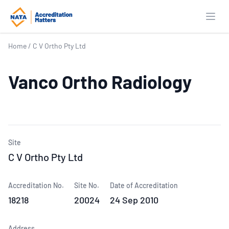
Open
Home
/
C V Ortho Pty Ltd
Vanco Ortho Radiology
Site
C V Ortho Pty Ltd
Accreditation No.
Site No.
Date of Accreditation
18218
20024
24 Sep 2010
Address