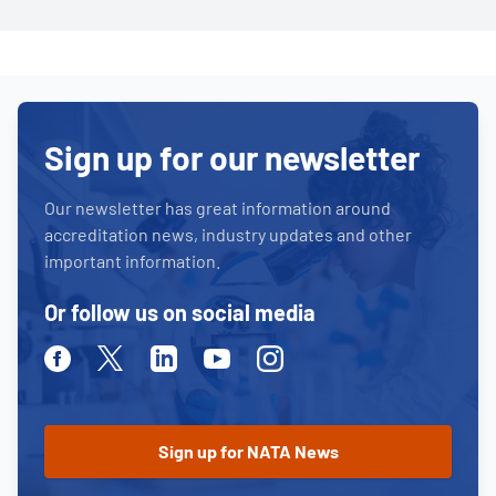
Sign up for our newsletter
Our newsletter has great information around
accreditation news, industry updates and other
important information.
Or follow us on social media
Facebook
Twitter
Linkedin
Youtube
Instagram