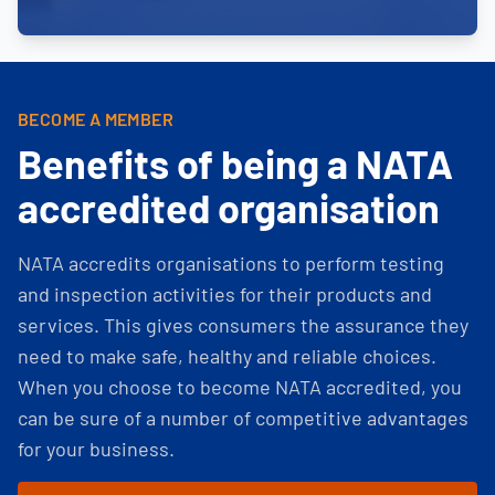
BECOME A MEMBER
Benefits of being a NATA
accredited organisation
NATA accredits organisations to perform testing
and inspection activities for their products and
services. This gives consumers the assurance they
need to make safe, healthy and reliable choices.
When you choose to become NATA accredited, you
can be sure of a number of competitive advantages
for your business.