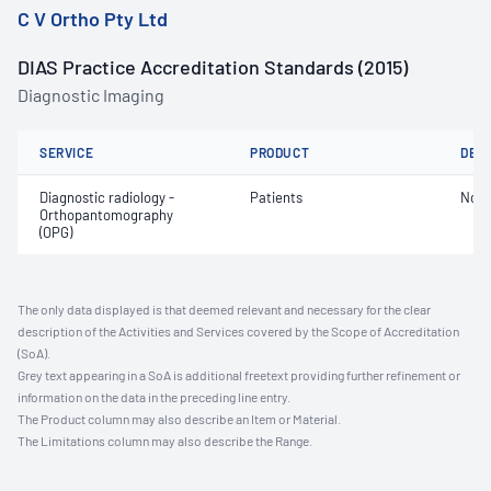
C V Ortho Pty Ltd
DIAS Practice Accreditation Standards (2015)
Diagnostic Imaging
SERVICE
PRODUCT
DET
Diagnostic radiology -
Patients
Not 
Orthopantomography
(OPG)
The only data displayed is that deemed relevant and necessary for the clear
description of the Activities and Services covered by the Scope of Accreditation
(SoA).
Grey text appearing in a SoA is additional freetext providing further refinement or
information on the data in the preceding line entry.
The Product column may also describe an Item or Material.
The Limitations column may also describe the Range.