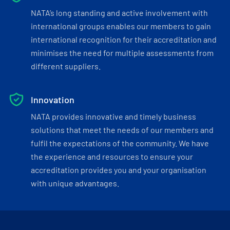
NATA’s long standing and active involvement with
international groups enables our members to gain
international recognition for their accreditation and
minimises the need for multiple assessments from
different suppliers.
Innovation
NATA provides innovative and timely business
solutions that meet the needs of our members and
fulfil the expectations of the community. We have
the experience and resources to ensure your
accreditation provides you and your organisation
with unique advantages.