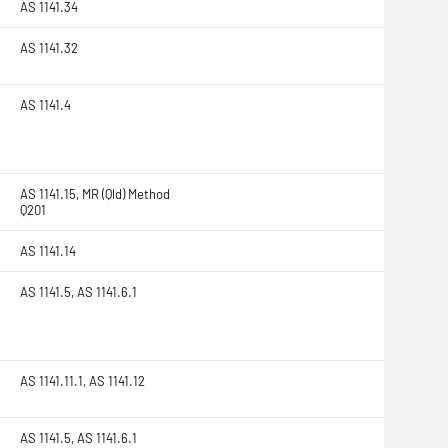
AS 1141.34
AS 1141.32
AS 1141.4
AS 1141.15, MR (Qld) Method
Q201
AS 1141.14
AS 1141.5, AS 1141.6.1
AS 1141.11.1, AS 1141.12
AS 1141.5, AS 1141.6.1