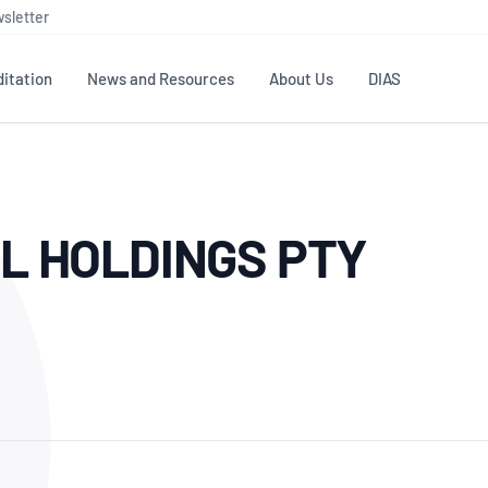
sletter
itation
News and Resources
About Us
DIAS
TS
GOVERNANCE
STANDARDS
MEMBER RESOURCES
CONTACT NATA
L HOLDINGS PTY
ditation
NATA structure
Testing & Calibration
Publications Library
General
Human
rs
Enquiry
ISO/IEC 17025
ISO 1518
Accreditation Advisory
Industry Guides – The Benefits of
erence
Inspection
Profic
Committees (AACs)
Using NATA Accreditation
Accreditation
ISO/IEC 17020
ISO/IEC
Excellence
Enquiry
Member Advisory Forum
Digital Supply Chain
d
Reference Materials Producers
Medica
(MAF)
Offices
Member Assets
ISO 17034
RANZC
 Laboratory
Annual Reports
Feedback
Good Laboratory Practice (GLP)
Bioba
OECD PRINCIPLES
ISO 203
Our Strategic Plan
Careers at
nal Science