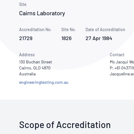
How NATA adds value
Use of Logos
Week
Site
Cairns Laboratory
Publications Library
Accreditation No.
Site No.
Date of Accreditation
21729
1826
27 Apr 1984
Address
Contact
130 Buchan Street
Ms Jacqui Wa
Cairns, QLD 4870
P: +61 04371
Australia
engineeringtesting.com.au
Scope of Accreditation