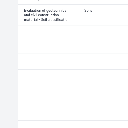
Evaluation of geotechnical
Soils
and civil construction
material - Soil classification