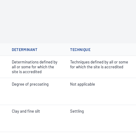
DETERMINANT
TECHNIQUE
Determinations defined by
Techniques defined by all or some
all or some for which the
for which the site is accredited
site is accredited
Degree of precoating
Not applicable
Clay and fine silt
Settling