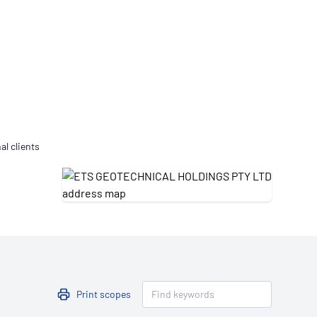
Updates
/NATA Respiratory Function
atory Accreditation Program
al clients
Print scopes