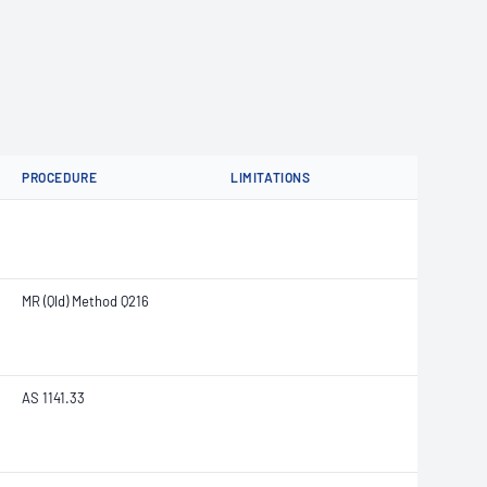
PROCEDURE
LIMITATIONS
MR (Qld) Method Q216
AS 1141.33