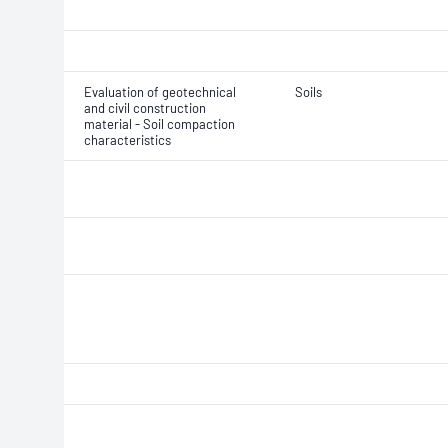
Evaluation of geotechnical
Soils
and civil construction
material - Soil compaction
characteristics