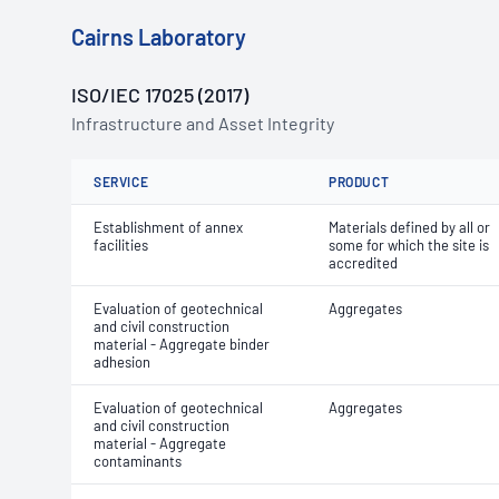
Cairns Laboratory
ISO/IEC 17025 (2017)
Infrastructure and Asset Integrity
SERVICE
PRODUCT
Establishment of annex
Materials defined by all or
facilities
some for which the site is
accredited
Evaluation of geotechnical
Aggregates
and civil construction
material - Aggregate binder
adhesion
Evaluation of geotechnical
Aggregates
and civil construction
material - Aggregate
contaminants