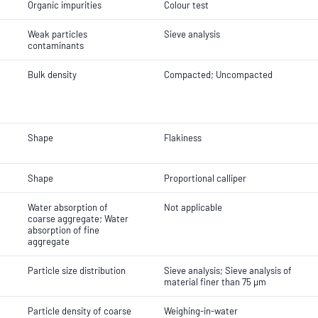
Organic impurities
Colour test
Weak particles
Sieve analysis
contaminants
Bulk density
Compacted; Uncompacted
Shape
Flakiness
Shape
Proportional calliper
Water absorption of
Not applicable
coarse aggregate; Water
absorption of fine
aggregate
Particle size distribution
Sieve analysis; Sieve analysis of
material finer than 75 µm
Particle density of coarse
Weighing-in-water