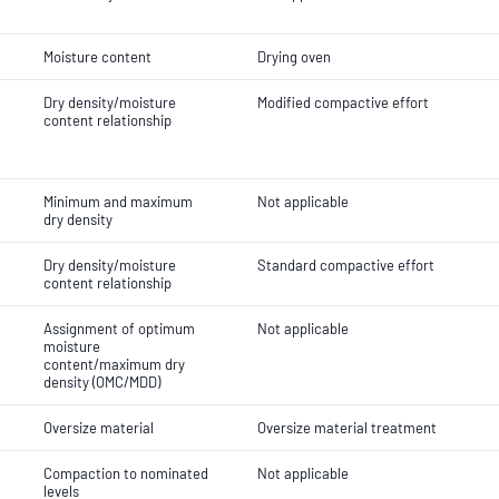
Moisture content
Drying oven
Dry density/moisture
Modified compactive effort
content relationship
Minimum and maximum
Not applicable
dry density
Dry density/moisture
Standard compactive effort
content relationship
Assignment of optimum
Not applicable
moisture
content/maximum dry
density (OMC/MDD)
Oversize material
Oversize material treatment
Compaction to nominated
Not applicable
levels