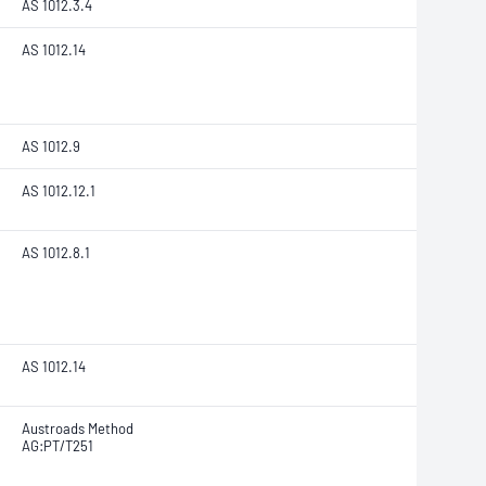
AS 1012.3.4
AS 1012.14
AS 1012.9
AS 1012.12.1
AS 1012.8.1
AS 1012.14
Austroads Method
AG:PT/T251