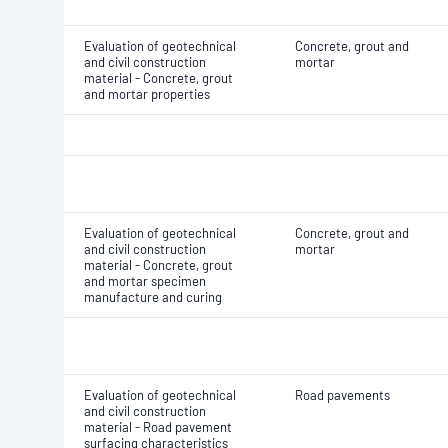
Evaluation of geotechnical
Concrete, grout and
and civil construction
mortar
material - Concrete, grout
and mortar properties
Evaluation of geotechnical
Concrete, grout and
and civil construction
mortar
material - Concrete, grout
and mortar specimen
manufacture and curing
Evaluation of geotechnical
Road pavements
and civil construction
material - Road pavement
surfacing characteristics