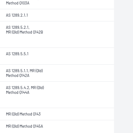
Method Q103A
AS 1289.2.1.1
AS 1289.5.2.1,
MR (Qld) Method Q142B
AS 1289.5.5.1
AS 1289.5.1.1, MR (Qld)
Method Q142A
AS 1289.5.4.2, MR (Qld)
Method Q144A
MR (Qld) Method Q143
MR (Qld) Method Q145A