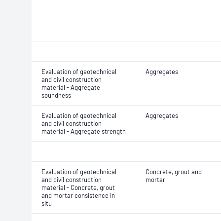
Evaluation of geotechnical
Aggregates
and civil construction
material - Aggregate
soundness
Evaluation of geotechnical
Aggregates
and civil construction
material - Aggregate strength
Evaluation of geotechnical
Concrete, grout and
and civil construction
mortar
material - Concrete, grout
and mortar consistence in
situ