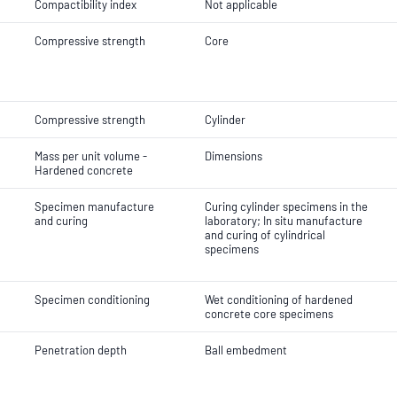
Compactibility index
Not applicable
Compressive strength
Core
Compressive strength
Cylinder
Mass per unit volume -
Dimensions
Hardened concrete
Specimen manufacture
Curing cylinder specimens in the
and curing
laboratory; In situ manufacture
and curing of cylindrical
specimens
Specimen conditioning
Wet conditioning of hardened
concrete core specimens
Penetration depth
Ball embedment