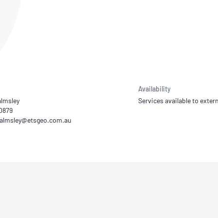
NATA
Sleep Disorders Services
TSANZ
Labor
SDS
Availability
lmsley
Services available to extern
10879