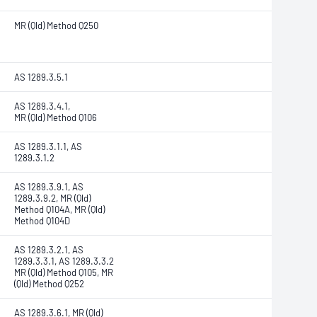
MR (Qld) Method Q250
AS 1289.3.5.1
AS 1289.3.4.1,
MR (Qld) Method Q106
AS 1289.3.1.1, AS
1289.3.1.2
AS 1289.3.9.1, AS
1289.3.9.2, MR (Qld)
Method Q104A, MR (Qld)
Method Q104D
AS 1289.3.2.1, AS
1289.3.3.1, AS 1289.3.3.2
MR (Qld) Method Q105, MR
(Qld) Method Q252
AS 1289.3.6.1, MR (Qld)