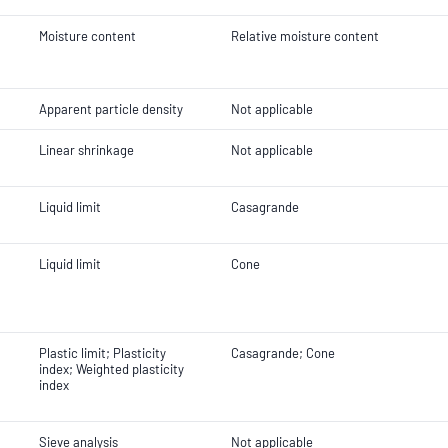
Moisture content
Relative moisture content
Apparent particle density
Not applicable
Linear shrinkage
Not applicable
Liquid limit
Casagrande
Liquid limit
Cone
Plastic limit; Plasticity
Casagrande; Cone
index; Weighted plasticity
index
Sieve analysis
Not applicable