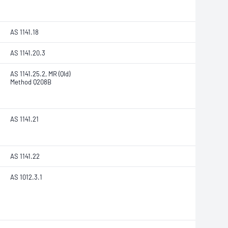
AS 1141.18
AS 1141.20.3
AS 1141.25.2, MR (Qld)
Method Q208B
AS 1141.21
AS 1141.22
AS 1012.3.1