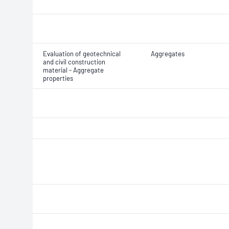
Evaluation of geotechnical
Aggregates
and civil construction
material - Aggregate
properties