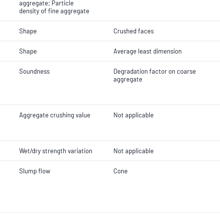
aggregate; Particle
density of fine aggregate
Shape
Crushed faces
Shape
Average least dimension
Soundness
Degradation factor on coarse
aggregate
Aggregate crushing value
Not applicable
Wet/dry strength variation
Not applicable
Slump flow
Cone