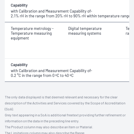
Capability
with Calibration and Measurement Capability of-
2.1% rH in the range from
20% rH to 90% rH within temperature range 21
Temperature metrology -
Digital temperature
Temp
Temperature measuring
measuring systems
rang
equipment
Capability
with Calibration and Measurement Capability of-
0.2 °C in the range from
0 ºC to 40 ºC
The only data displayed is that deemed relevant and necessary for the clear
description of the Activities and Services covered by the Scope of Accreditation
(SoA).
Grey text appearing in a SoA is additional freetext providing further refinement or
information on the data in the preceding line entry.
The Product column may also describe an Item or Material.
The Limitations column may also describe the Range.