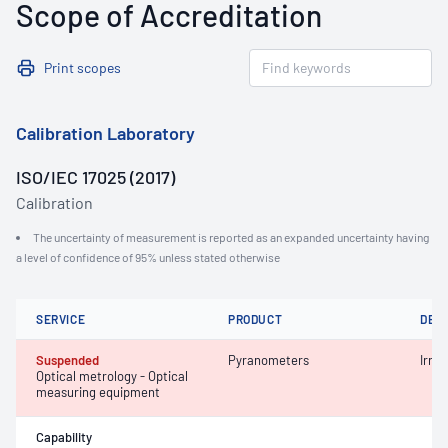
Scope of Accreditation
Print scopes
Calibration Laboratory
ISO/IEC 17025 (2017)
Calibration
The uncertainty of measurement is reported as an expanded uncertainty having
a level of confidence of 95% unless stated otherwise
SERVICE
PRODUCT
DET
Suspended
Pyranometers
Irra
Optical metrology - Optical
measuring equipment
Capability