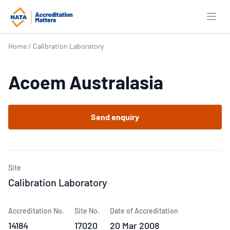
Open
Home
/
Calibration Laboratory
Acoem Australasia
Send enquiry
Site
Calibration Laboratory
Accreditation No.
Site No.
Date of Accreditation
14184
17020
20 Mar 2008