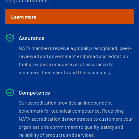
for your business.
Learn more
Assurance
NATA members receive a globally-recognised, peer-
reviewed and government endorsed accreditation
that provides a unique level of assurance to
members, their clients and the community.
Competence
Our accreditation provides an independent
benchmark for technical competence. Receiving
NATA accreditation demonstrates to customers your
organisation’s commitment to quality, safety and
reliability of products and services.