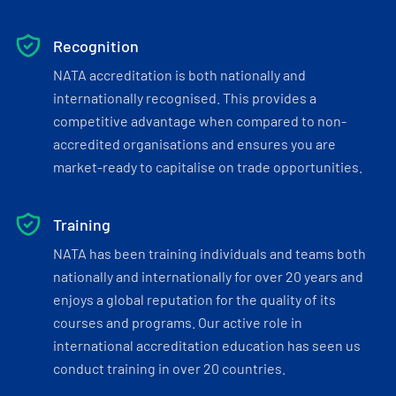
Recognition
NATA accreditation is both nationally and
internationally recognised. This provides a
competitive advantage when compared to non-
accredited organisations and ensures you are
market-ready to capitalise on trade opportunities.
Training
NATA has been training individuals and teams both
nationally and internationally for over 20 years and
enjoys a global reputation for the quality of its
courses and programs. Our active role in
international accreditation education has seen us
conduct training in over 20 countries.