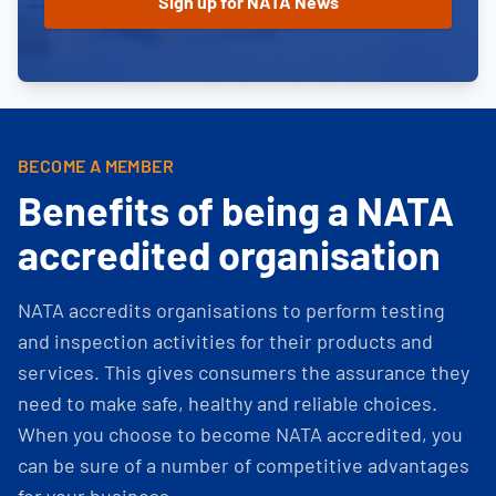
BECOME A MEMBER
Benefits of being a NATA
accredited organisation
NATA accredits organisations to perform testing
and inspection activities for their products and
services. This gives consumers the assurance they
need to make safe, healthy and reliable choices.
When you choose to become NATA accredited, you
can be sure of a number of competitive advantages