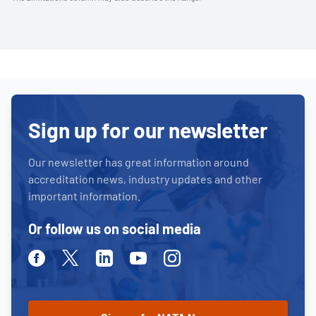
Sign up for our newsletter
Our newsletter has great information around
accreditation news, industry updates and other
important information.
Or follow us on social media
Facebook
Twitter
Linkedin
Youtube
Instagram