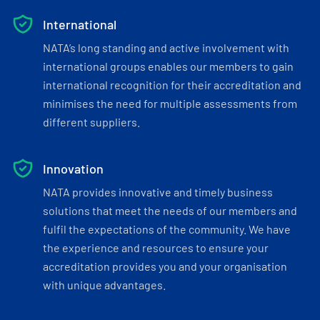
International
NATA’s long standing and active involvement with
international groups enables our members to gain
international recognition for their accreditation and
minimises the need for multiple assessments from
different suppliers.
Innovation
NATA provides innovative and timely business
solutions that meet the needs of our members and
fulfil the expectations of the community. We have
the experience and resources to ensure your
accreditation provides you and your organisation
with unique advantages.