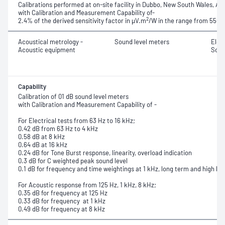
Calibrations performed at on-site facility in Dubbo, New South Wales, Aus
with Calibration and Measurement Capability of-
2
2.4% of the derived sensitivity factor in μV.m
/W in the range from
550 
Acoustical metrology -
Sound level meters
Elec
Acoustic equipment
Soun
Capability
Calibration of 01 dB sound level meters
with Calibration and Measurement Capability of -
For Electrical tests from 63 Hz to 16 kHz;
0.42 dB from 63 Hz to 4 kHz
0.58 dB at 8 kHz
0.64 dB at 16 kHz
0.24 dB for Tone Burst response,
linearity, overload indication
0.3 dB for C weighted peak sound level
0.1 dB for frequency and time weightings at 1 kHz, long term and high leve
For Acoustic response from 125 Hz, 1 kHz, 8 kHz;
0.35 dB for frequency at 125 Hz
0.33 dB for frequency at 1 kHz
0.49 dB for frequency at 8 kHz