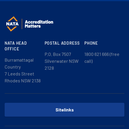
NATA HEAD
POSTAL ADDRESS
PHONE
OFFICE
P.O. Box 7507
1800 621 666 (free
Burramattagal
Silverwater NSW
call)
Country
2128
7 Leeds Street
Rhodes NSW 2138
Sitelinks