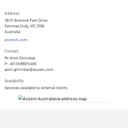
Address
19/21 Brenock Park Drive
Ferntree Gully, VIC 3156
Australia
ecotech.com
Contact
Mr Amit Ghirnikar
P: +61 0499974464
Availability
Services available to external clients