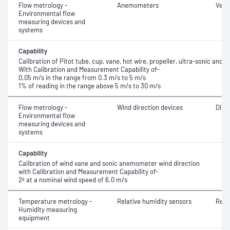
Flow metrology -
Anemometers
Velo
Environmental flow
measuring devices and
systems
Capability
Calibration of Pitot tube, cup, vane, hot wire, propeller, ultra-sonic an
With Calibration and Measurement Capability of-
0.05 m/s in the range from 0.3 m/s to 5 m/s
1% of reading in the range above 5 m/s to 30 m/s
Flow metrology -
Wind direction devices
Dire
Environmental flow
measuring devices and
systems
Capability
Calibration of wind vane and sonic anemometer wind direction
with Calibration and Measurement Capability of-
2º at a nominal wind speed of 6.0 m/s
Temperature metrology -
Relative humidity sensors
Rela
Humidity measuring
equipment