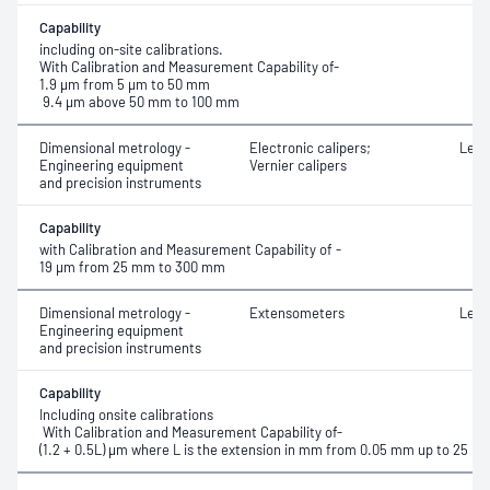
Capability
including on-site calibrations.
With Calibration and Measurement Capability of-
1.9 µm from 5 µm to 50 mm
9.4 µm above 50 mm to 100 mm
Dimensional metrology -
Electronic calipers;
Leng
Engineering equipment
Vernier calipers
and precision instruments
Capability
with Calibration and Measurement Capability of -
19 µm from 25 mm to 300 mm
Dimensional metrology -
Extensometers
Leng
Engineering equipment
and precision instruments
Capability
Including onsite calibrations
With Calibration and Measurement Capability of-
(1.2 + 0.5L) μm where L is the extension in mm from 0.05 mm up to 25 m