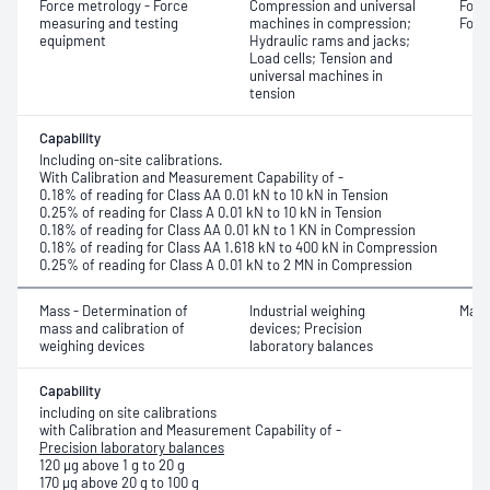
Force metrology - Force
Compression and universal
Forc
measuring and testing
machines in compression;
Forc
equipment
Hydraulic rams and jacks;
Load cells; Tension and
universal machines in
tension
Capability
Including on-site calibrations.
With Calibration and Measurement Capability of -
0.18% of reading for Class AA 0.01 kN to 10 kN in Tension
0.25% of reading for Class A 0.01 kN to 10 kN in Tension
0.18% of reading for Class AA 0.01 kN to 1 KN in Compression
0.18% of reading for Class AA 1.618 kN to 400 kN in Compression
0.25% of reading for Class A 0.01 kN to 2 MN in Compression
Mass - Determination of
Industrial weighing
Mass
mass and calibration of
devices; Precision
weighing devices
laboratory balances
Capability
including on site calibrations
with Calibration and Measurement Capability of -
Precision laboratory balances
120 μg above 1 g to 20 g
170 μg above 20 g to 100 g