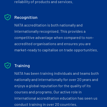
reliability of products and services.
Recognition
NATA accreditation is both nationally and
internationally recognised. This provides a
competitive advantage when compared to non-
accredited organisations and ensures you are
market-ready to capitalise on trade opportunities.
Training
NATA has been training individuals and teams both
nationally and internationally for over 20 years and
enjoys a global reputation for the quality of its
courses and programs. Our active role in
international accreditation education has seen us
conduct training in over 20 countries.