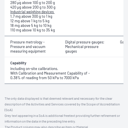
280 μg above 100 g to 200 g
420 μg above 200 g to 300 g
Industrial weighing devices
1.7 mg above 300 g to 1 kg
12 mg above 1 kg to 5 kg
18 mg above 5 kg to 10 kg
110 mg above 10 kg to 35 kg
Pressure metrology -
Digital pressure gauges;
Gaug
Pressure and vacuum
Mechanical pressure
measuring equipment
gauges
Capability
including on-site calibrations.
With Calibration and Measurement Capability of -
0.38% of reading from 50 kPa to 7000 kPa
The only data displayed is that deemed relevant and necessary for the clear
description of the Activities and Services covered by the Scope of Accreditation
(SoA).
Grey text appearing in a SoA is additional freetext providing further refinement or
information on the data in the preceding line entry.
The Product column may also describe an Item or Material.