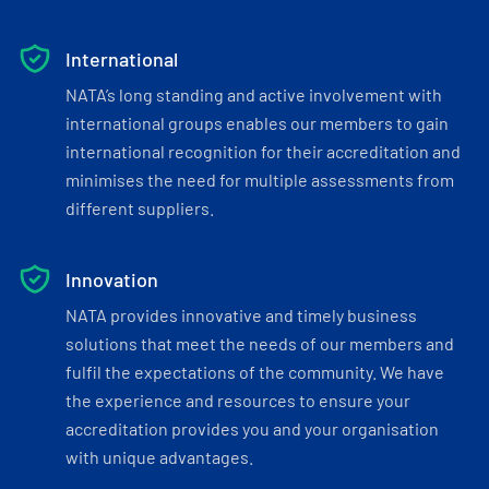
International
NATA’s long standing and active involvement with
international groups enables our members to gain
international recognition for their accreditation and
minimises the need for multiple assessments from
different suppliers.
Innovation
NATA provides innovative and timely business
solutions that meet the needs of our members and
fulfil the expectations of the community. We have
the experience and resources to ensure your
accreditation provides you and your organisation
with unique advantages.