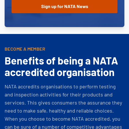
BECOME A MEMBER
Benefits of being a NATA
accredited organisation
NATA accredits organisations to perform testing
and inspection activities for their products and
services. This gives consumers the assurance they
need to make safe, healthy and reliable choices.
When you choose to become NATA accredited, you
can be sure of a number of competitive advantages