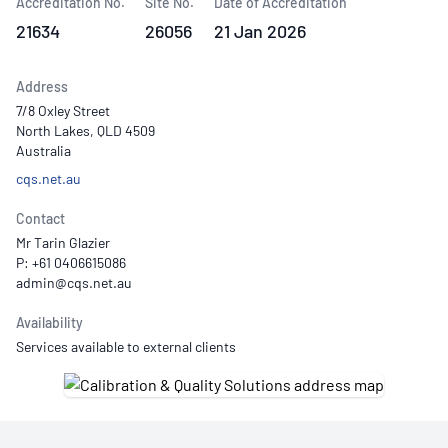
Accreditation No.
Site No.
Date of Accreditation
21634
26056
21 Jan 2026
Address
7/8 Oxley Street
North Lakes, QLD 4509
Australia
cqs.net.au
Contact
Mr Tarin Glazier
P: +61 0406615086
Availability
Services available to external clients