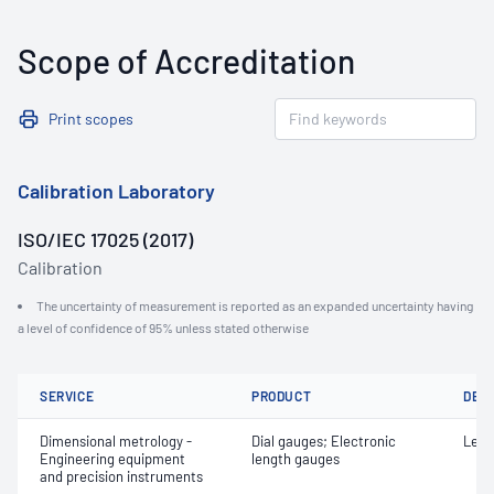
Scope of Accreditation
Print scopes
Calibration Laboratory
ISO/IEC 17025 (2017)
Calibration
The uncertainty of measurement is reported as an expanded uncertainty having
a level of confidence of 95% unless stated otherwise
SERVICE
PRODUCT
DET
Dimensional metrology -
Dial gauges; Electronic
Leng
Engineering equipment
length gauges
and precision instruments