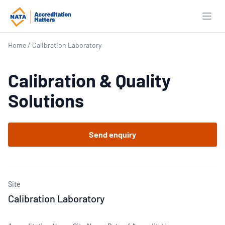
Open
Home
/
Calibration Laboratory
Calibration & Quality
Solutions
Send enquiry
Site
Calibration Laboratory