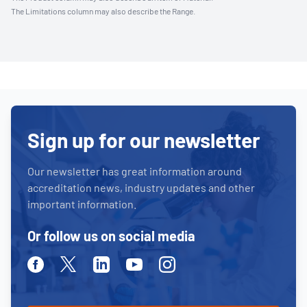
The Limitations column may also describe the Range.
Sign up for our newsletter
Our newsletter has great information around
accreditation news, industry updates and other
important information.
Or follow us on social media
Facebook
Twitter
Linkedin
Youtube
Instagram