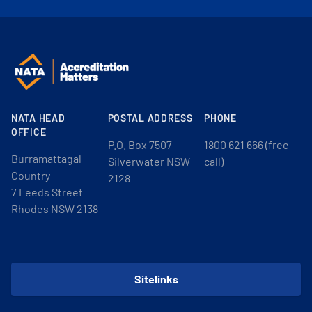
NATA HEAD
POSTAL ADDRESS
PHONE
OFFICE
P.O. Box 7507
1800 621 666 (free
Burramattagal
Silverwater NSW
call)
Country
2128
7 Leeds Street
Rhodes NSW 2138
Sitelinks