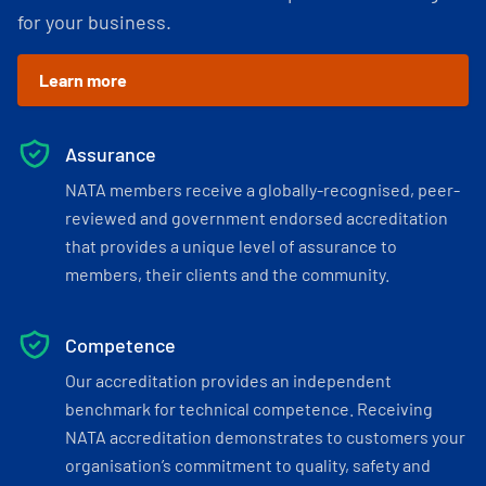
for your business.
Learn more
Assurance
NATA members receive a globally-recognised, peer-
reviewed and government endorsed accreditation
that provides a unique level of assurance to
members, their clients and the community.
Competence
Our accreditation provides an independent
benchmark for technical competence. Receiving
NATA accreditation demonstrates to customers your
organisation’s commitment to quality, safety and