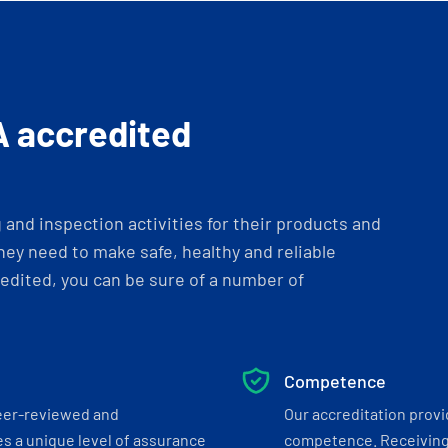
A accredited
and inspection activities for their products and
ey need to make safe, healthy and reliable
dited, you can be sure of a number of
Competence
eer-reviewed and
Our accreditation prov
s a unique level of assurance
competence. Receiving