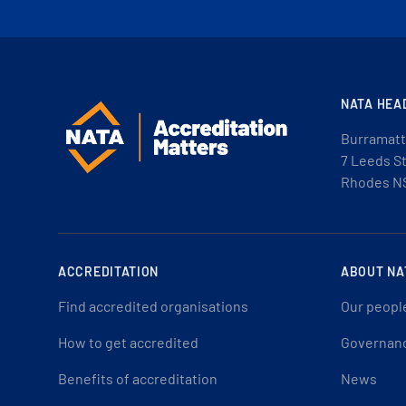
NATA HEA
Burramatt
7 Leeds S
Rhodes N
ACCREDITATION
ABOUT NA
Find accredited organisations
Our peopl
How to get accredited
Governan
Benefits of accreditation
News