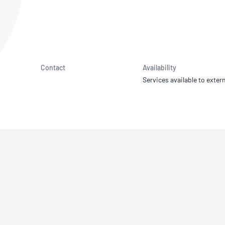
NATA
Sleep Disorders Services
TSANZ
Labor
SDS
Contact
Availability
Services available to extern