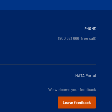
PHONE
1800 621 666 (free call)
NATA Portal
We welcome your feedback
Leave feedback