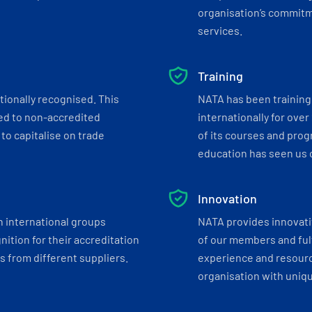
organisation’s commitmen
services.
Training
tionally recognised. This
NATA has been training 
ed to non-accredited
internationally for over
to capitalise on trade
of its courses and progr
education has seen us c
Innovation
h international groups
NATA provides innovati
ition for their accreditation
of our members and ful
 from different suppliers.
experience and resourc
organisation with uniq