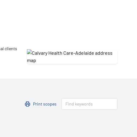
Updates
/NATA Respiratory Function
atory Accreditation Program
al clients
Print scopes