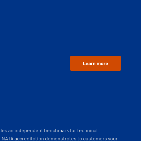
Learn more
ides an independent benchmark for technical
 NATA accreditation demonstrates to customers your