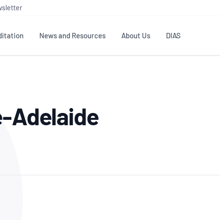
sletter
itation
News and Resources
About Us
DIAS
TS
GOVERNANCE
STANDARDS
MEMBER RESOURCES
CONTACT NATA
e-Adelaide
ditation
NATA structure
Testing & Calibration
Publications Library
General
Human
rs
Enquiry
ISO/IEC 17025
ISO 1518
Accreditation Advisory
Industry Guides – The Benefits of
erence
Inspection
Profic
Committees (AACs)
Using NATA Accreditation
Accreditation
ISO/IEC 17020
ISO/IEC
Excellence
Enquiry
Member Advisory Forum
Digital Supply Chain
d
Reference Materials Producers
Medica
(MAF)
Offices
Member Assets
ISO 17034
RANZC
 Laboratory
Annual Reports
Feedback
Good Laboratory Practice (GLP)
Bioba
OECD PRINCIPLES
ISO 203
Our Strategic Plan
Careers at
nal Science