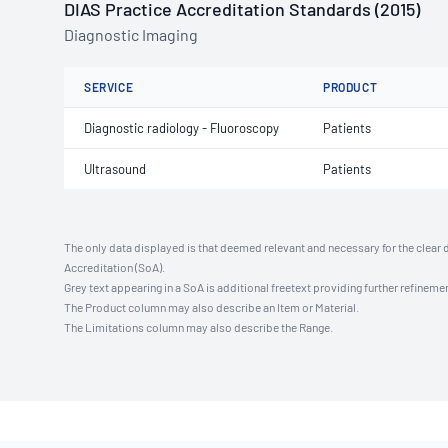
DIAS Practice Accreditation Standards (2015)
Diagnostic Imaging
SERVICE
PRODUCT
Diagnostic radiology - Fluoroscopy
Patients
Ultrasound
Patients
The only data displayed is that deemed relevant and necessary for the clear 
Accreditation (SoA).
Grey text appearing in a SoA is additional freetext providing further refinemen
The Product column may also describe an Item or Material.
The Limitations column may also describe the Range.