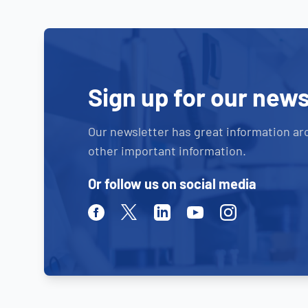
Sign up for our news
Our newsletter has great information ar
other important information.
Or follow us on social media
Facebook
Twitter
Linkedin
Youtube
Instagram