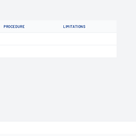
PROCEDURE
LIMITATIONS