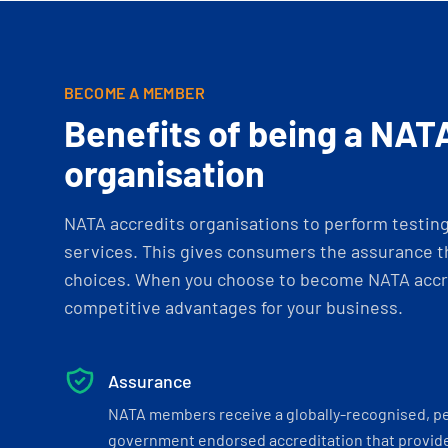
BECOME A MEMBER
Benefits of being a NAT
organisation
NATA accredits organisations to perform testing 
services. This gives consumers the assurance th
choices. When you choose to become NATA accre
competitive advantages for your business.
Assurance
NATA members receive a globally-recognised, p
government endorsed accreditation that provide