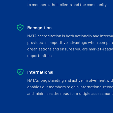
to members, their clients and the community.
Recognition
NATA accreditation is both nationally and interna
provides a competitive advantage when compar
organisations and ensures you are market-ready 
opportunities.
International
NATA’s long standing and active involvement wit
enables our members to gain international recogn
and minimises the need for multiple assessments