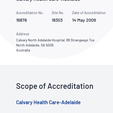
How NATA adds value
Use of Logos
Week
Accreditation No.
Site No.
Publications Library
Date of Accreditation
16878
18303
14 May 2009
Address
Calvary North Adelaide Hospital, 89 Strangways Tce
North Adelaide, SA 5006
Australia
Scope of Accreditation
Calvary Health Care-Adelaide