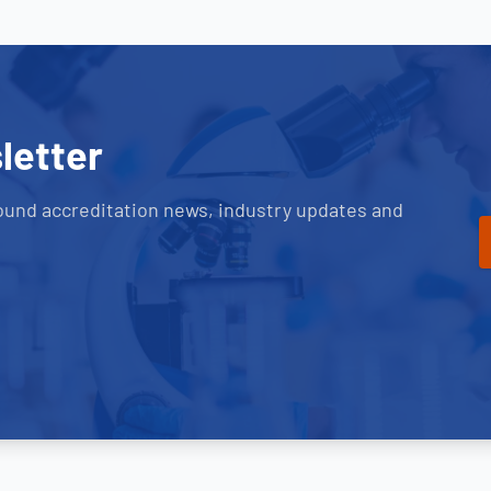
letter
ound accreditation news, industry updates and