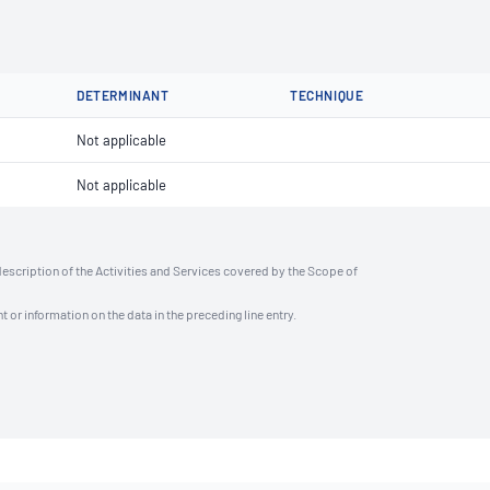
DETERMINANT
TECHNIQUE
Not applicable
Not applicable
description of the Activities and Services covered by the Scope of
t or information on the data in the preceding line entry.