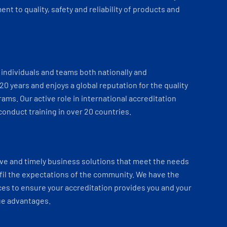
t to quality, safety and reliability of products and
individuals and teams both nationally and
 20 years and enjoys a global reputation for the quality
ams. Our active role in international accreditation
onduct training in over 20 countries.
ve and timely business solutions that meet the needs
fil the expectations of the community. We have the
es to ensure your accreditation provides you and your
ue advantages.