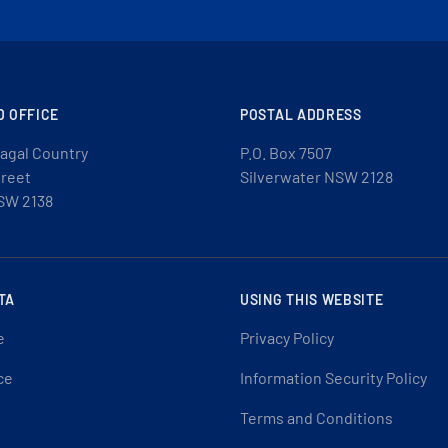
D OFFICE
POSTAL ADDRESS
agal Country
P.O. Box 7507
treet
Silverwater NSW 2128
SW 2138
TA
USING THIS WEBSITE
e
Privacy Policy
ce
Information Security Policy
Terms and Conditions