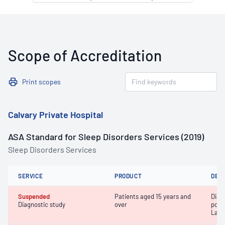
Scope of Accreditation
Print scopes
Calvary Private Hospital
ASA Standard for Sleep Disorders Services (2019)
Sleep Disorders Services
SERVICE
PRODUCT
DET
Suspended
Patients aged 15 years and
Diag
Diagnostic study
over
poly
Labo