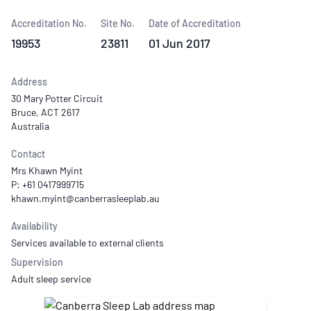
Accreditation No.
Site No.
Date of Accreditation
19953
23811
01 Jun 2017
Address
30 Mary Potter Circuit
Bruce, ACT 2617
Australia
Contact
Mrs Khawn Myint
P: +61 0417999715
Availability
Services available to external clients
Supervision
Adult sleep service