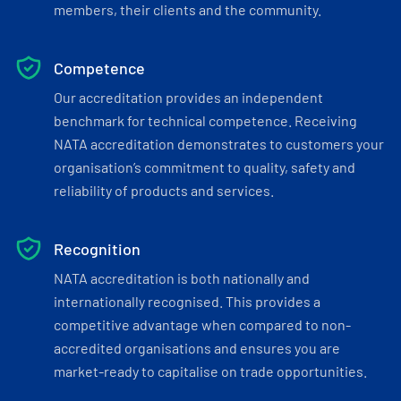
members, their clients and the community.
Competence
Our accreditation provides an independent
benchmark for technical competence. Receiving
NATA accreditation demonstrates to customers your
organisation’s commitment to quality, safety and
reliability of products and services.
Recognition
NATA accreditation is both nationally and
internationally recognised. This provides a
competitive advantage when compared to non-
accredited organisations and ensures you are
market-ready to capitalise on trade opportunities.