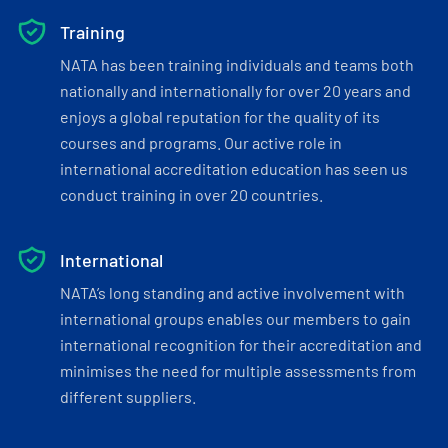
Training
NATA has been training individuals and teams both
nationally and internationally for over 20 years and
enjoys a global reputation for the quality of its
courses and programs. Our active role in
international accreditation education has seen us
conduct training in over 20 countries.
International
NATA’s long standing and active involvement with
international groups enables our members to gain
international recognition for their accreditation and
minimises the need for multiple assessments from
different suppliers.