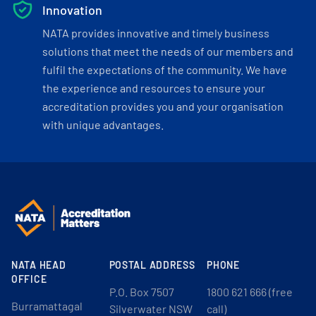
Innovation
NATA provides innovative and timely business
solutions that meet the needs of our members and
fulfil the expectations of the community. We have
the experience and resources to ensure your
accreditation provides you and your organisation
with unique advantages.
NATA HEAD
POSTAL ADDRESS
PHONE
OFFICE
P.O. Box 7507
1800 621 666 (free
Burramattagal
Silverwater NSW
call)