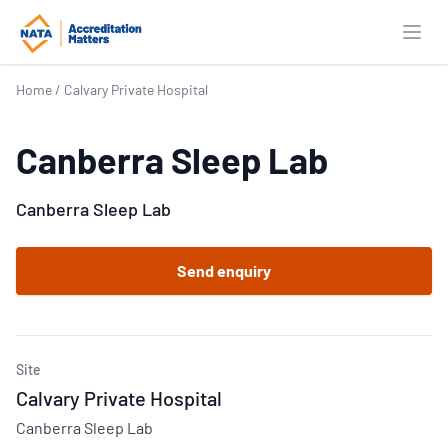
Open
Home
/
Calvary Private Hospital
Canberra Sleep Lab
Canberra Sleep Lab
Send enquiry
Site
Calvary Private Hospital
Canberra Sleep Lab