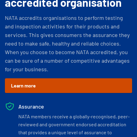
accredited organisation
NATA accredits organisations to perform testing
and inspection activities for their products and
services. This gives consumers the assurance they
need to make safe, healthy and reliable choices.
When you choose to become NATA accredited, you
can be sure of a number of competitive advantages
for your business.
Learn more
Assurance
NATA members receive a globally-recognised, peer-
reviewed and government endorsed accreditation
that provides a unique level of assurance to