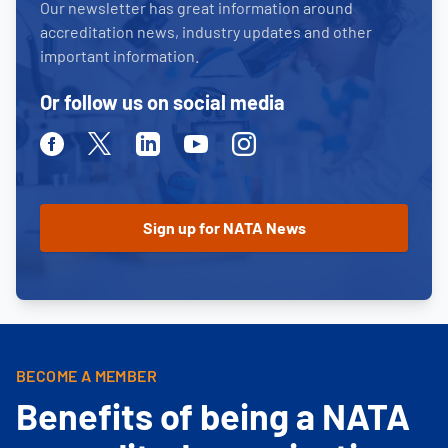
Our newsletter has great information around
accreditation news, industry updates and other
important information.
Or follow us on social media
Facebook
Twitter
Linkedin
Youtube
Instagram
BECOME A MEMBER
Benefits of being a NATA