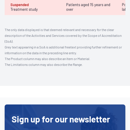
Suspended
Patients aged 15 years and
Posi
Treatment study
over
labor
The only data displayed is that deemed relevant and necessary for the clear
description of the Activities and Services covered by the Scope of Accreditation
(SoA).
Grey text appearing in a SoA is additional freetext providing further refinement or
information on the data in the preceding line entry.
The Product column may also describe an Item or Material.
The Limitations column may also describe the Range.
Sign up for our newsletter