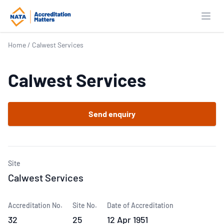
Open
Home
/
Calwest Services
Calwest Services
Send enquiry
Site
Calwest Services
Accreditation No.
Site No.
Date of Accreditation
32
25
12 Apr 1951