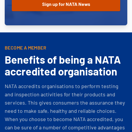
BECOME A MEMBER
Benefits of being a NATA
accredited organisation
NATA accredits organisations to perform testing
and inspection activities for their products and
services. This gives consumers the assurance they
need to make safe, healthy and reliable choices.
When you choose to become NATA accredited, you
can be sure of a number of competitive advantages