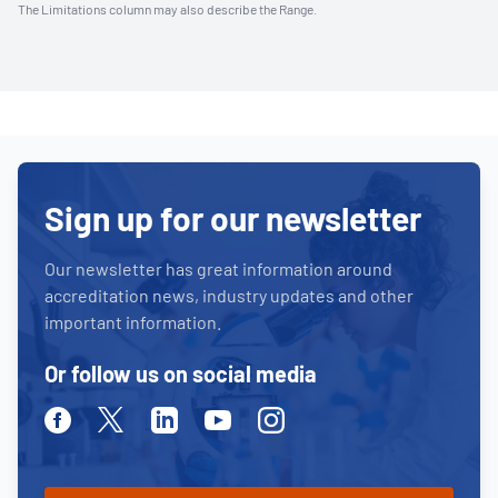
The Limitations column may also describe the Range.
Sign up for our newsletter
Our newsletter has great information around
accreditation news, industry updates and other
important information.
Or follow us on social media
Facebook
Twitter
Linkedin
Youtube
Instagram