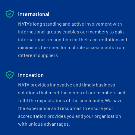
International
NATA’s long standing and active involvement with
international groups enables our members to gain
international recognition for their accreditation and
minimises the need for multiple assessments from
different suppliers.
Innovation
NATA provides innovative and timely business
solutions that meet the needs of our members and
fulfil the expectations of the community. We have
the experience and resources to ensure your
accreditation provides you and your organisation
with unique advantages.