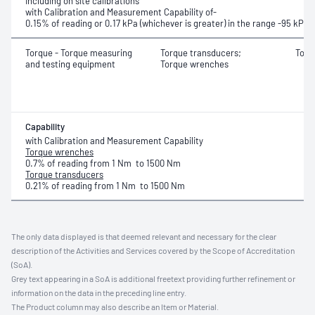
Including on site calibrations
with Calibration and Measurement Capability of-
0.15% of reading or 0.17 kPa (whichever is greater) in the range
-95 kPa 
Torque - Torque measuring
Torque transducers;
Torq
and testing equipment
Torque wrenches
Capability
with Calibration and Measurement Capability
Torque wrenches
0.7% of reading from 1 Nm to 1500 Nm
Torque transducers
0.21% of reading from 1 Nm to 1500 Nm
The only data displayed is that deemed relevant and necessary for the clear
description of the Activities and Services covered by the Scope of Accreditation
(SoA).
Grey text appearing in a SoA is additional freetext providing further refinement or
information on the data in the preceding line entry.
The Product column may also describe an Item or Material.