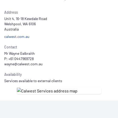
Address
Unit 4, 16-18 Kewdale Road
Welshpool, WA 6106
Australia
calwest.com.au
Contact
Mr Wayne Galbraith
P: +61 0447969728
Availability
Services available to external clients