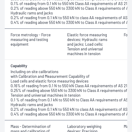
0.1% of reading from 0.1 kN to 550 kN Class AA requirements of AS 2193
0.2% of reading above 550 kN to 3300 kN to Class A requirements of AS
Hydraulic rams and jacks
0.2% of reading from 0.1 kN to 550 kN to class AA requirements of AS 2
0.4% of reading above 550 kN to 3300 kN to Class A requirements of AS
Force metrology - Force
Elastic force measuring
Forc
measuring and testing
devices; Hydraulic rams
equipment
and jacks; Load cells;
Tension and universal
machines in tension
Capability
Including on site calibrations
with Calibration and Measurement Capability of
Load cells and elastic force measuring devices
0.16% of reading from 0.1 N to 550 kN Class AA requirements of AS 2193
0.25% of reading above 550 kN to 3300 kN to Class A requirements of A
Tension and universal machines in tension
0.1 % of reading from 0.1 kN to 550 kN to Class AA requirements of AS 2
Hydraulic rams and jacks
0.2% of reading from 0.1 kN to 550 kN to class AA requirements of AS 2
0.4% of reading above 550 kN to 3300 kN to Class A requirements of AS
Mass - Determination of
Laboratory weighing
Mass
mass and calibration of
devices; Precision