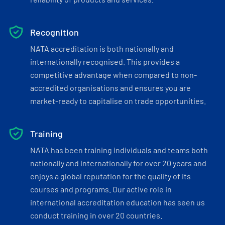
Recognition
NATA accreditation is both nationally and
internationally recognised. This provides a
competitive advantage when compared to non-
accredited organisations and ensures you are
market-ready to capitalise on trade opportunities.
Training
NATA has been training individuals and teams both
nationally and internationally for over 20 years and
enjoys a global reputation for the quality of its
courses and programs. Our active role in
international accreditation education has seen us
conduct training in over 20 countries.