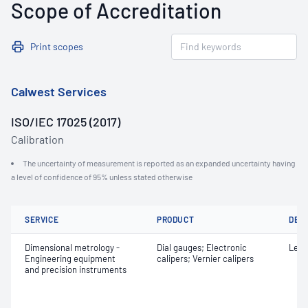
Scope of Accreditation
Print scopes
Calwest Services
ISO/IEC 17025 (2017)
Calibration
The uncertainty of measurement is reported as an expanded uncertainty having
a level of confidence of 95% unless stated otherwise
SERVICE
PRODUCT
DET
Dimensional metrology -
Dial gauges; Electronic
Leng
Engineering equipment
calipers; Vernier calipers
and precision instruments