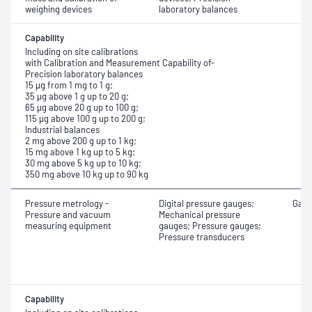
weighing devices
laboratory balances
Capability
Including on site calibrations
with Calibration and Measurement Capability of-
Precision laboratory balances
15 μg from 1 mg to 1 g;
35 μg above 1 g up to 20 g;
65 μg above 20 g up to 100 g;
115 μg above 100 g up to 200 g;
Industrial balances
2 mg above 200 g up to 1 kg;
15 mg above 1 kg up to 5 kg;
30 mg above 5 kg up to 10 kg;
350 mg above 10 kg up to 90 kg
Pressure metrology -
Digital pressure gauges;
Gaug
Pressure and vacuum
Mechanical pressure
measuring equipment
gauges; Pressure gauges;
Pressure transducers
Capability