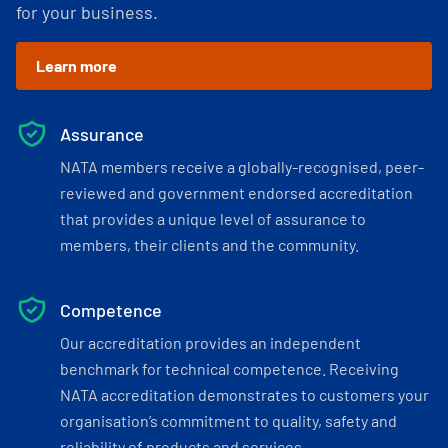
for your business.
Learn more
Assurance
NATA members receive a globally-recognised, peer-
reviewed and government endorsed accreditation
that provides a unique level of assurance to
members, their clients and the community.
Competence
Our accreditation provides an independent
benchmark for technical competence. Receiving
NATA accreditation demonstrates to customers your
organisation’s commitment to quality, safety and
reliability of products and services.