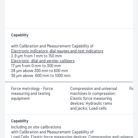
Capability
with Calibration and Measurement Capability of
Electronic indicators, dial gauges and test indicators
2.9 μm from 1 mm to 150 mm
Electronic, diial and vernier callipers
17 μm from 0 mm to 300 mm
28 μm above 300 mm to 600 mm
36 μm above 600 mm to 1000 mm
Force metrology - Force
Compression and universal
Forc
measuring and testing
machines in compression;
equipment
Elastic force measuring
devices; Hydraulic rams
and jacks; Load cells
Capability
Including on site calibrations
with Calibration and Measurement Capability of
Load Cells, Elastic force measuring devices, Compression and universal