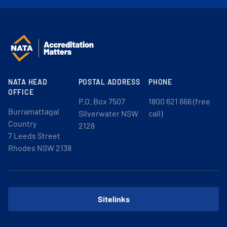
NATA HEAD
POSTAL ADDRESS
PHONE
OFFICE
P.O. Box 7507
1800 621 666 (free
Burramattagal
Silverwater NSW
call)
Country
2128
7 Leeds Street
Rhodes NSW 2138
Sitelinks