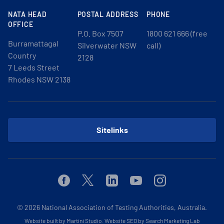
NATA HEAD
POSTAL ADDRESS
PHONE
OFFICE
P.O. Box 7507
1800 621 666 (free
Burramattagal
Silverwater NSW
call)
Country
2128
7 Leeds Street
Rhodes NSW 2138
Sitelinks
Facebook
Twitter
Linkedin
Youtube
Instagram
© 2026
National Association of Testing Authorities, Australia.
Website built by Martini Studio
.
Website SEO by Search Marketing Lab