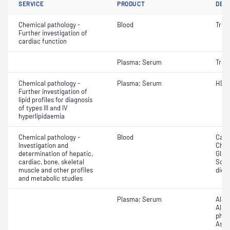
SERVICE
PRODUCT
DET
Chemical pathology -
Blood
Tropo
Further investigation of
cardiac function
Plasma; Serum
Tropo
Chemical pathology -
Plasma; Serum
HDL 
Further investigation of
lipid profiles for diagnosis
of types III and IV
hyperlipidaemia
Chemical pathology -
Blood
Calc
Investigation and
Chlor
determination of hepatic,
Gluc
cardiac, bone, skeletal
Sodi
muscle and other profiles
dioxi
and metabolic studies
Plasma; Serum
Alan
Albu
phos
Aspa