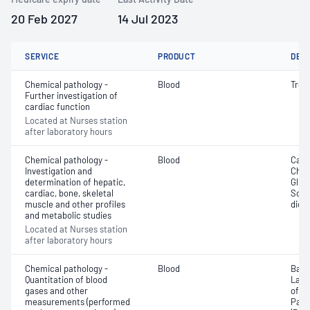
20 Feb 2027
14 Jul 2023
SERVICE
PRODUCT
DET
Chemical pathology -
Blood
Tropo
Further investigation of
cardiac function
Located at Nurses station
after laboratory hours
Chemical pathology -
Blood
Calc
Investigation and
Chlor
determination of hepatic,
Gluc
cardiac, bone, skeletal
Sodi
muscle and other profiles
dioxi
and metabolic studies
Located at Nurses station
after laboratory hours
Chemical pathology -
Blood
Base
Quantitation of blood
Lact
gases and other
of c
measurements (performed
Part