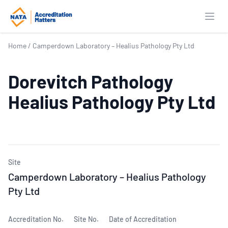
Open
Home
/
Camperdown Laboratory – Healius Pathology Pty Ltd
Dorevitch Pathology
Healius Pathology Pty Ltd
Site
Camperdown Laboratory – Healius Pathology
Pty Ltd
Accreditation No.
Site No.
Date of Accreditation