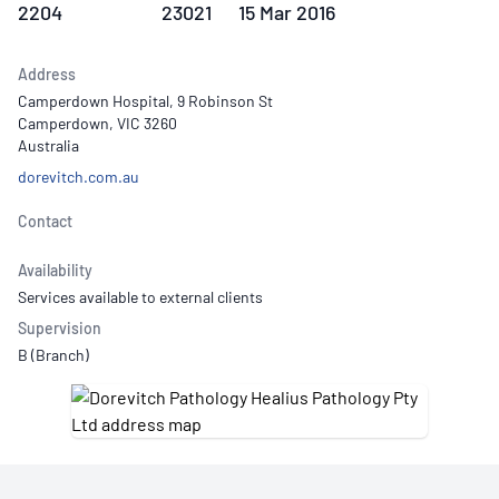
2204
23021
15 Mar 2016
Address
Camperdown Hospital, 9 Robinson St
Camperdown, VIC 3260
Australia
dorevitch.com.au
Contact
Availability
Services available to external clients
Supervision
B (Branch)