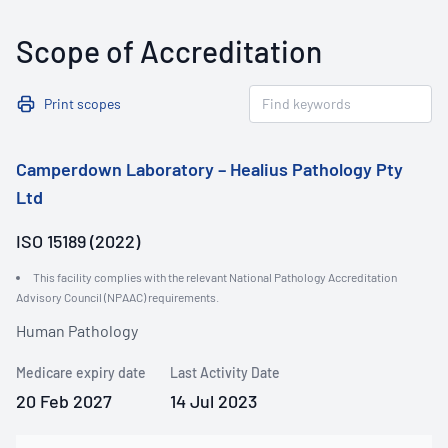
Scope of Accreditation
Print scopes
Camperdown Laboratory – Healius Pathology Pty
Ltd
ISO 15189 (2022)
This facility complies with the relevant National Pathology Accreditation
Advisory Council (NPAAC) requirements.
Human Pathology
Medicare expiry date
Last Activity Date
20 Feb 2027
14 Jul 2023