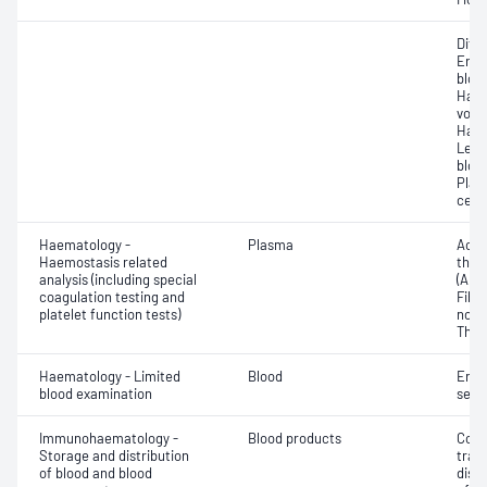
Diff
Eryt
bloo
Haem
volu
Haem
Leuc
bloo
Plat
cell 
Haematology -
Plasma
Activ
Haemostasis related
thro
analysis (including special
(APT
coagulation testing and
Fibri
platelet function tests)
norma
Thro
Haematology - Limited
Blood
Eryt
blood examination
sedi
Immunohaematology -
Blood products
Comp
Storage and distribution
tran
of blood and blood
dist