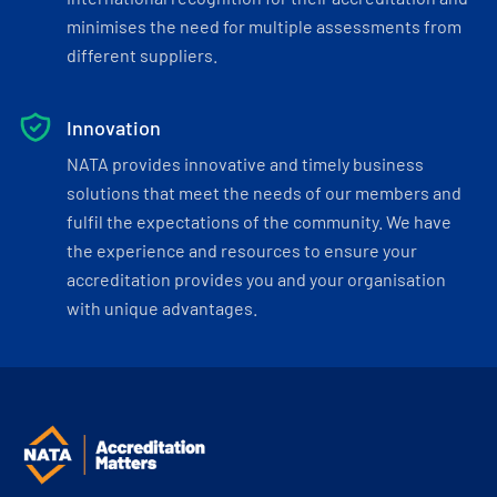
minimises the need for multiple assessments from
different suppliers.
Innovation
NATA provides innovative and timely business
solutions that meet the needs of our members and
fulfil the expectations of the community. We have
the experience and resources to ensure your
accreditation provides you and your organisation
with unique advantages.