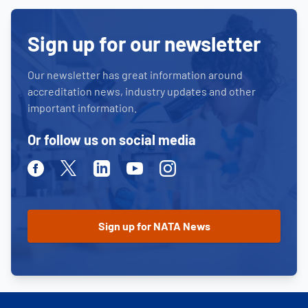
Sign up for our newsletter
Our newsletter has great information around
accreditation news, industry updates and other
important information.
Or follow us on social media
Facebook
Twitter
Linkedin
Youtube
Instagram