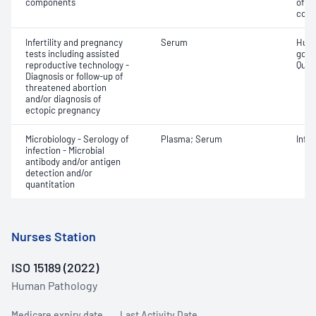
components
of b
com
Infertility and pregnancy
Serum
Huma
tests including assisted
gona
reproductive technology -
Quant
Diagnosis or follow-up of
threatened abortion
and/or diagnosis of
ectopic pregnancy
Microbiology - Serology of
Plasma; Serum
Infe
infection - Microbial
antibody and/or antigen
detection and/or
quantitation
Nurses Station
ISO 15189 (2022)
Human Pathology
Medicare expiry date
Last Activity Date