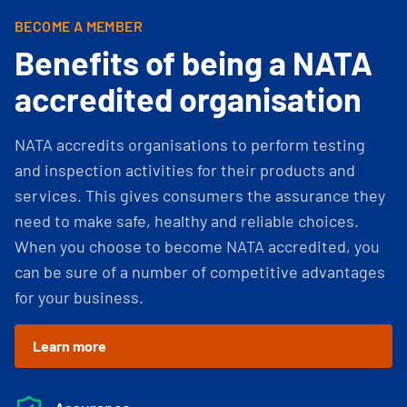
BECOME A MEMBER
Benefits of being a NATA
accredited organisation
NATA accredits organisations to perform testing
and inspection activities for their products and
services. This gives consumers the assurance they
need to make safe, healthy and reliable choices.
When you choose to become NATA accredited, you
can be sure of a number of competitive advantages
for your business.
Learn more