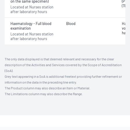
on the same specimen)
(PO2)
(TCO
Located at Nurses station
after laboratory hours
Haematology - Full blood
Blood
Haem
examination
volu
haem
Located at Nurses station
after laboratory hours
The only data displayed is that deemed relevant and necessary for the clear
description of the Activities and Services covered by the Scope of Accreditation
(SoA).
Grey text appearing in a SoA is additional freetext providing further refinement or
information on the data in the preceding line entry.
The Product column may also describe an Item or Material.
The Limitations column may also describe the Range.