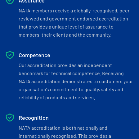
Assurance
NATA members receive a globally-recognised, peer-
reviewed and government endorsed accreditation
that provides a unique level of assurance to
members, their clients and the community.
Competence
Our accreditation provides an independent
benchmark for technical competence. Receiving
NATA accreditation demonstrates to customers your
organisation’s commitment to quality, safety and
reliability of products and services.
Recognition
NATA accreditation is both nationally and
internationally recognised. This provides a