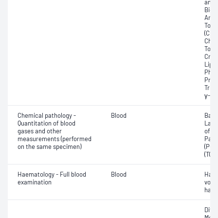
amin
Bicar
Any f
Total
(CRP)
Chlor
Total
Crea
Lipa
Phos
Prot
Trigl
γ-Gl
Chemical pathology -
Blood
Base
Quantitation of blood
Lact
gases and other
of c
measurements (performed
Part
on the same specimen)
(PO2)
(TCO
Haematology - Full blood
Blood
Haem
examination
volu
haem
Diff
Morp