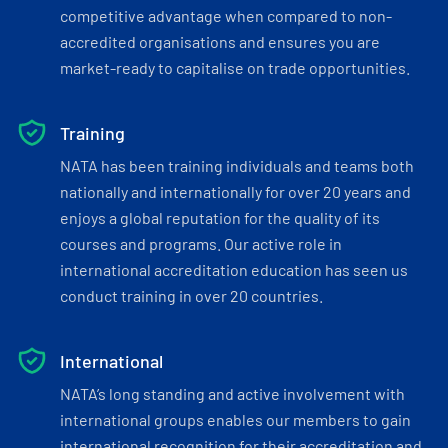
competitive advantage when compared to non-
accredited organisations and ensures you are
market-ready to capitalise on trade opportunities.
Training
NATA has been training individuals and teams both
nationally and internationally for over 20 years and
enjoys a global reputation for the quality of its
courses and programs. Our active role in
international accreditation education has seen us
conduct training in over 20 countries.
International
NATA’s long standing and active involvement with
international groups enables our members to gain
international recognition for their accreditation and