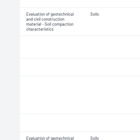
Evaluation of geotechnical
Soils
and civil construction
material - Soil compaction
characteristics
Evaluation of geotechnical
Soils