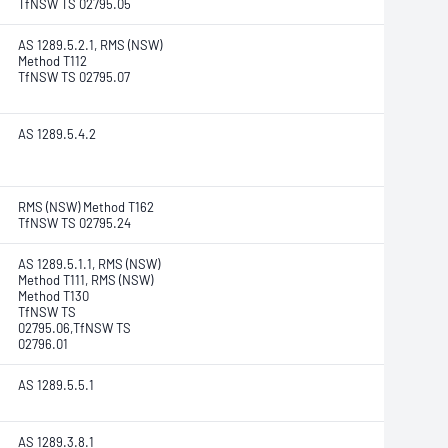
TfNSW TS 02795.05
AS 1289.5.2.1, RMS (NSW)
Method T112
TfNSW TS 02795.07
AS 1289.5.4.2
RMS (NSW) Method T162
TfNSW TS 02795.24
AS 1289.5.1.1, RMS (NSW)
Method T111, RMS (NSW)
Method T130
TfNSW TS
02795.06,TfNSW TS
02796.01
AS 1289.5.5.1
AS 1289.3.8.1