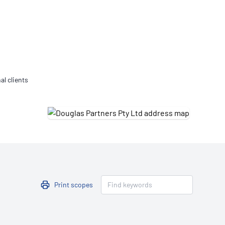
Updates
/NATA Respiratory Function
atory Accreditation Program
al clients
Print scopes