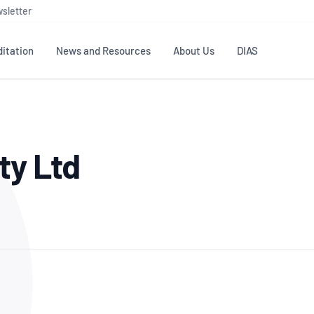
sletter
itation
News and Resources
About Us
DIAS
TS
GOVERNANCE
STANDARDS
MEMBER RESOURCES
CONTACT NATA
ty Ltd
ditation
NATA structure
Testing & Calibration
Publications Library
General
Human
rs
Enquiry
ISO/IEC 17025
ISO 1518
Accreditation Advisory
Industry Guides – The Benefits of
erence
Inspection
Profic
Committees (AACs)
Using NATA Accreditation
Accreditation
ISO/IEC 17020
ISO/IEC
Excellence
Enquiry
Member Advisory Forum
Digital Supply Chain
d
Reference Materials Producers
Medica
(MAF)
Offices
Member Assets
ISO 17034
RANZC
 Laboratory
Annual Reports
Feedback
Good Laboratory Practice (GLP)
Bioba
OECD PRINCIPLES
ISO 203
Our Strategic Plan
Careers at
nal Science