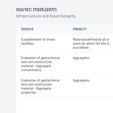
ISO/IEC 17025 (2017)
Infrastructure and Asset Integrity
SERVICE
PRODUCT
Establishment of annex
Materials defined by all or
facilities
some for which the site is
accredited
Evaluation of geotechnical
Aggregates
and civil construction
material - Aggregate
contaminants
Evaluation of geotechnical
Aggregates
and civil construction
material - Aggregate
properties