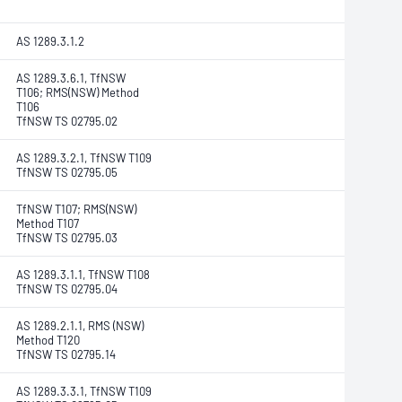
AS 1289.3.1.2
AS 1289.3.6.1, TfNSW
T106; RMS(NSW) Method
T106
TfNSW TS 02795.02
AS 1289.3.2.1, TfNSW T109
TfNSW TS 02795.05
TfNSW T107; RMS(NSW)
Method T107
TfNSW TS 02795.03
AS 1289.3.1.1, TfNSW T108
TfNSW TS 02795.04
AS 1289.2.1.1, RMS (NSW)
Method T120
TfNSW TS 02795.14
AS 1289.3.3.1, TfNSW T109