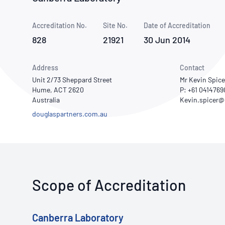
How NATA adds value
Use of Logos
Week
Accreditation No.
Site No.
Publications Library
Date of Accreditation
828
21921
30 Jun 2014
Address
Contact
Unit 2/73 Sheppard Street
Mr Kevin Spice
Hume, ACT 2620
P: +61 041476
Australia
douglaspartners.com.au
Scope of Accreditation
Canberra Laboratory