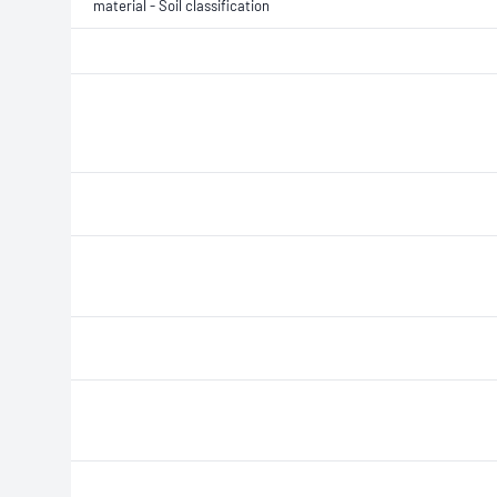
material - Soil classification