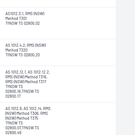
AS1012.3.1, RMS (NSW)
Method T301
TfNSW TS 02800.02
AS 1012.4.2, RMS (NSW)
Method T320
TfNSW TS 02800.20
AS 1012.12.1, AS 1012.12.2,
RMS (NSW) Method T316,
RMS (NSW) Method T317
TfNSW TS
02800.16,TfNSW TS
02800.17
AS 1012.9, AS 1012.14, RMS
(NSW) Method T306, RMS
(NSW) Method T375
TfNSW TS
02800.07,TfNSW TS
02800.49