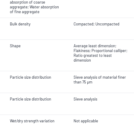
absorption of coarse
aggregate; Water absorption
of fine aggregate
Bulk density
Compacted; Uncompacted
Shape
Average least dimension;
Flakiness; Proportional calliper;
Ratio greatest to least
dimension
Particle size distribution
Sieve analysis of material finer
than 75 µm
Particle size distribution
Sieve analysis
Wet/dry strength variation
Not applicable