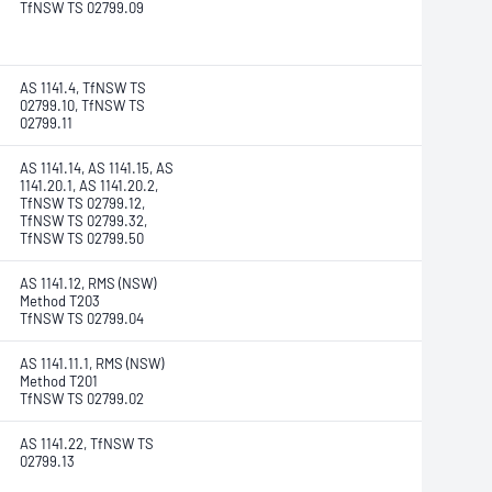
TfNSW TS 02799.09
AS 1141.4, TfNSW TS
02799.10, TfNSW TS
02799.11
AS 1141.14, AS 1141.15, AS
1141.20.1, AS 1141.20.2,
TfNSW TS 02799.12,
TfNSW TS 02799.32,
TfNSW TS 02799.50
AS 1141.12, RMS (NSW)
Method T203
TfNSW TS 02799.04
AS 1141.11.1, RMS (NSW)
Method T201
TfNSW TS 02799.02
AS 1141.22, TfNSW TS
02799.13