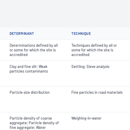
DETERMINANT
TECHNIQUE
Determinations defined by all
Techniques defined by all or
or some for which the site is
some for which the site is
accredited
accredited
Clay and fine silt; Weak
Settling; Sieve analysis
particles contaminants
Particle size distribution
Fine particles in road materials
Particle density of coarse
Weighing-in-water
aggregate; Particle density of
fine aggregate; Water