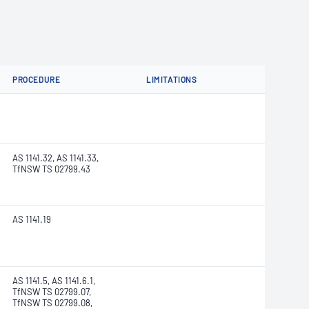
PROCEDURE
LIMITATIONS
AS 1141.32, AS 1141.33,
TfNSW TS 02799.43
AS 1141.19
AS 1141.5, AS 1141.6.1,
TfNSW TS 02799.07,
TfNSW TS 02799.08,