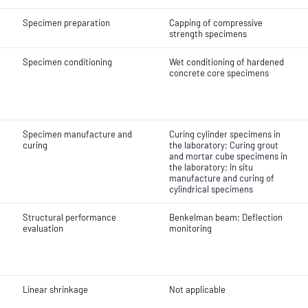
Specimen preparation
Capping of compressive
strength specimens
Specimen conditioning
Wet conditioning of hardened
concrete core specimens
Specimen manufacture and
Curing cylinder specimens in
curing
the laboratory; Curing grout
and mortar cube specimens in
the laboratory; In situ
manufacture and curing of
cylindrical specimens
Structural performance
Benkelman beam; Deflection
evaluation
monitoring
Linear shrinkage
Not applicable