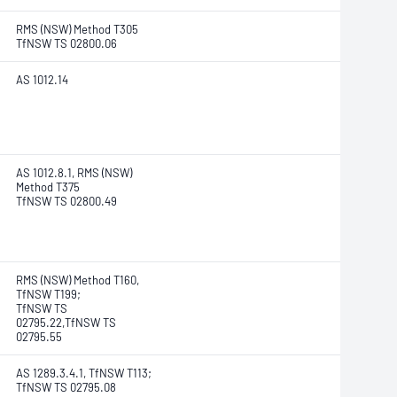
RMS (NSW) Method T305
TfNSW TS 02800.06
AS 1012.14
AS 1012.8.1, RMS (NSW)
Method T375
TfNSW TS 02800.49
RMS (NSW) Method T160,
TfNSW T199;
TfNSW TS
02795.22,TfNSW TS
02795.55
AS 1289.3.4.1, TfNSW T113;
TfNSW TS 02795.08