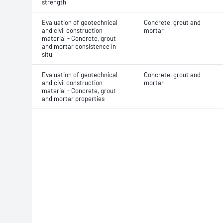
strength
Evaluation of geotechnical
Concrete, grout and
and civil construction
mortar
material - Concrete, grout
and mortar consistence in
situ
Evaluation of geotechnical
Concrete, grout and
and civil construction
mortar
material - Concrete, grout
and mortar properties