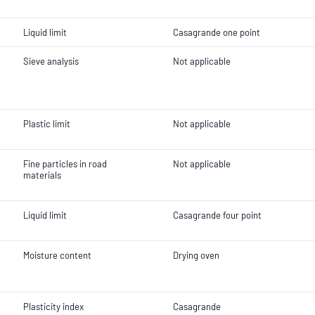
Liquid limit
Casagrande one point
Sieve analysis
Not applicable
Plastic limit
Not applicable
Fine particles in road
Not applicable
materials
Liquid limit
Casagrande four point
Moisture content
Drying oven
Plasticity index
Casagrande