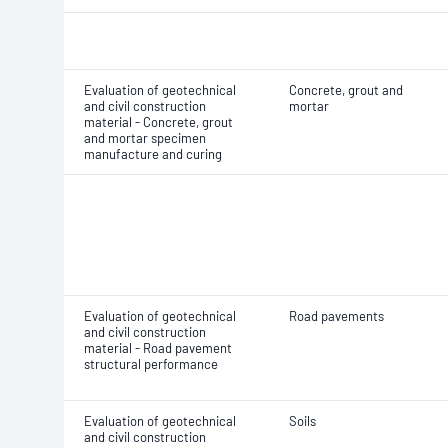
Evaluation of geotechnical
Concrete, grout and
and civil construction
mortar
material - Concrete, grout
and mortar specimen
manufacture and curing
Evaluation of geotechnical
Road pavements
and civil construction
material - Road pavement
structural performance
Evaluation of geotechnical
Soils
and civil construction