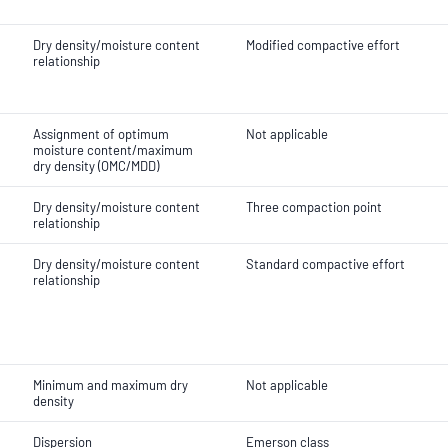
Dry density/moisture content
Modified compactive effort
relationship
Assignment of optimum
Not applicable
moisture content/maximum
dry density (OMC/MDD)
Dry density/moisture content
Three compaction point
relationship
Dry density/moisture content
Standard compactive effort
relationship
Minimum and maximum dry
Not applicable
density
Dispersion
Emerson class