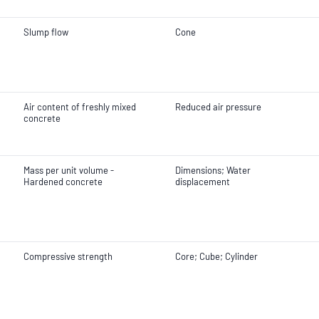
Slump flow
Cone
Air content of freshly mixed
Reduced air pressure
concrete
Mass per unit volume -
Dimensions; Water
Hardened concrete
displacement
Compressive strength
Core; Cube; Cylinder