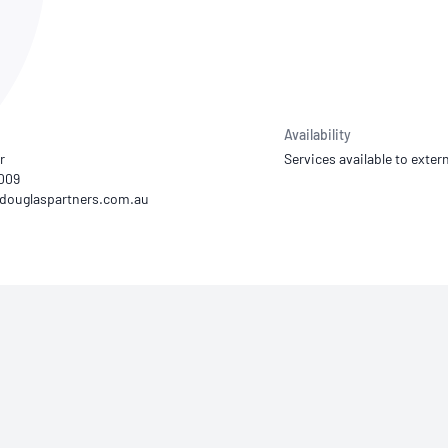
NATA
Sleep Disorders Services
TSANZ
Labor
SDS
Availability
r
Services available to extern
9009