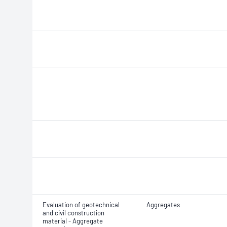
Evaluation of geotechnical
Aggregates
and civil construction
material - Aggregate