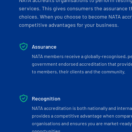
NATA accredits organisations to perform testing 
services. This gives consumers the assurance th
choices. When you choose to become NATA accre
competitive advantages for your business.
Assurance
NATA members receive a globally-recognised, p
government endorsed accreditation that provide
to members, their clients and the community.
Recognition
NATA accreditation is both nationally and interna
provides a competitive advantage when compar
organisations and ensures you are market-ready 
opportunities.