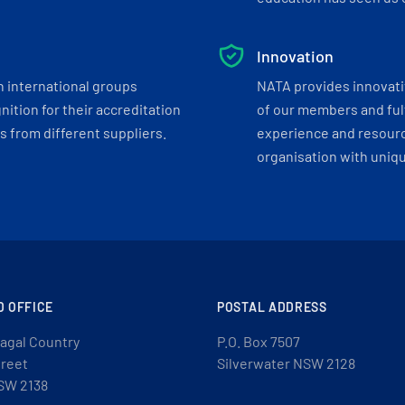
Innovation
h international groups
NATA provides innovati
ition for their accreditation
of our members and ful
 from different suppliers.
experience and resourc
organisation with uniq
D OFFICE
POSTAL ADDRESS
agal Country
P.O. Box 7507
treet
Silverwater NSW 2128
SW 2138