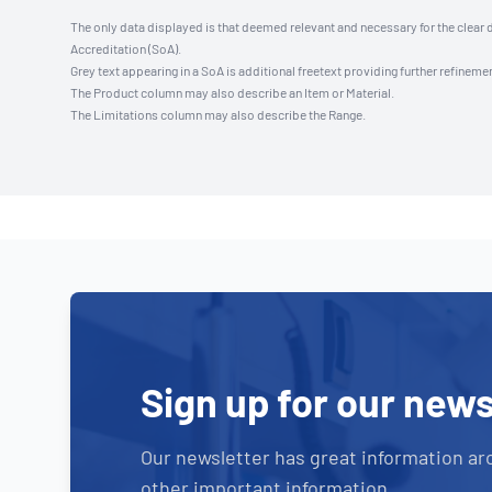
The only data displayed is that deemed relevant and necessary for the clear 
Accreditation (SoA).
Grey text appearing in a SoA is additional freetext providing further refinemen
The Product column may also describe an Item or Material.
The Limitations column may also describe the Range.
Sign up for our news
Our newsletter has great information ar
other important information.