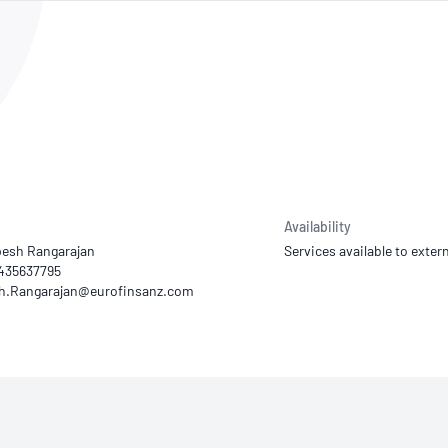
NATA
Sleep Disorders Services
TSANZ
Labor
SDS
Availability
esh Rangarajan
Services available to extern
0435637795