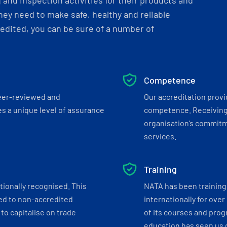
and inspection activities for their products and
ey need to make safe, healthy and reliable
dited, you can be sure of a number of
Competence
eer-reviewed and
Our accreditation prov
s a unique level of assurance
competence. Receiving
organisation’s commitmen
services.
Training
tionally recognised. This
NATA has been training 
ed to non-accredited
internationally for over
to capitalise on trade
of its courses and progr
education has seen us c