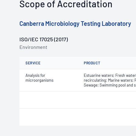
Scope of Accreditation
Canberra Microbiology Testing Laboratory
ISO/IEC 17025 (2017)
Environment
SERVICE
PRODUCT
Analysis for
Estuarine waters; Fresh waters
microorganisms
recirculating; Marine waters;
Sewage; Swimming pool and s