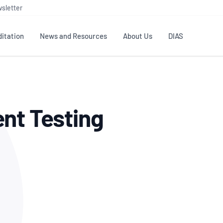
sletter
itation
News and Resources
About Us
DIAS
TS
GOVERNANCE
STANDARDS
MEMBER RESOURCES
CONTACT NATA
nt Testing
ditation
NATA structure
Testing & Calibration
Publications Library
General
Human
rs
Enquiry
ISO/IEC 17025
ISO 1518
Accreditation Advisory
Industry Guides – The Benefits of
erence
Inspection
Profic
Committees (AACs)
Using NATA Accreditation
Accreditation
ISO/IEC 17020
ISO/IEC
Excellence
Enquiry
Member Advisory Forum
Digital Supply Chain
d
Reference Materials Producers
Medica
(MAF)
Offices
Member Assets
ISO 17034
RANZC
 Laboratory
Annual Reports
Feedback
Good Laboratory Practice (GLP)
Bioba
OECD PRINCIPLES
ISO 203
Our Strategic Plan
Careers at
nal Science