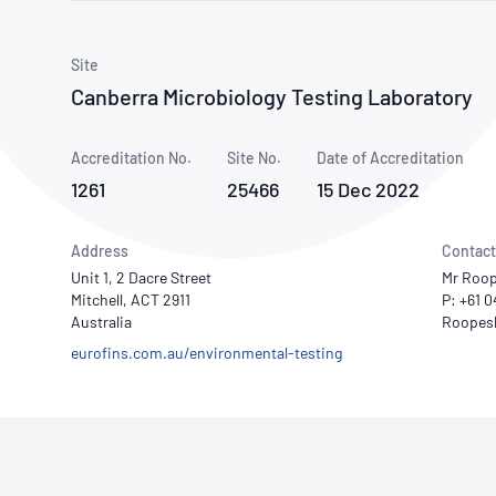
How NATA adds value
Use of Logos
Week
Publications Library
Site
Canberra Microbiology Testing Laboratory
Accreditation No.
Site No.
Date of Accreditation
1261
25466
15 Dec 2022
Address
Contact
Unit 1, 2 Dacre Street
Mr Roop
Mitchell, ACT 2911
P: +61 
Australia
eurofins.com.au/environmental-testing