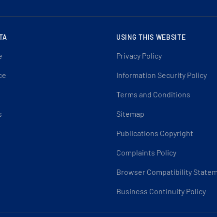
TA
USING THIS WEBSITE
e
Privacy Policy
ce
Information Security Policy
Terms and Conditions
s
Sitemap
Publications Copyright
Complaints Policy
Browser Compatibility State
Business Continuity Policy