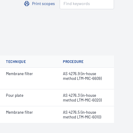
Print scopes
TECHNIQUE
PROCEDURE
Membrane filter
AS 4276.9 (in-house
method LTM-MIC-6609)
Pour plate
AS 4276.3 (in-house
method LTM-MIC-6020)
Membrane filter
AS 4276.5 (in-house
method LTM-MIC-6010)