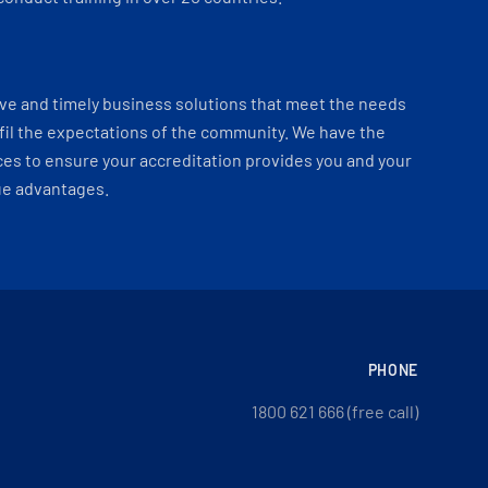
ve and timely business solutions that meet the needs
fil the expectations of the community. We have the
es to ensure your accreditation provides you and your
ue advantages.
PHONE
1800 621 666 (free call)