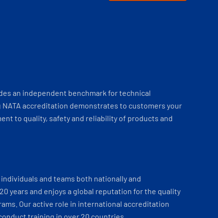
ides an independent benchmark for technical
 NATA accreditation demonstrates to customers your
t to quality, safety and reliability of products and
individuals and teams both nationally and
 20 years and enjoys a global reputation for the quality
ams. Our active role in international accreditation
onduct training in over 20 countries.