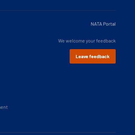
NATA Portal
We welcome your feedback
Leave feedback
ment