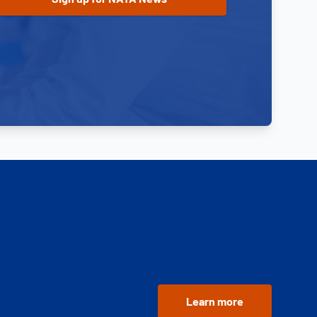
Learn more