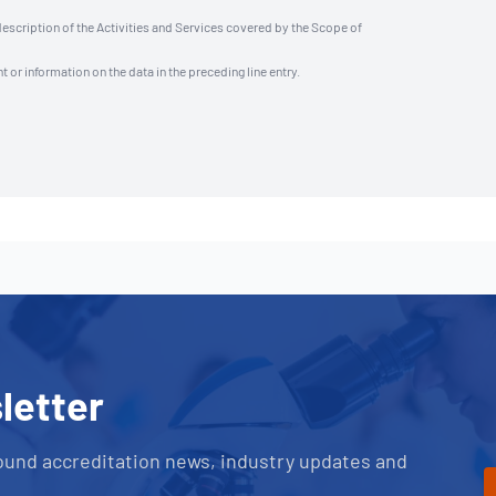
description of the Activities and Services covered by the Scope of
t or information on the data in the preceding line entry.
letter
ound accreditation news, industry updates and