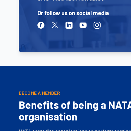
Or follow us on social media
Facebook
Twitter
Linkedin
Youtube
Instagram
BECOME A MEMBER
Benefits of being a NAT
organisation