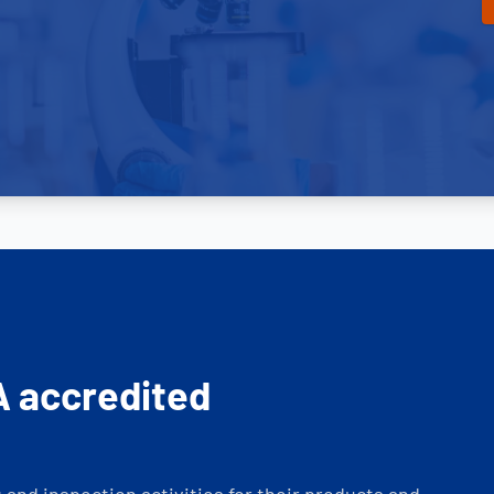
A accredited