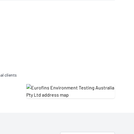
Updates
/NATA Respiratory Function
atory Accreditation Program
al clients