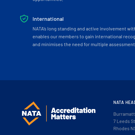
International
NATA’s long standing and active involvement wit
enables our members to gain international recogn
and minimises the need for multiple assessments
NATA HEA
Burramatt
7 Leeds S
Rhodes N