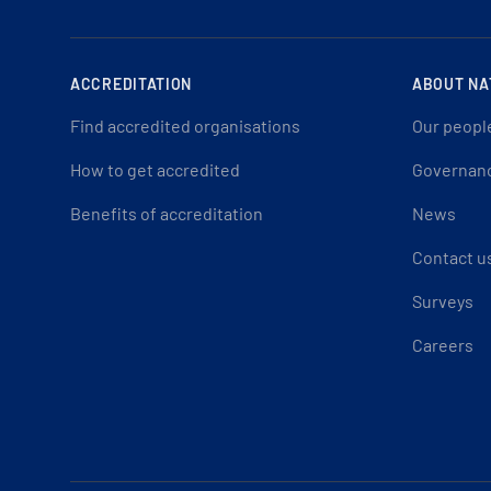
ACCREDITATION
ABOUT NA
Find accredited organisations
Our peopl
How to get accredited
Governan
Benefits of accreditation
News
Contact u
Surveys
Careers