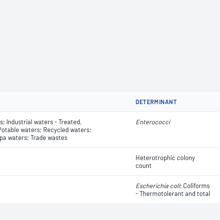
DETERMINANT
; Industrial waters - Treated,
Enterococci
 Potable waters; Recycled waters;
pa waters; Trade wastes
Heterotrophic colony
count
Escherichia coli
​​​​; Coliforms
- Thermotolerant and total