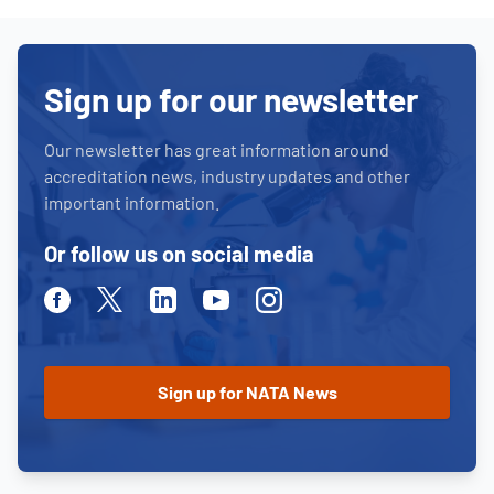
Sign up for our newsletter
Our newsletter has great information around
accreditation news, industry updates and other
important information.
Or follow us on social media
Facebook
Twitter
Linkedin
Youtube
Instagram