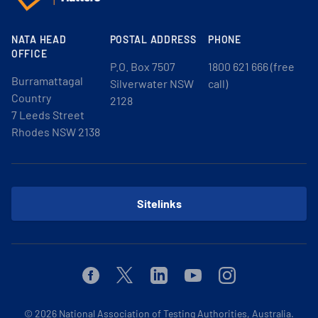
NATA HEAD
POSTAL ADDRESS
PHONE
OFFICE
P.O. Box 7507
1800 621 666 (free
Burramattagal
Silverwater NSW
call)
Country
2128
7 Leeds Street
Rhodes NSW 2138
Sitelinks
Facebook
Twitter
Linkedin
Youtube
Instagram
© 2026
National Association of Testing Authorities, Australia.