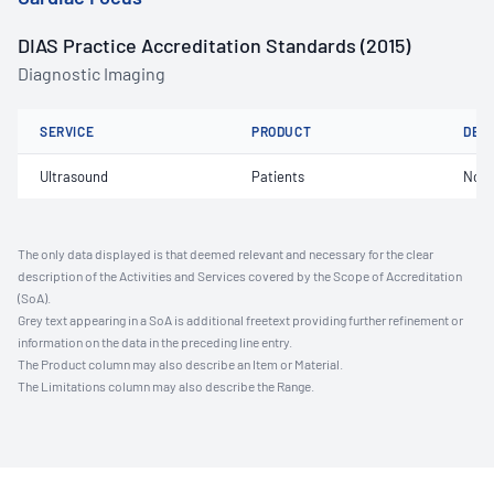
DIAS Practice Accreditation Standards (2015)
Diagnostic Imaging
SERVICE
PRODUCT
DET
Ultrasound
Patients
Not 
The only data displayed is that deemed relevant and necessary for the clear
description of the Activities and Services covered by the Scope of Accreditation
(SoA).
Grey text appearing in a SoA is additional freetext providing further refinement or
information on the data in the preceding line entry.
The Product column may also describe an Item or Material.
The Limitations column may also describe the Range.