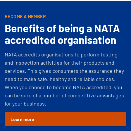
BECOME A MEMBER
Benefits of being a NATA
accredited organisation
NATA accredits organisations to perform testing
and inspection activities for their products and
services. This gives consumers the assurance they
need to make safe, healthy and reliable choices.
When you choose to become NATA accredited, you
can be sure of a number of competitive advantages
for your business.
Learn more