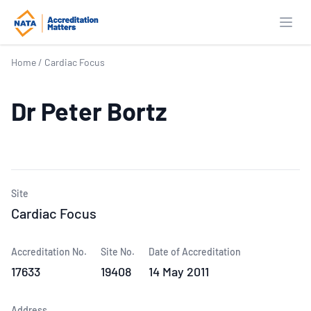
Open
Home
/
Cardiac Focus
Dr Peter Bortz
Site
Cardiac Focus
Accreditation No.
Site No.
Date of Accreditation
17633
19408
14 May 2011
Address