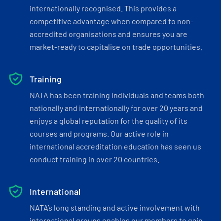
internationally recognised. This provides a
competitive advantage when compared to non-
accredited organisations and ensures you are
market-ready to capitalise on trade opportunities.
Training
NATA has been training individuals and teams both
nationally and internationally for over 20 years and
enjoys a global reputation for the quality of its
courses and programs. Our active role in
international accreditation education has seen us
conduct training in over 20 countries.
International
NATA’s long standing and active involvement with
international groups enables our members to gain