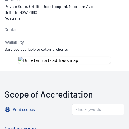
Private Suite, Griffith Base Hospital, Noorebar Ave
Griffith, NSW 2680
Australia
Contact
Availability
Services available to external clients
Scope of Accreditation
Print scopes
Cardiac Focus