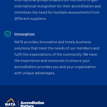
international recognition for their accreditation and
minimises the need for multiple assessments from
different suppliers.
Innovation
NATA provides innovative and timely business
solutions that meet the needs of our members and
fulfil the expectations of the community. We have
the experience and resources to ensure your
accreditation provides you and your organisation
with unique advantages.