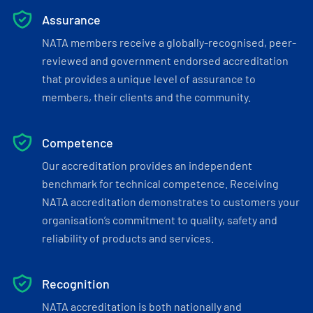
Assurance
NATA members receive a globally-recognised, peer-
reviewed and government endorsed accreditation
that provides a unique level of assurance to
members, their clients and the community.
Competence
Our accreditation provides an independent
benchmark for technical competence. Receiving
NATA accreditation demonstrates to customers your
organisation’s commitment to quality, safety and
reliability of products and services.
Recognition
NATA accreditation is both nationally and