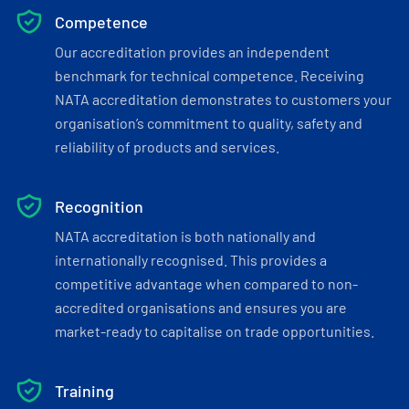
Competence
Our accreditation provides an independent
benchmark for technical competence. Receiving
NATA accreditation demonstrates to customers your
organisation’s commitment to quality, safety and
reliability of products and services.
Recognition
NATA accreditation is both nationally and
internationally recognised. This provides a
competitive advantage when compared to non-
accredited organisations and ensures you are
market-ready to capitalise on trade opportunities.
Training