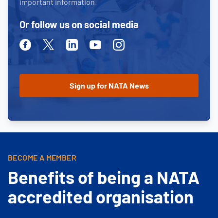
important information.
Or follow us on social media
Facebook
Twitter
Linkedin
Youtube
Instagram
BECOME A MEMBER
Benefits of being a NATA
accredited organisation