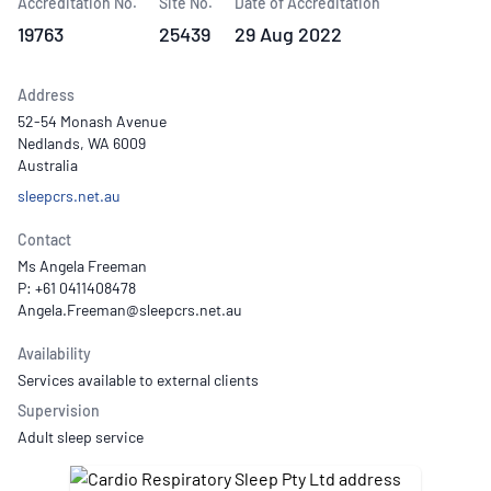
Accreditation No.
Site No.
Date of Accreditation
19763
25439
29 Aug 2022
Address
52-54 Monash Avenue
Nedlands, WA 6009
Australia
sleepcrs.net.au
Contact
Ms Angela Freeman
P: +61 0411408478
Availability
Services available to external clients
Supervision
Adult sleep service