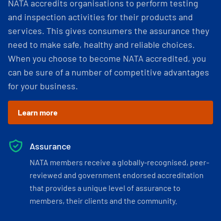
NATA accredits organisations to perform testing
and inspection activities for their products and
services. This gives consumers the assurance they
need to make safe, healthy and reliable choices.
When you choose to become NATA accredited, you
can be sure of a number of competitive advantages
for your business.
Learn more
Assurance
NATA members receive a globally-recognised, peer-
reviewed and government endorsed accreditation
that provides a unique level of assurance to
members, their clients and the community.