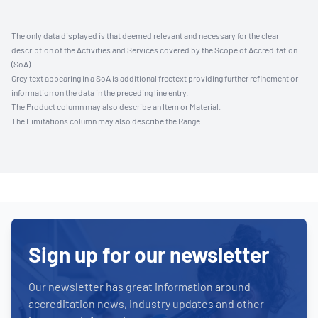
The only data displayed is that deemed relevant and necessary for the clear
description of the Activities and Services covered by the Scope of Accreditation
(SoA).
Grey text appearing in a SoA is additional freetext providing further refinement or
information on the data in the preceding line entry.
The Product column may also describe an Item or Material.
The Limitations column may also describe the Range.
Sign up for our newsletter
Our newsletter has great information around
accreditation news, industry updates and other