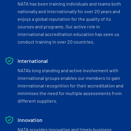
NATA has been training individuals and teams both
nationally and internationally for over 20 years and
enjoys a global reputation for the quality of its
courses and programs. Our active role in
international accreditation education has seen us
conduct training in over 20 countries.
International
NATA’s long standing and active involvement with
international groups enables our members to gain
international recognition for their accreditation and
minimises the need for multiple assessments from
different suppliers.
Innovation
NATA provides innovative and timely business