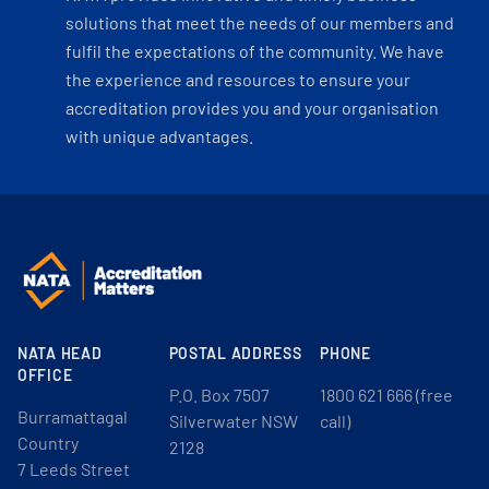
solutions that meet the needs of our members and
fulfil the expectations of the community. We have
the experience and resources to ensure your
accreditation provides you and your organisation
with unique advantages.
NATA HEAD
POSTAL ADDRESS
PHONE
OFFICE
P.O. Box 7507
1800 621 666 (free
Burramattagal
Silverwater NSW
call)
Country
2128
7 Leeds Street