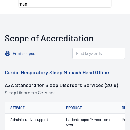
Scope of Accreditation
Print scopes
Cardio Respiratory Sleep Monash Head Office
ASA Standard for Sleep Disorders Services (2019)
Sleep Disorders Services
SERVICE
PRODUCT
DET
Administrative support
Patients aged 15 years and
Pati
over