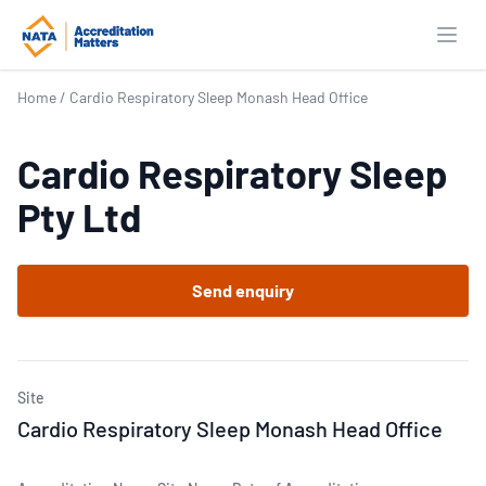
Open
Home
/
Cardio Respiratory Sleep Monash Head Office
Cardio Respiratory Sleep
Pty Ltd
Send enquiry
Site
Cardio Respiratory Sleep Monash Head Office