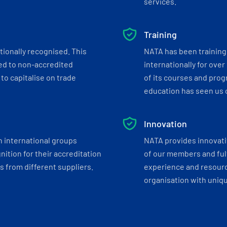
services.
Training
tionally recognised. This
NATA has been training 
ed to non-accredited
internationally for over
to capitalise on trade
of its courses and progr
education has seen us c
Innovation
h international groups
NATA provides innovati
ition for their accreditation
of our members and ful
 from different suppliers.
experience and resourc
organisation with uniq