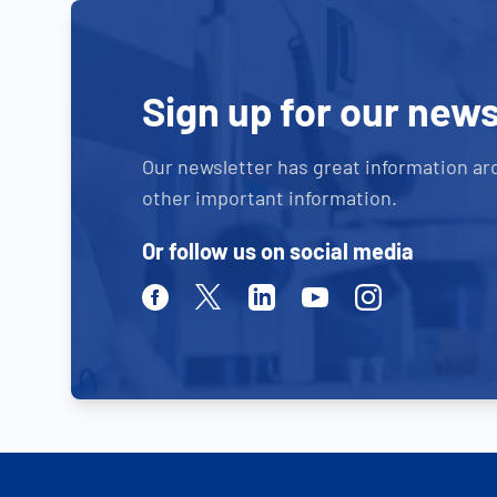
Sign up for our news
Our newsletter has great information ar
other important information.
Or follow us on social media
Facebook
Twitter
Linkedin
Youtube
Instagram