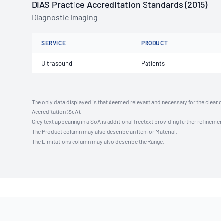
DIAS Practice Accreditation Standards (2015)
Diagnostic Imaging
SERVICE
PRODUCT
Ultrasound
Patients
The only data displayed is that deemed relevant and necessary for the clear 
Accreditation (SoA).
Grey text appearing in a SoA is additional freetext providing further refinemen
The Product column may also describe an Item or Material.
The Limitations column may also describe the Range.