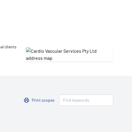
Updates
/NATA Respiratory Function
atory Accreditation Program
al clients
Print scopes