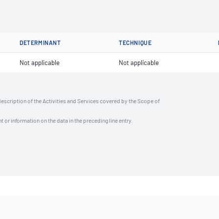
DETERMINANT
TECHNIQUE
Not applicable
Not applicable
description of the Activities and Services covered by the Scope of
t or information on the data in the preceding line entry.