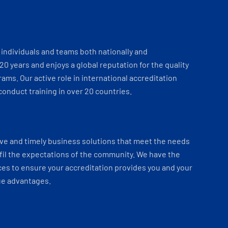
individuals and teams both nationally and
 20 years and enjoys a global reputation for the quality
ams. Our active role in international accreditation
onduct training in over 20 countries.
ve and timely business solutions that meet the needs
fil the expectations of the community. We have the
es to ensure your accreditation provides you and your
ue advantages.