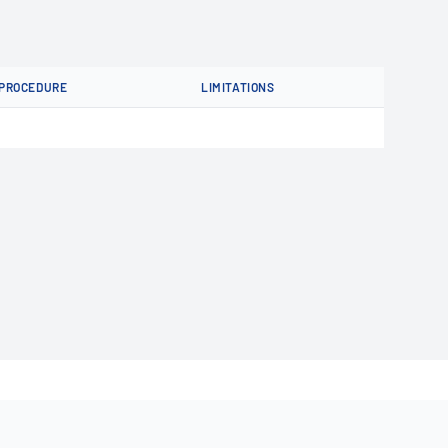
PROCEDURE
LIMITATIONS