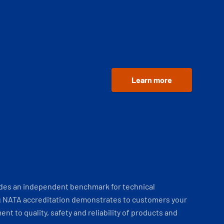
Learn more
ides an independent benchmark for technical
 NATA accreditation demonstrates to customers your
t to quality, safety and reliability of products and