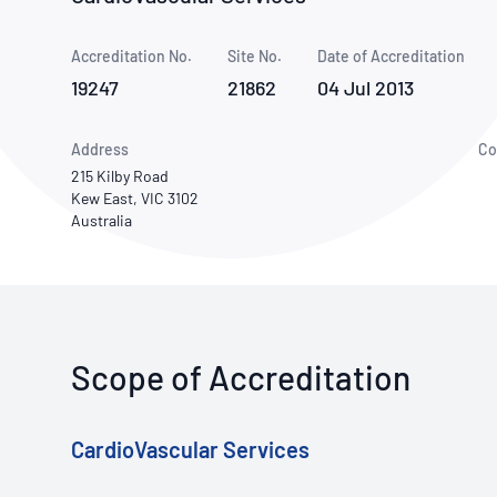
How NATA adds value
Use of Logos
Week
Accreditation No.
Site No.
Publications Library
Date of Accreditation
19247
21862
04 Jul 2013
Address
Co
215 Kilby Road
Kew East, VIC 3102
Australia
Scope of Accreditation
CardioVascular Services