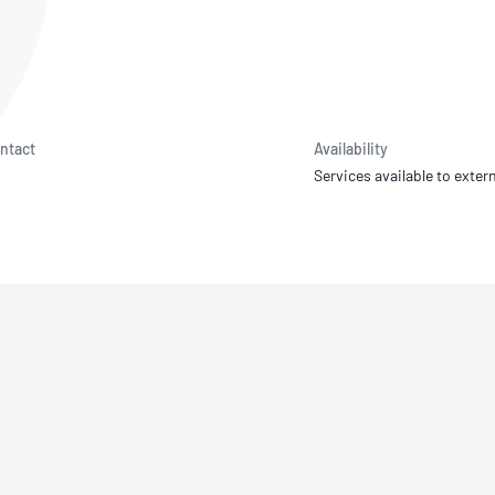
NATA
Sleep Disorders Services
TSANZ
Labor
SDS
ntact
Availability
Services available to extern