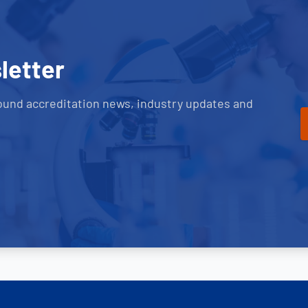
letter
ound accreditation news, industry updates and