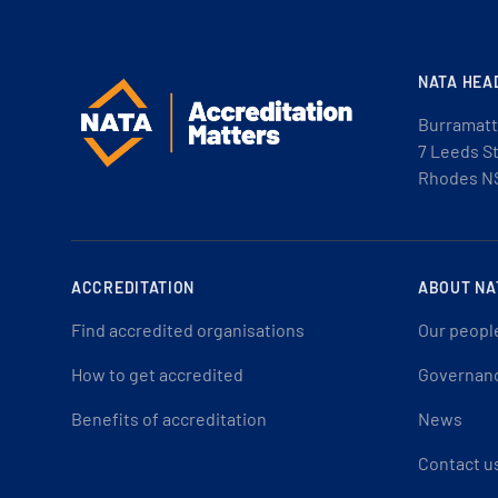
NATA HEA
Burramatt
7 Leeds S
Rhodes N
ACCREDITATION
ABOUT NA
Find accredited organisations
Our peopl
How to get accredited
Governan
Benefits of accreditation
News
Contact u