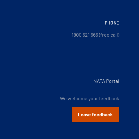
PHONE
1800 621 666 (free call)
NATA Portal
We welcome your feedback
Leave feedback