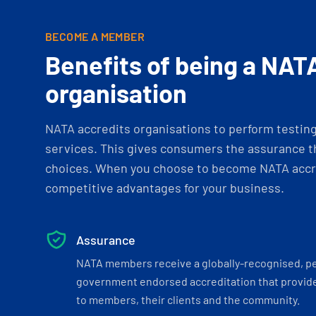
BECOME A MEMBER
Benefits of being a NAT
organisation
NATA accredits organisations to perform testing 
services. This gives consumers the assurance th
choices. When you choose to become NATA accre
competitive advantages for your business.
Assurance
NATA members receive a globally-recognised, p
government endorsed accreditation that provide
to members, their clients and the community.