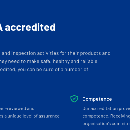
A accredited
and inspection activities for their products and
ey need to make safe, healthy and reliable
dited, you can be sure of a number of
Competence
eer-reviewed and
Our accreditation prov
s a unique level of assurance
competence. Receiving
organisation’s commitmen