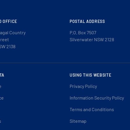
D OFFICE
POSTAL ADDRESS
agal Country
P.O. Box 7507
treet
Silverwater NSW 2128
SW 2138
TA
USING THIS WEBSITE
e
Privacy Policy
ce
Information Security Policy
Terms and Conditions
s
Sitemap