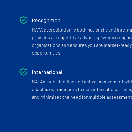
Recognition
NATA accreditation is both nationally and interna
provides a competitive advantage when compar
organisations and ensures you are market-ready 
opportunities.
International
NATA’s long standing and active involvement wit
enables our members to gain international recogn
and minimises the need for multiple assessments