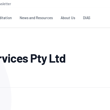
sletter
itation
News and Resources
About Us
DIAS
TS
GOVERNANCE
STANDARDS
MEMBER RESOURCES
CONTACT NATA
rvices Pty Ltd
ditation
NATA structure
Testing & Calibration
Publications Library
General
Human
rs
Enquiry
ISO/IEC 17025
ISO 1518
Accreditation Advisory
Industry Guides – The Benefits of
erence
Inspection
Profic
Committees (AACs)
Using NATA Accreditation
Accreditation
ISO/IEC 17020
ISO/IEC
Excellence
Enquiry
Member Advisory Forum
Digital Supply Chain
d
Reference Materials Producers
Medica
(MAF)
Offices
Member Assets
ISO 17034
RANZC
 Laboratory
Annual Reports
Feedback
Good Laboratory Practice (GLP)
Bioba
OECD PRINCIPLES
ISO 203
Our Strategic Plan
Careers at
nal Science