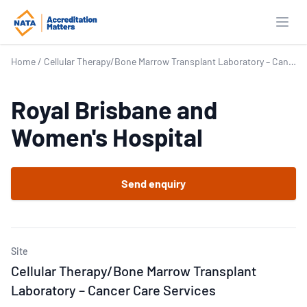
Open
Home
/
Cellular Therapy/Bone Marrow Transplant Laboratory – Cancer Care Services
Royal Brisbane and
Women's Hospital
Send enquiry
Site
Cellular Therapy/Bone Marrow Transplant
Laboratory – Cancer Care Services