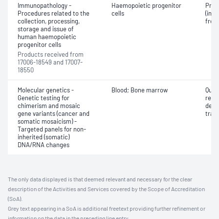
Immunopathology -
Haemopoietic progenitor
Proc
Procedures related to the
cells
(incl
collection, processing,
free
storage and issue of
human haemopoietic
progenitor cells
Products received from
17006-18549 and 17007-
18550
Molecular genetics -
Blood; Bone marrow
Quan
Genetic testing for
reci
chimerism and mosaic
deriv
gene variants (cancer and
tran
somatic mosaicism) -
Targeted panels for non-
inherited (somatic)
DNA/RNA changes
The only data displayed is that deemed relevant and necessary for the clear
description of the Activities and Services covered by the Scope of Accreditation
(SoA).
Grey text appearing in a SoA is additional freetext providing further refinement or
information on the data in the preceding line entry.