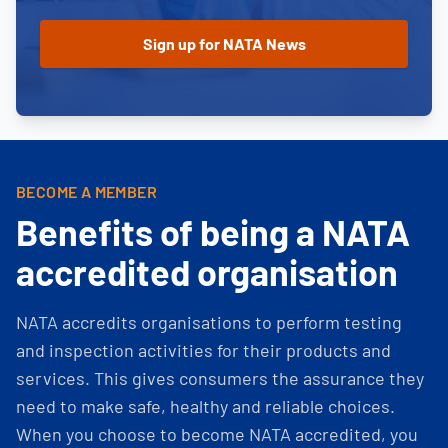
BECOME A MEMBER
Benefits of being a NATA
accredited organisation
NATA accredits organisations to perform testing
and inspection activities for their products and
services. This gives consumers the assurance they
need to make safe, healthy and reliable choices.
When you choose to become NATA accredited, you