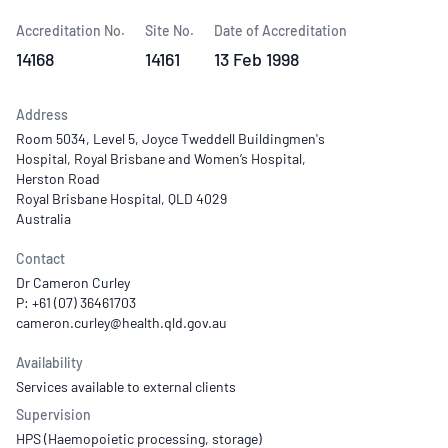
Accreditation No.
Site No.
Date of Accreditation
14168
14161
13 Feb 1998
Address
Room 5034, Level 5, Joyce Tweddell Buildingmen's
Hospital, Royal Brisbane and Women’s Hospital,
Herston Road
Royal Brisbane Hospital, QLD 4029
Australia
Contact
Dr Cameron Curley
P: +61 (07) 36461703
Availability
Services available to external clients
Supervision
HPS (Haemopoietic processing, storage)