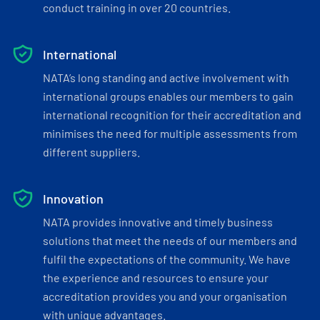
conduct training in over 20 countries.
International
NATA’s long standing and active involvement with
international groups enables our members to gain
international recognition for their accreditation and
minimises the need for multiple assessments from
different suppliers.
Innovation
NATA provides innovative and timely business
solutions that meet the needs of our members and
fulfil the expectations of the community. We have
the experience and resources to ensure your
accreditation provides you and your organisation
with unique advantages.