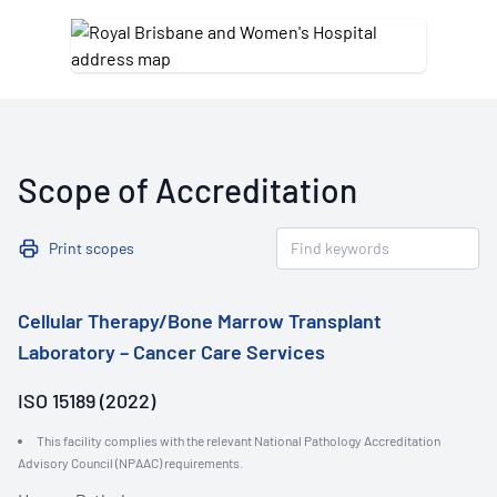
Scope of Accreditation
Print scopes
Cellular Therapy/Bone Marrow Transplant
Laboratory – Cancer Care Services
ISO 15189 (2022)
This facility complies with the relevant National Pathology Accreditation
Advisory Council (NPAAC) requirements.