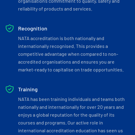
organisation’s commitment to quality, safety and
reliability of products and services.
Recognition
NATA accreditation is both nationally and
internationally recognised. This provides a
competitive advantage when compared to non-
accredited organisations and ensures you are
market-ready to capitalise on trade opportunities.
Training
NATA has been training individuals and teams both
nationally and internationally for over 20 years and
enjoys a global reputation for the quality of its
courses and programs. Our active role in
international accreditation education has seen us