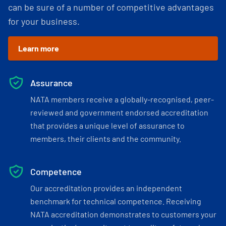
can be sure of a number of competitive advantages
for your business.
Learn more
Assurance
NATA members receive a globally-recognised, peer-
reviewed and government endorsed accreditation
that provides a unique level of assurance to
members, their clients and the community.
Competence
Our accreditation provides an independent
benchmark for technical competence. Receiving
NATA accreditation demonstrates to customers your