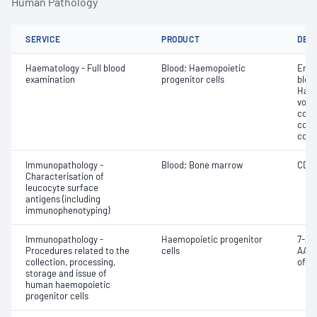
Human Pathology
SERVICE
PRODUCT
DET
Haematology - Full blood
Blood; Haemopoietic
Eryt
examination
progenitor cells
bloo
Haem
volu
count
coun
coun
Immunopathology -
Blood; Bone marrow
CD3;
Characterisation of
leucocyte surface
antigens (including
immunophenotyping)
Immunopathology -
Haemopoietic progenitor
7-Am
Procedures related to the
cells
AAD)
collection, processing,
of C
storage and issue of
human haemopoietic
progenitor cells