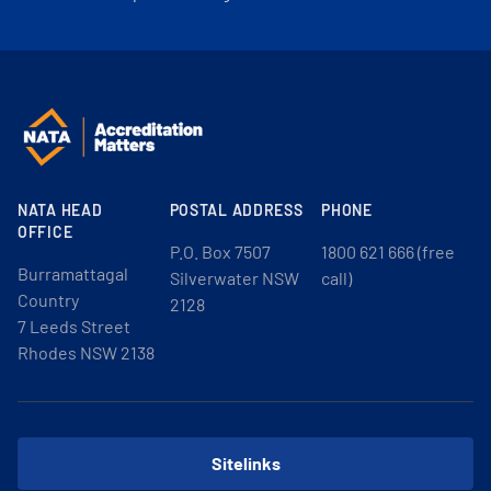
NATA HEAD
POSTAL ADDRESS
PHONE
OFFICE
P.O. Box 7507
1800 621 666 (free
Burramattagal
Silverwater NSW
call)
Country
2128
7 Leeds Street
Rhodes NSW 2138
Sitelinks