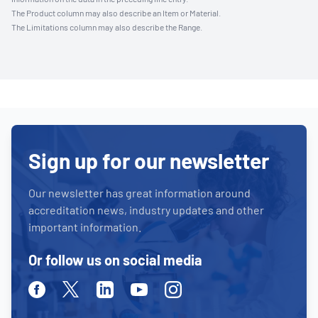
The Product column may also describe an Item or Material.
The Limitations column may also describe the Range.
Sign up for our newsletter
Our newsletter has great information around
accreditation news, industry updates and other
important information.
Or follow us on social media
Facebook
Twitter
Linkedin
Youtube
Instagram