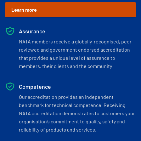
Learn more
Assurance
NATA members receive a globally-recognised, peer-
reviewed and government endorsed accreditation
that provides a unique level of assurance to
members, their clients and the community.
Competence
Our accreditation provides an independent
benchmark for technical competence. Receiving
NATA accreditation demonstrates to customers your
organisation’s commitment to quality, safety and
reliability of products and services.