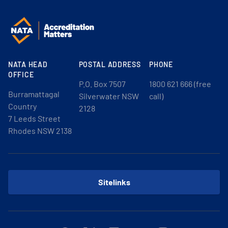
NATA HEAD
POSTAL ADDRESS
PHONE
OFFICE
P.O. Box 7507
1800 621 666 (free
Burramattagal
Silverwater NSW
call)
Country
2128
7 Leeds Street
Rhodes NSW 2138
Sitelinks