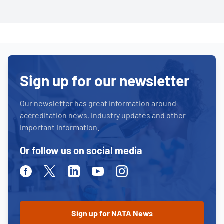
Sign up for our newsletter
Our newsletter has great information around
accreditation news, industry updates and other
important information.
Or follow us on social media
Facebook
Twitter
Linkedin
Youtube
Instagram