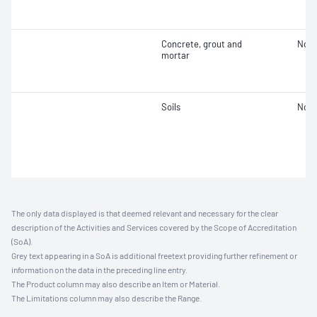
Concrete, grout and
Not 
mortar
Soils
Not 
The only data displayed is that deemed relevant and necessary for the clear
description of the Activities and Services covered by the Scope of Accreditation
(SoA).
Grey text appearing in a SoA is additional freetext providing further refinement or
information on the data in the preceding line entry.
The Product column may also describe an Item or Material.
The Limitations column may also describe the Range.