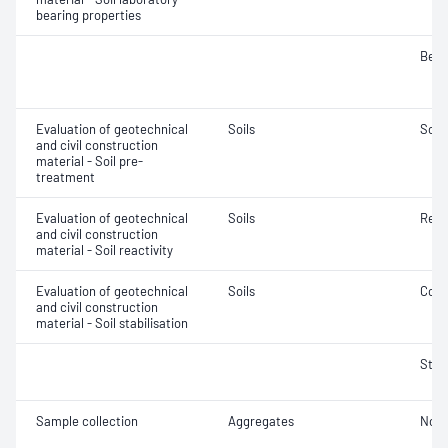
bearing properties
Bear
Evaluation of geotechnical
Soils
Soil
and civil construction
material - Soil pre-
treatment
Evaluation of geotechnical
Soils
Reac
and civil construction
material - Soil reactivity
Evaluation of geotechnical
Soils
Comp
and civil construction
material - Soil stabilisation
Stab
Sample collection
Aggregates
Not 