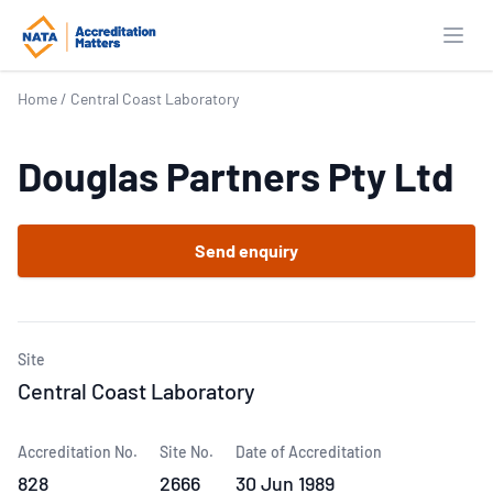
Open
Home
/
Central Coast Laboratory
Douglas Partners Pty Ltd
Send enquiry
Site
Central Coast Laboratory
Accreditation No.
Site No.
Date of Accreditation
828
2666
30 Jun 1989