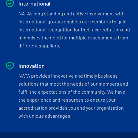
International
NATA’s long standing and active involvement with
international groups enables our members to gain
international recognition for their accreditation and
minimises the need for multiple assessments from
different suppliers.
Innovation
NATA provides innovative and timely business
solutions that meet the needs of our members and
fulfil the expectations of the community. We have
the experience and resources to ensure your
accreditation provides you and your organisation
with unique advantages.