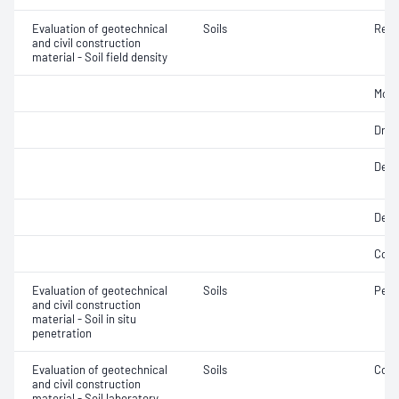
Evaluation of geotechnical
Soils
Rela
and civil construction
material - Soil field density
Mois
Dry d
Densi
Dens
Comp
Evaluation of geotechnical
Soils
Penet
and civil construction
material - Soil in situ
penetration
Evaluation of geotechnical
Soils
Comp
and civil construction
material - Soil laboratory