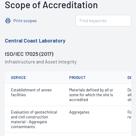
Scope of Accreditation
Print scopes
Central Coast Laboratory
ISO/IEC 17025 (2017)
Infrastructure and Asset Integrity
SERVICE
PRODUCT
DET
Establishment of annex
Materials defined by all or
Dete
facilities
some for which the site is
all o
accredited
site 
Evaluation of geotechnical
Aggregates
Forei
and civil construction
recy
material - Aggregate
contaminants