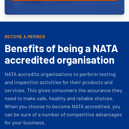
BECOME A MEMBER
Benefits of being a NATA
accredited organisation
NATA accredits organisations to perform testing
and inspection activities for their products and
services. This gives consumers the assurance they
need to make safe, healthy and reliable choices.
When you choose to become NATA accredited, you
can be sure of a number of competitive advantages
for your business.