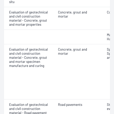
situ
Evaluation of geotechnical
Concrete, grout and
Comp
and civil construction
mortar
material - Concrete, grout
and mortar properties
Mass
Hard
Evaluation of geotechnical
Concrete, grout and
Spec
and civil construction
mortar
Spec
material - Concrete, grout
and 
and mortar specimen
manufacture and curing
Evaluation of geotechnical
Road pavements
Stru
and civil construction
eval
material - Road pavement