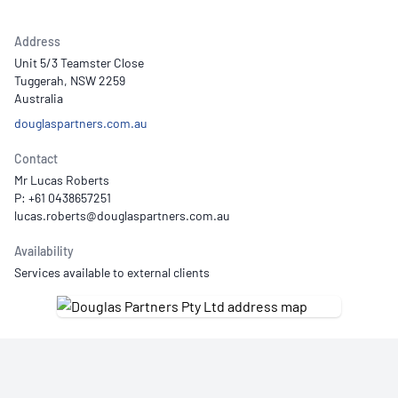
Address
Unit 5/3 Teamster Close
Tuggerah, NSW 2259
Australia
douglaspartners.com.au
Contact
Mr Lucas Roberts
P: +61 0438657251
Availability
Services available to external clients