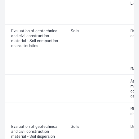
Liqui
Evaluation of geotechnical
Soils
Dry 
and civil construction
cont
material - Soil compaction
characteristics
Maxi
Assi
mois
cont
dens
Min
dry 
Evaluation of geotechnical
Soils
Disp
and civil construction
material - Soil dispersion