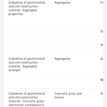
Evaluation of geotechnical
Aggregates
Parti
and civil construction
material - Aggregate
properties
Sha
Sha
Evaluation of geotechnical
Aggregates
Aggr
and civil construction
material - Aggregate
strength
Wet/
Evaluation of geotechnical
Concrete, grout and
Slum
and civil construction
mortar
material - Concrete, grout
and mortar consistence in