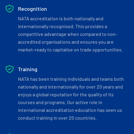
Recognition
NATA accreditation is both nationally and
internationally recognised. This provides a
competitive advantage when compared to non-
accredited organisations and ensures you are
market-ready to capitalise on trade opportunities.
Training
NATA has been training individuals and teams both
nationally and internationally for over 20 years and
enjoys a global reputation for the quality of its
courses and programs. Our active role in
international accreditation education has seen us
conduct training in over 20 countries.