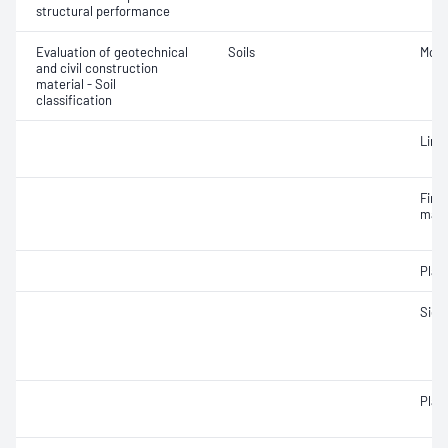
structural performance
Evaluation of geotechnical
Soils
Mois
and civil construction
material - Soil
classification
Line
Fine 
mate
Plast
Siev
Plast