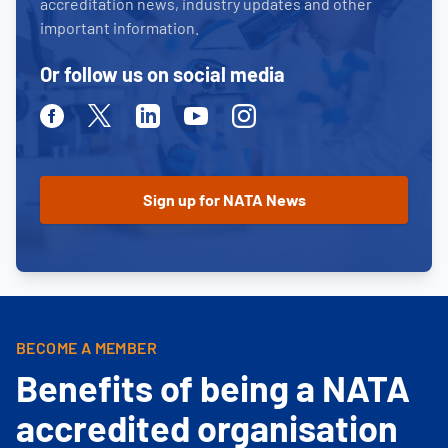
accreditation news, industry updates and other
important information.
Or follow us on social media
Facebook
Twitter
Linkedin
Youtube
Instagram
BECOME A MEMBER
Benefits of being a NATA
accredited organisation