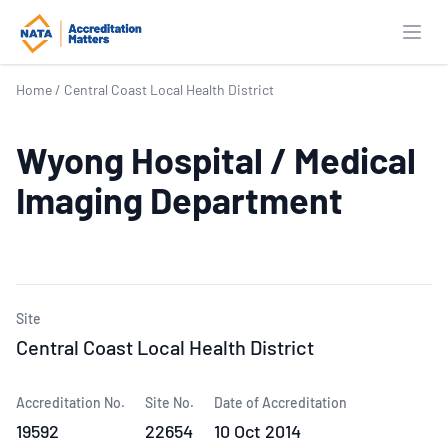
Open
Home
/
Central Coast Local Health District
Wyong Hospital / Medical
Imaging Department
Site
Central Coast Local Health District
Accreditation No.
Site No.
Date of Accreditation
19592
22654
10 Oct 2014