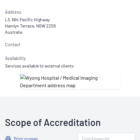
Address
L3, 664 Pacific Highway
Hamlyn Terrace, NSW 2259
Australia
Contact
Availability
Services available to external clients
Scope of Accreditation
Print scopes