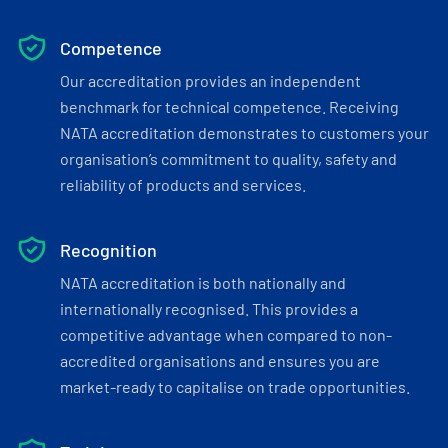
Competence
Our accreditation provides an independent
benchmark for technical competence. Receiving
NATA accreditation demonstrates to customers your
organisation’s commitment to quality, safety and
reliability of products and services.
Recognition
NATA accreditation is both nationally and
internationally recognised. This provides a
competitive advantage when compared to non-
accredited organisations and ensures you are
market-ready to capitalise on trade opportunities.