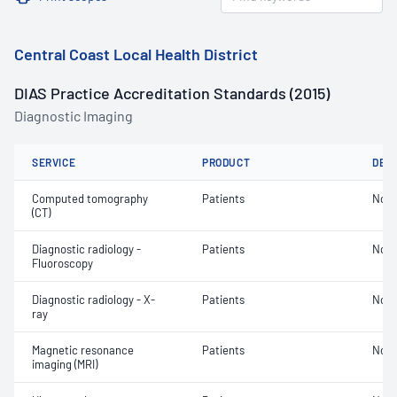
Central Coast Local Health District
DIAS Practice Accreditation Standards (2015)
Diagnostic Imaging
SERVICE
PRODUCT
DET
Computed tomography
Patients
Not 
(CT)
Diagnostic radiology -
Patients
Not 
Fluoroscopy
Diagnostic radiology - X-
Patients
Not 
ray
Magnetic resonance
Patients
Not 
imaging (MRI)