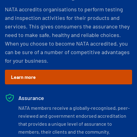
NATA accredits organisations to perform testing
and inspection activities for their products and
services. This gives consumers the assurance they
need to make safe, healthy and reliable choices.
When you choose to become NATA accredited, you
can be sure of a number of competitive advantages
for your business.
Learn more
Assurance
NATA members receive a globally-recognised, peer-
reviewed and government endorsed accreditation
that provides a unique level of assurance to
members, their clients and the community.