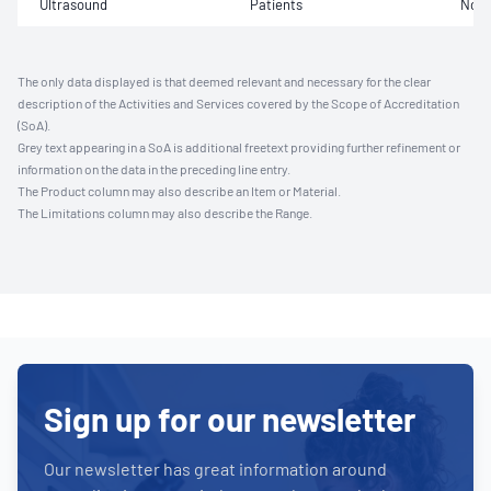
Ultrasound
Patients
Not 
The only data displayed is that deemed relevant and necessary for the clear
description of the Activities and Services covered by the Scope of Accreditation
(SoA).
Grey text appearing in a SoA is additional freetext providing further refinement or
information on the data in the preceding line entry.
The Product column may also describe an Item or Material.
The Limitations column may also describe the Range.
Sign up for our newsletter
Our newsletter has great information around