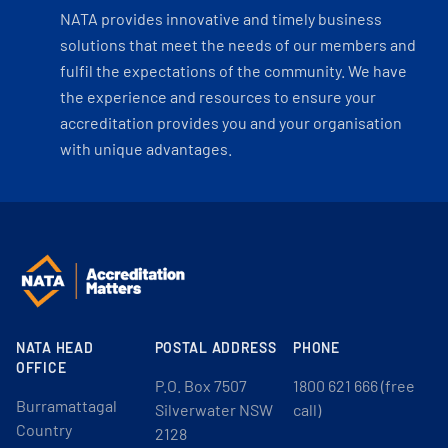
NATA provides innovative and timely business
solutions that meet the needs of our members and
fulfil the expectations of the community. We have
the experience and resources to ensure your
accreditation provides you and your organisation
with unique advantages.
NATA HEAD
POSTAL ADDRESS
PHONE
OFFICE
P.O. Box 7507
1800 621 666 (free
Burramattagal
Silverwater NSW
call)
Country
2128