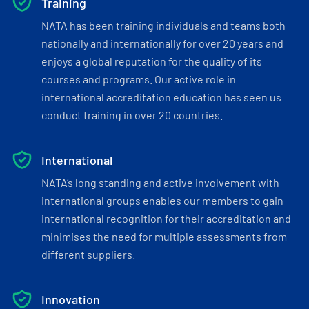
Training
NATA has been training individuals and teams both
nationally and internationally for over 20 years and
enjoys a global reputation for the quality of its
courses and programs. Our active role in
international accreditation education has seen us
conduct training in over 20 countries.
International
NATA’s long standing and active involvement with
international groups enables our members to gain
international recognition for their accreditation and
minimises the need for multiple assessments from
different suppliers.
Innovation