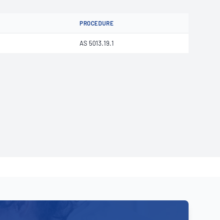
PROCEDURE
AS 5013.19.1