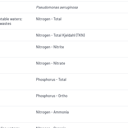
Pseudomonas aeruginosa
otable waters;
Nitrogen - Total
 wastes
Nitrogen - Total Kjeldahl (TKN)
Nitrogen - Nitrite
Nitrogen - Nitrate
Phosphorus - Total
Phosphorus - Ortho
Nitrogen - Ammonia