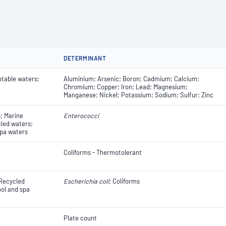
DETERMINANT
otable waters;
Aluminium; Arsenic; Boron; Cadmium; Calcium;
Chromium; Copper; Iron; Lead; Magnesium;
Manganese; Nickel; Potassium; Sodium; Sulfur; Zinc
; Marine
Enterococci
led waters;
pa waters
Coliforms - Thermotolerant
 Recycled
Escherichia coli
​​​​; Coliforms
ol and spa
Plate count