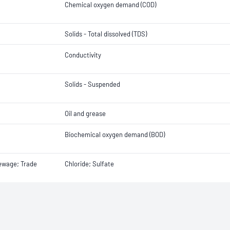
Chemical oxygen demand (COD)
Solids - Total dissolved (TDS)
Conductivity
Solids - Suspended
Oil and grease
Biochemical oxygen demand (BOD)
Sewage; Trade
Chloride; Sulfate