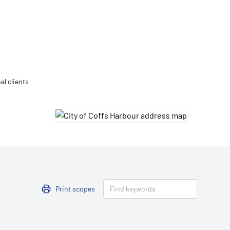
Updates
/NATA Respiratory Function
atory Accreditation Program
al clients
Print scopes