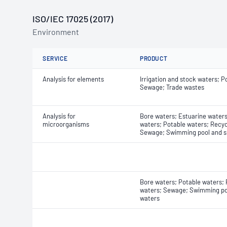
ISO/IEC 17025 (2017)
Environment
SERVICE
PRODUCT
Analysis for elements
Irrigation and stock waters; P
Sewage; Trade wastes
Analysis for
Bore waters; Estuarine waters
microorganisms
waters; Potable waters; Recyc
Sewage; Swimming pool and s
Bore waters; Potable waters;
waters; Sewage; Swimming po
waters