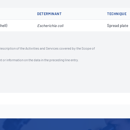
DETERMINANT
TECHNIQUE
hell)
Escherichia coli
Spread plate
description of the Activities and Services covered by the Scope of
t or information on the data in the preceding line entry.