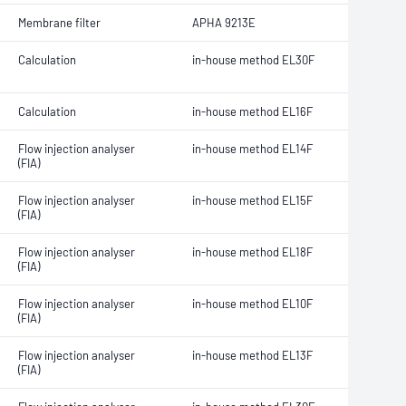
Membrane filter
APHA 9213E
Calculation
in-house method EL30F
Calculation
in-house method EL16F
Flow injection analyser
in-house method EL14F
(FIA)
Flow injection analyser
in-house method EL15F
(FIA)
Flow injection analyser
in-house method EL18F
(FIA)
Flow injection analyser
in-house method EL10F
(FIA)
Flow injection analyser
in-house method EL13F
(FIA)