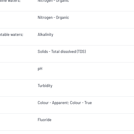
aline waters;
Nitrogen - Organic
Nitrogen - Organic
otable waters;
Alkalinity
Solids - Total dissolved (TDS)
pH
Turbidity
Colour - Apparent; Colour - True
Fluoride