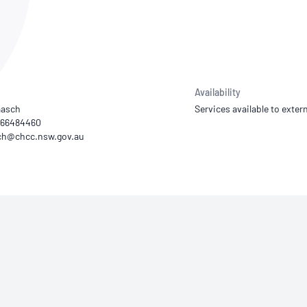
NATA
Sleep Disorders Services
TSANZ
Labor
SDS
Availability
aasch
Services available to extern
) 66484460