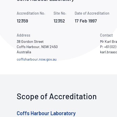
How NATA adds value
Use of Logos
Week
Accreditation No.
Site No.
Publications Library
Date of Accreditation
12359
12352
17 Feb 1997
Address
Contact
38 Gordon Street
Mr Karl Br
Coffs Harbour, NSW 2450
P: +61 (02
Australia
coffsharbour.nsw.gov.au
Scope of Accreditation
Coffs Harbour Laboratory