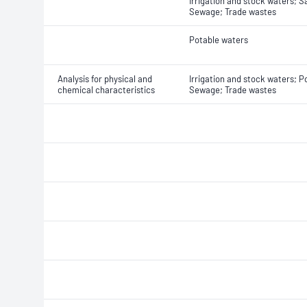
Irrigation and stock waters; S
Sewage; Trade wastes
Potable waters
Analysis for physical and
Irrigation and stock waters; P
chemical characteristics
Sewage; Trade wastes