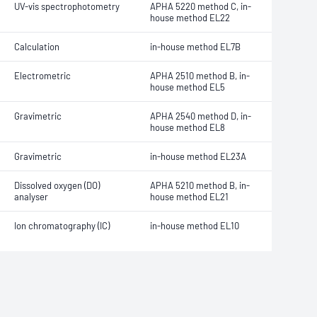
UV-vis spectrophotometry
APHA 5220 method C, in-
house method EL22
Calculation
in-house method EL7B
Electrometric
APHA 2510 method B, in-
house method EL5
Gravimetric
APHA 2540 method D, in-
house method EL8
Gravimetric
in-house method EL23A
Dissolved oxygen (DO)
APHA 5210 method B, in-
analyser
house method EL21
Ion chromatography (IC)
in-house method EL10