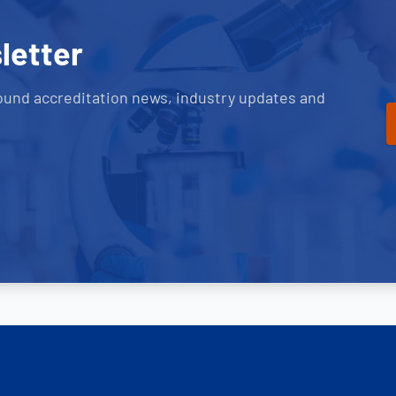
letter
ound accreditation news, industry updates and