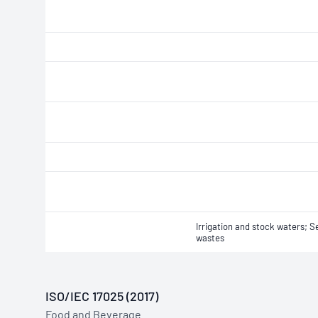
Irrigation and stock waters; 
wastes
ISO/IEC 17025 (2017)
Food and Beverage