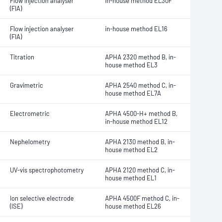
Flow injection analyser
in-house method EL30F
(FIA)
Flow injection analyser
in-house method EL16
(FIA)
Titration
APHA 2320 method B, in-
house method EL3
Gravimetric
APHA 2540 method C, in-
house method EL7A
Electrometric
APHA 4500-H+ method B,
in-house method EL12
Nephelometry
APHA 2130 method B, in-
house method EL2
UV-vis spectrophotometry
APHA 2120 method C, in-
house method EL1
Ion selective electrode
APHA 4500F method C, in-
(ISE)
house method EL26