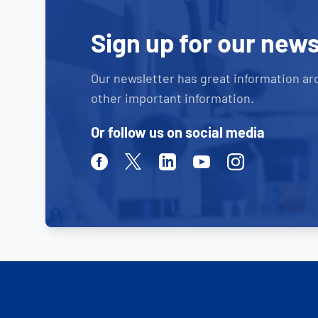
Sign up for our news
Our newsletter has great information ar
other important information.
Or follow us on social media
Facebook
Twitter
Linkedin
Youtube
Instagram