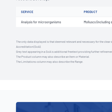
SERVICE
PRODUCT
Analysis for microorganisms
Molluscs (including s
The only data displayed is that deemed relevant and necessary for the clear 
Accreditation (SoA).
Grey text appearing in a SoA is additional freetext providing further refinemen
The Product column may also describe an Item or Material.
The Limitations column may also describe the Range.