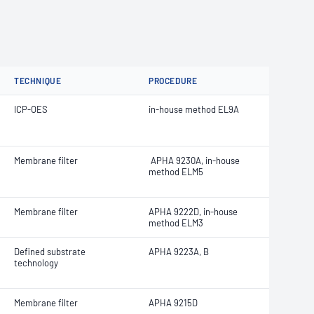
TECHNIQUE
PROCEDURE
ICP-OES
in-house method EL9A
Membrane filter
APHA 9230A, in-house
method ELM5
Membrane filter
APHA 9222D, in-house
method ELM3
Defined substrate
APHA 9223A, B
technology
Membrane filter
APHA 9215D