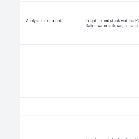
Analysis for nutrients
Irrigation and stock waters; P
Saline waters; Sewage; Trade