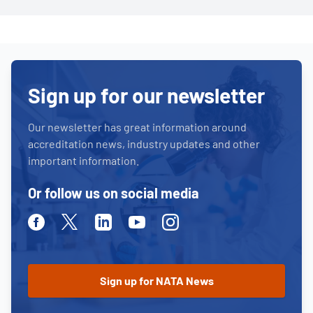
Sign up for our newsletter
Our newsletter has great information around
accreditation news, industry updates and other
important information.
Or follow us on social media
Facebook
Twitter
Linkedin
Youtube
Instagram