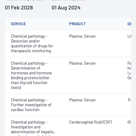
01 Feb 2028
01 Aug 2024
SERVICE
PRODUCT
DET
Chemical pathology -
Plasma; Serum
Lith
Detection and/or
quantitation of drugs for
therapeutic monitoring
Chemical pathology -
Plasma; Serum
Folli
Determination of
horm
hormones and hormone
Lute
binding proteins (other
Oest
than thyroid function
tests)
Chemical pathology -
Plasma; Serum
Trop
Further investigation of
cardiac function
Chemical pathology -
Cerebrospinal fluid (CSF)
Gluco
Investigation and
determination of hepatic,