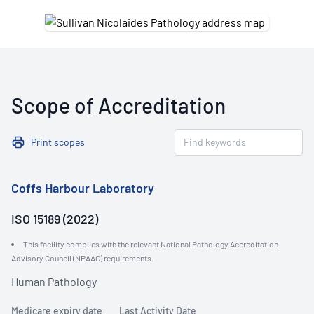
Scope of Accreditation
Print scopes
Coffs Harbour Laboratory
ISO 15189 (2022)
This facility complies with the relevant National Pathology Accreditation
Advisory Council (NPAAC) requirements.
Human Pathology
Medicare expiry date
Last Activity Date