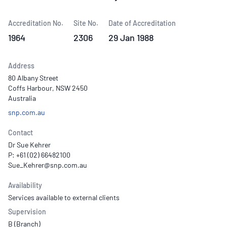
Accreditation No.
Site No.
Date of Accreditation
1964
2306
29 Jan 1988
Address
80 Albany Street
Coffs Harbour, NSW 2450
Australia
snp.com.au
Contact
Dr Sue Kehrer
P: +61 (02) 66482100
Availability
Services available to external clients
Supervision
B (Branch)