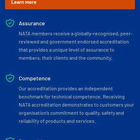
Learn more
Assurance
NATA members receive a globally-recognised, peer-
reviewed and government endorsed accreditation
that provides a unique level of assurance to
members, their clients and the community.
Competence
Our accreditation provides an independent
benchmark for technical competence. Receiving
NATA accreditation demonstrates to customers your
organisation’s commitment to quality, safety and
reliability of products and services.