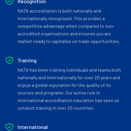
Recognition
NATA accreditation is both nationally and
internationally recognised. This provides a
competitive advantage when compared to non-
accredited organisations and ensures you are
market-ready to capitalise on trade opportunities.
Training
NATA has been training individuals and teams both
nationally and internationally for over 20 years and
enjoys a global reputation for the quality of its
courses and programs. Our active role in
international accreditation education has seen us
conduct training in over 20 countries.
International