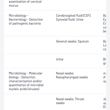
examination of cervical
mucus
Microbiology -
Cerebrospinal fluid (CSF);
Bacte
Bacteriology - Detection
Synovial fluid; Urine
Epith
of pathogenic bacteria
Eryt
cell
(whit
General swabs; Sputum
Bacte
Leuc
cell
Urine
Bloo
grav
Microbiology - Molecular
Nasal swabs;
Influ
biology - Detection,
Nasopharyngeal swabs
B vir
characterisation and/or
syncy
quantitation of microbial
nucleic acids (viruses)
Nasal swabs; Throat
Seve
swabs
synd
(SAR