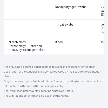
Nasopharyngeal swabs
Seve
synd
(SAR
Throat swabs
Influ
B vir
syncy
Microbiology -
Blood
Mala
Parasitology - Detection
of ova, cysts and parasites
The only data displayed is that deemed relevant and necessary for the clear
description of the Activities and Services covered by the Scope of Accreditation
(SoA).
Grey text appearing in a SoA is additional freetext providing further refinement or
information on the data in the preceding line entry.
The Product column may also describe an Item or Material.
The Limitations column may also describe the Range.