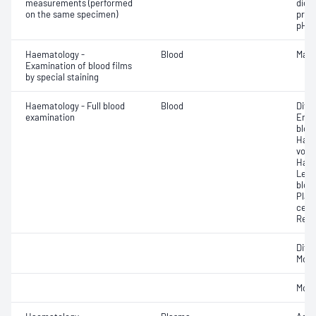
measurements (performed
dioxi
on the same specimen)
pres
pH
Haematology -
Blood
Mala
Examination of blood films
by special staining
Haematology - Full blood
Blood
Diff
examination
Eryt
bloo
Haem
volu
Haem
Leuc
bloo
Plat
cell 
Reti
Diff
Morp
Morp