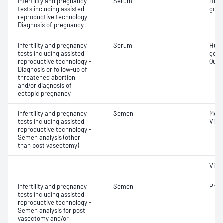
Infertility and pregnancy
Serum
Huma
tests including assisted
gona
reproductive technology -
Diagnosis of pregnancy
Infertility and pregnancy
Serum
Huma
tests including assisted
gona
reproductive technology -
Quant
Diagnosis or follow-up of
threatened abortion
and/or diagnosis of
ectopic pregnancy
Infertility and pregnancy
Semen
Moti
tests including assisted
Visc
reproductive technology -
Semen analysis (other
than post vasectomy)
Visc
Infertility and pregnancy
Semen
Pres
tests including assisted
reproductive technology -
Semen analysis for post
vasectomy and/or