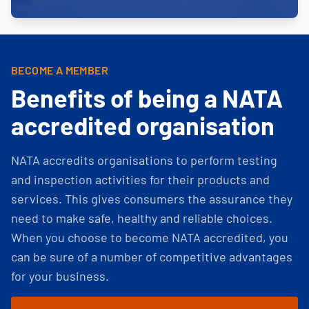
BECOME A MEMBER
Benefits of being a NATA
accredited organisation
NATA accredits organisations to perform testing
and inspection activities for their products and
services. This gives consumers the assurance they
need to make safe, healthy and reliable choices.
When you choose to become NATA accredited, you
can be sure of a number of competitive advantages
for your business.