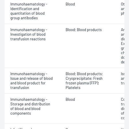
Immunohaematology -
Blood
Othe
Identification and
antib
quantitation of blood
phen
group antibodies
Immunohaematology -
Blood; Blood products
Anti
Investigation of blood
antig
transfusion reactions
dire
Exam
grou
chec
donor
dete
Immunohaematology -
Blood; Blood products;
Issu
Issue and release of blood
Cryoprecipitate; Fresh
and 
and blood product for
frozen plasma (FFP);
tran
transfusion
Platelets
Immunohaematology -
Blood
Comp
Storage and distribution
tran
of blood and blood
dist
components
of b
com