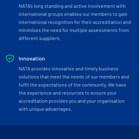
NATA’s long standing and active involvement with
international groups enables our members to gain
international recognition for their accreditation and
minimises the need for multiple assessments from
different suppliers.
Innovation
NATA provides innovative and timely business
solutions that meet the needs of our members and
fulfil the expectations of the community. We have
the experience and resources to ensure your
accreditation provides you and your organisation
with unique advantages.