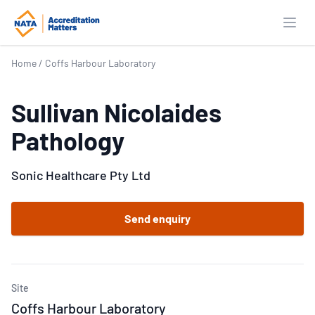
Open
Home
/
Coffs Harbour Laboratory
Sullivan Nicolaides
Pathology
Sonic Healthcare Pty Ltd
Send enquiry
Site
Coffs Harbour Laboratory