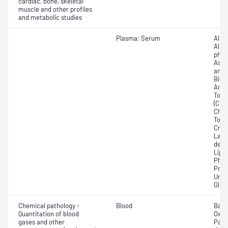
cardiac, bone, skeletal
muscle and other profiles
and metabolic studies
Plasma; Serum
Alan
Albu
phos
Aspa
amin
Bicar
Any f
Total
(CRP)
Chlor
Total
Crea
Lact
dehy
Lipa
Phos
Prot
Urat
Glut
Chemical pathology -
Blood
Base
Quantitation of blood
Oxyg
gases and other
Part