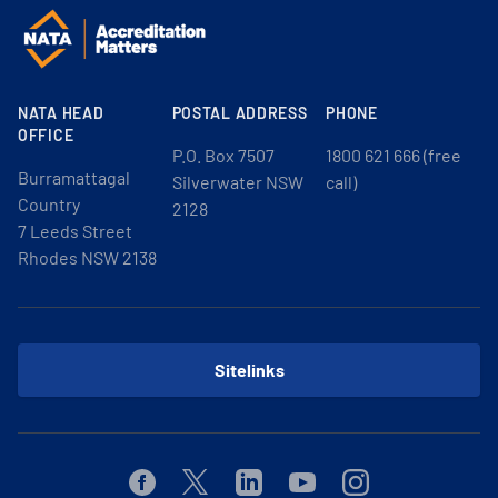
NATA HEAD
POSTAL ADDRESS
PHONE
OFFICE
P.O. Box 7507
1800 621 666 (free
Burramattagal
Silverwater NSW
call)
Country
2128
7 Leeds Street
Rhodes NSW 2138
Sitelinks
Facebook
Twitter
Linkedin
Youtube
Instagram