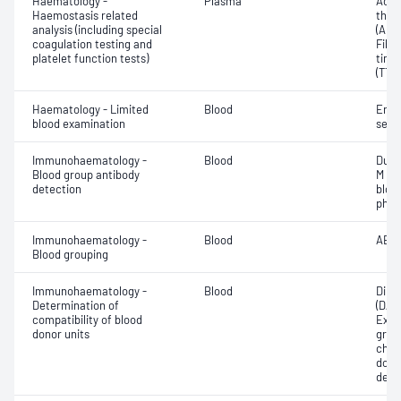
Haematology -
Plasma
Activ
Haemostasis related
thro
analysis (including special
(APT
coagulation testing and
Fibr
platelet function tests)
time
(TT)
Haematology - Limited
Blood
Eryt
blood examination
sedi
Immunohaematology -
Blood
Duff
Blood group antibody
M an
detection
bloo
phen
Immunohaematology -
Blood
ABO;
Blood grouping
Immunohaematology -
Blood
Direc
Determination of
(DAT
compatibility of blood
Exam
donor units
grou
chec
donor
dete