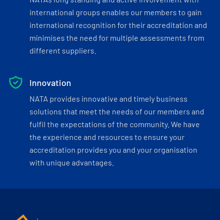
international groups enables our members to gain
international recognition for their accreditation and
minimises the need for multiple assessments from
different suppliers.
Innovation
NATA provides innovative and timely business
solutions that meet the needs of our members and
fulfil the expectations of the community. We have
the experience and resources to ensure your
accreditation provides you and your organisation
with unique advantages.