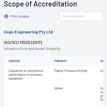
Scope of Accreditation
Print scopes
Cogo Engineering Pty Ltd
ISO/IEC 17025 (2017)
Infrastructure and Asset Integrity
SERVICE
PRODUCT
DET
Evaluation of mechanical
Piping; Pressure fittings
Hydr
performance of pressure
equipment
Valves
Hydr
Leak
pres
Set 