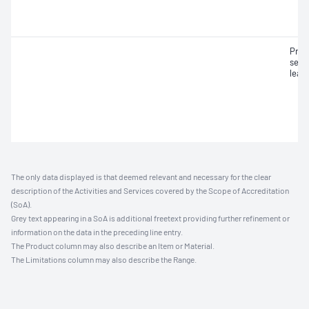
Pneu
seat
leak
The only data displayed is that deemed relevant and necessary for the clear
description of the Activities and Services covered by the Scope of Accreditation
(SoA).
Grey text appearing in a SoA is additional freetext providing further refinement or
information on the data in the preceding line entry.
The Product column may also describe an Item or Material.
The Limitations column may also describe the Range.