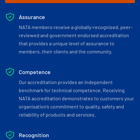
Assurance
NATA members receive a globally-recognised, peer-
reviewed and government endorsed accreditation
that provides a unique level of assurance to
members, their clients and the community.
Competence
Our accreditation provides an independent
benchmark for technical competence. Receiving
NATA accreditation demonstrates to customers your
organisation’s commitment to quality, safety and
reliability of products and services.
Recognition