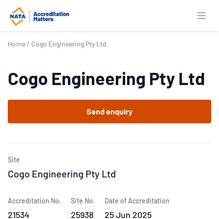
Open
Home
/
Cogo Engineering Pty Ltd
Cogo Engineering Pty Ltd
Send enquiry
Site
Cogo Engineering Pty Ltd
Accreditation No.
Site No.
Date of Accreditation
21534
25938
25 Jun 2025