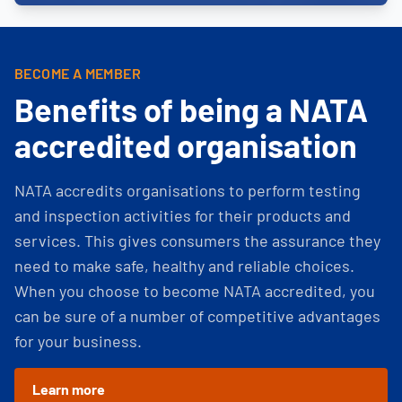
BECOME A MEMBER
Benefits of being a NATA
accredited organisation
NATA accredits organisations to perform testing
and inspection activities for their products and
services. This gives consumers the assurance they
need to make safe, healthy and reliable choices.
When you choose to become NATA accredited, you
can be sure of a number of competitive advantages
for your business.
Learn more