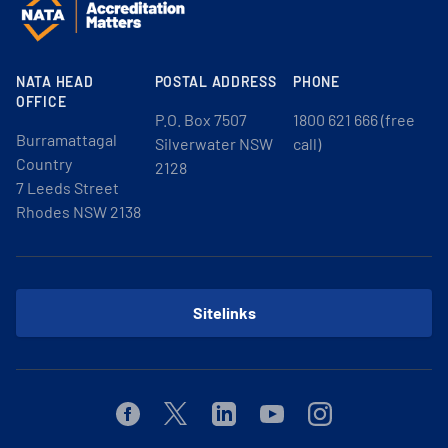
NATA HEAD
POSTAL ADDRESS
PHONE
OFFICE
P.O. Box 7507
1800 621 666 (free
Burramattagal
Silverwater NSW
call)
Country
2128
7 Leeds Street
Rhodes NSW 2138
Sitelinks
Facebook
Twitter
Linkedin
Youtube
Instagram