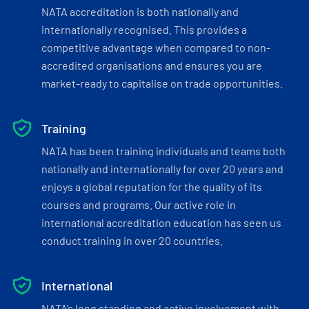
NATA accreditation is both nationally and
internationally recognised. This provides a
competitive advantage when compared to non-
accredited organisations and ensures you are
market-ready to capitalise on trade opportunities.
Training
NATA has been training individuals and teams both
nationally and internationally for over 20 years and
enjoys a global reputation for the quality of its
courses and programs. Our active role in
international accreditation education has seen us
conduct training in over 20 countries.
International
NATA’s long standing and active involvement with