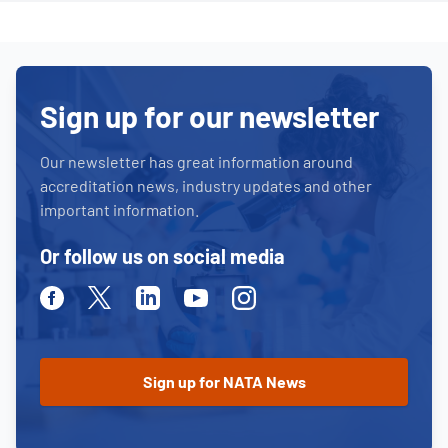
Sign up for our newsletter
Our newsletter has great information around
accreditation news, industry updates and other
important information.
Or follow us on social media
Facebook
Twitter
Linkedin
Youtube
Instagram