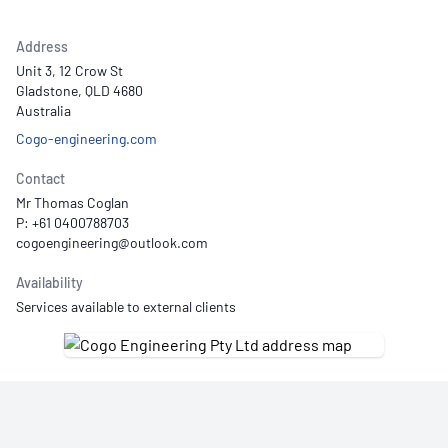
Address
Unit 3, 12 Crow St
Gladstone, QLD 4680
Australia
Cogo-engineering.com
Contact
Mr Thomas Coglan
P: +61 0400788703
Availability
Services available to external clients