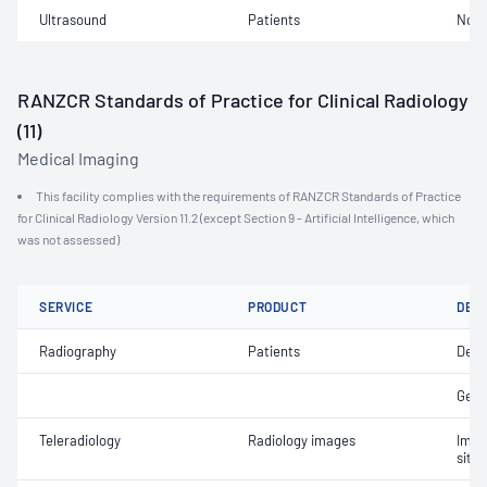
Ultrasound
Patients
Not 
RANZCR Standards of Practice for Clinical Radiology
(11)
Medical Imaging
This facility complies with the requirements of RANZCR Standards of Practice
for Clinical Radiology Version 11.2 (except Section 9 - Artificial Intelligence, which
was not assessed)
SERVICE
PRODUCT
DET
Radiography
Patients
Dent
Gene
Teleradiology
Radiology images
Imag
site 