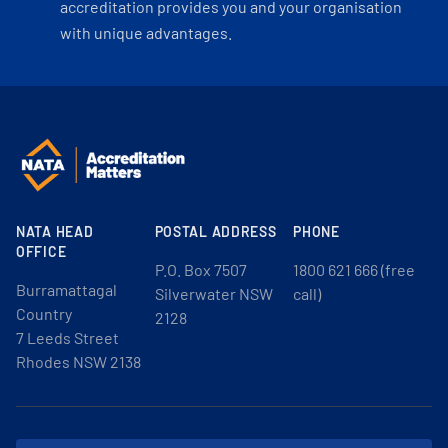
accreditation provides you and your organisation
with unique advantages.
NATA HEAD
POSTAL ADDRESS
PHONE
OFFICE
P.O. Box 7507
1800 621 666 (free
Burramattagal
Silverwater NSW
call)
Country
2128
7 Leeds Street
Rhodes NSW 2138