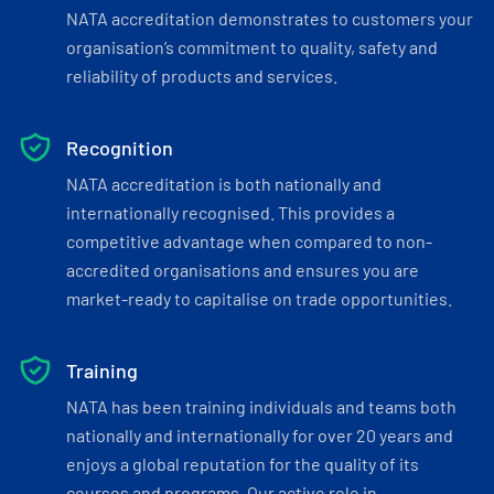
NATA accreditation demonstrates to customers your
organisation’s commitment to quality, safety and
reliability of products and services.
Recognition
NATA accreditation is both nationally and
internationally recognised. This provides a
competitive advantage when compared to non-
accredited organisations and ensures you are
market-ready to capitalise on trade opportunities.
Training
NATA has been training individuals and teams both
nationally and internationally for over 20 years and
enjoys a global reputation for the quality of its
courses and programs. Our active role in