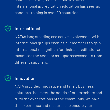
international accreditation education has seen us
conduct training in over 20 countries.
International
NATA’s long standing and active involvement with
international groups enables our members to gain
international recognition for their accreditation and
minimises the need for multiple assessments from
different suppliers.
Innovation
NATA provides innovative and timely business
solutions that meet the needs of our members and
fulfil the expectations of the community. We have
the experience and resources to ensure your