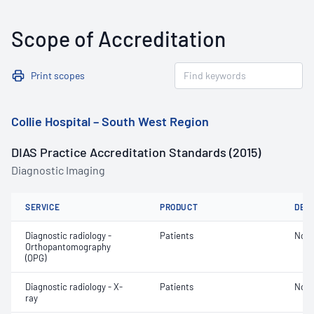
Scope of Accreditation
Print scopes
Collie Hospital – South West Region
DIAS Practice Accreditation Standards (2015)
Diagnostic Imaging
SERVICE
PRODUCT
DET
Diagnostic radiology -
Patients
Not 
Orthopantomography
(OPG)
Diagnostic radiology - X-
Patients
Not 
ray