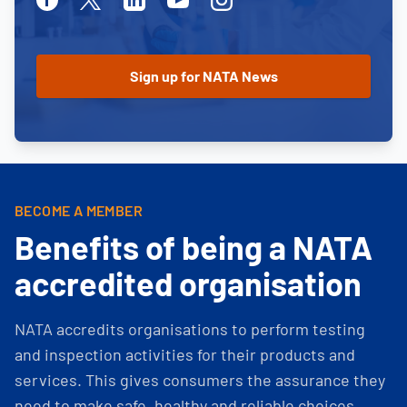
BECOME A MEMBER
Benefits of being a NATA
accredited organisation
NATA accredits organisations to perform testing
and inspection activities for their products and
services. This gives consumers the assurance they
need to make safe, healthy and reliable choices.