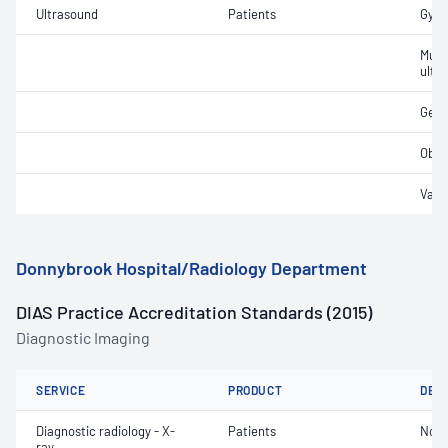
Ultrasound
Patients
Gyna
Musc
ultr
Gene
Obst
Vasc
Donnybrook Hospital/Radiology Department
DIAS Practice Accreditation Standards (2015)
Diagnostic Imaging
SERVICE
PRODUCT
DET
Diagnostic radiology - X-
Patients
Not 
ray