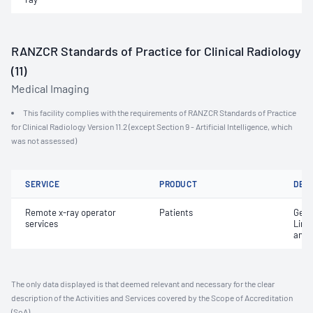
RANZCR Standards of Practice for Clinical Radiology
(11)
Medical Imaging
This facility complies with the requirements of RANZCR Standards of Practice
for Clinical Radiology Version 11.2 (except Section 9 - Artificial Intelligence, which
was not assessed)
SERVICE
PRODUCT
DET
Remote x-ray operator
Patients
Gene
services
Limi
and 
The only data displayed is that deemed relevant and necessary for the clear
description of the Activities and Services covered by the Scope of Accreditation
(SoA).