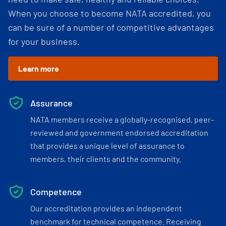
When you choose to become NATA accredited, you
can be sure of a number of competitive advantages
for your business.
Learn more
Assurance
NATA members receive a globally-recognised, peer-
reviewed and government endorsed accreditation
that provides a unique level of assurance to
members, their clients and the community.
Competence
Our accreditation provides an independent
benchmark for technical competence. Receiving