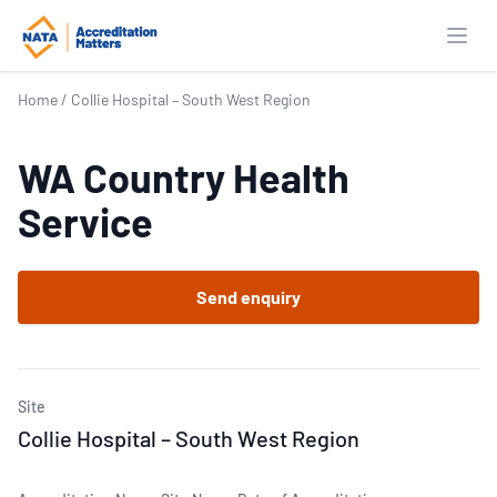
Open
Home
/
Collie Hospital – South West Region
WA Country Health
Service
Send enquiry
Site
Collie Hospital – South West Region