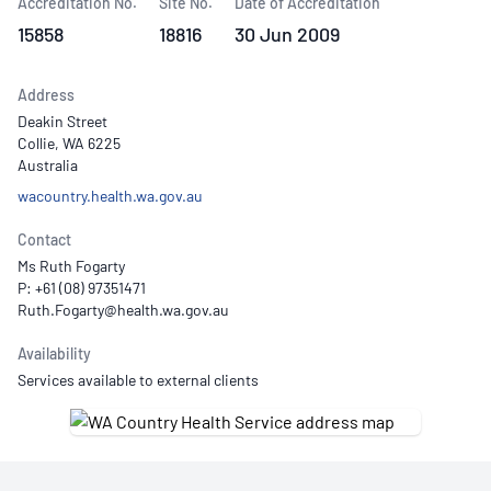
Accreditation No.
Site No.
Date of Accreditation
15858
18816
30 Jun 2009
Address
Deakin Street
Collie, WA 6225
Australia
wacountry.health.wa.gov.au
Contact
Ms Ruth Fogarty
P: +61 (08) 97351471
Availability
Services available to external clients