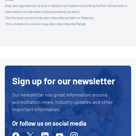
Grey text appearing in a SoA is additional freetext providing further refinement or
information on the data in the preceding line entry.
The Product column may also describe an Item or Material.
The Limitations column may also describe the Range.
Sign up for our newsletter
Our newsletter has great information around
accreditation news, industry updates and other
important information.
Or follow us on social media
Facebook
Twitter
Linkedin
Youtube
Instagram