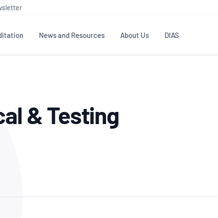
sletter
itation
News and Resources
About Us
DIAS
TS
GOVERNANCE
STANDARDS
MEMBER RESOURCES
CONTACT NATA
cal & Testing
ditation
NATA structure
Testing & Calibration
Publications Library
General
Human
rs
Enquiry
ISO/IEC 17025
ISO 1518
Accreditation Advisory
Industry Guides – The Benefits of
erence
Inspection
Profic
Committees (AACs)
Using NATA Accreditation
Accreditation
ISO/IEC 17020
ISO/IEC
Excellence
Enquiry
Member Advisory Forum
Digital Supply Chain
d
Reference Materials Producers
Medica
(MAF)
Offices
Member Assets
ISO 17034
RANZC
 Laboratory
Annual Reports
Feedback
Good Laboratory Practice (GLP)
Bioba
OECD PRINCIPLES
ISO 203
Our Strategic Plan
Careers at
nal Science