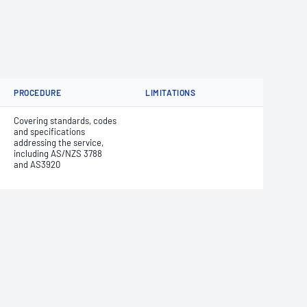
PROCEDURE
LIMITATIONS
Covering standards, codes
and specifications
addressing the service,
including AS/NZS 3788
and AS3920