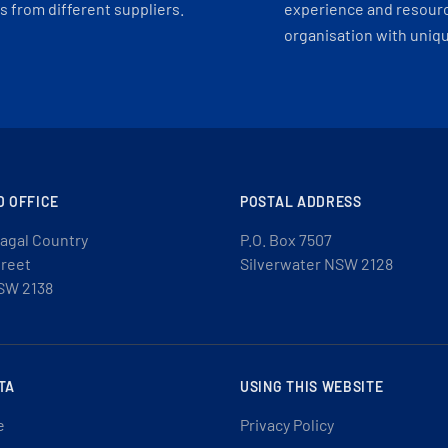
 from different suppliers.
experience and resourc
organisation with uniq
D OFFICE
POSTAL ADDRESS
agal Country
P.O. Box 7507
treet
Silverwater NSW 2128
SW 2138
TA
USING THIS WEBSITE
e
Privacy Policy