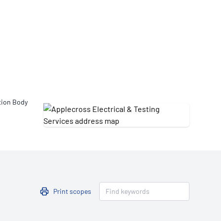
Updates
/NATA Respiratory Function
atory Accreditation Program
tion Body
Print scopes