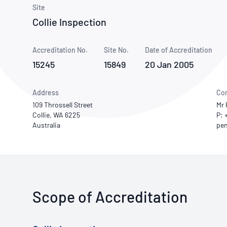
How NATA adds value
Use of Logos
Week
Site
Collie Inspection
Publications Library
Accreditation No.
Site No.
Date of Accreditation
15245
15849
20 Jan 2005
Address
Con
109 Throssell Street
Mr 
Collie, WA 6225
P: 
Australia
Scope of Accreditation