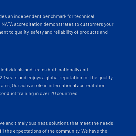
ides an independent benchmark for technical
 NATA accreditation demonstrates to customers your
t to quality, safety and reliability of products and
individuals and teams both nationally and
 20 years and enjoys a global reputation for the quality
ams. Our active role in international accreditation
onduct training in over 20 countries.
ve and timely business solutions that meet the needs
fil the expectations of the community. We have the