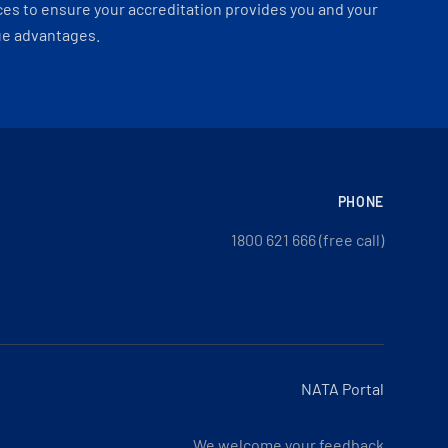
es to ensure your accreditation provides you and your
ue advantages.
PHONE
1800 621 666 (free call)
NATA Portal
We welcome your feedback