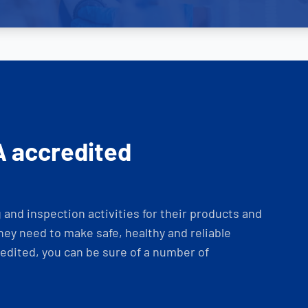
A accredited
and inspection activities for their products and
ey need to make safe, healthy and reliable
dited, you can be sure of a number of