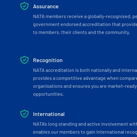
Assurance
NATA members receive a globally-recognised, p
government endorsed accreditation that provide
to members, their clients and the community.
Recognition
NATA accreditation is both nationally and interna
provides a competitive advantage when compar
organisations and ensures you are market-ready 
opportunities.
International
NATA’s long standing and active involvement wit
enables our members to gain international recogn