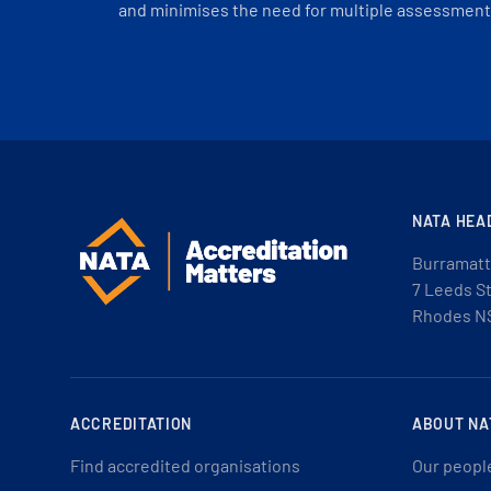
and minimises the need for multiple assessments
NATA HEA
Burramatt
7 Leeds S
Rhodes N
ACCREDITATION
ABOUT NA
Find accredited organisations
Our peopl