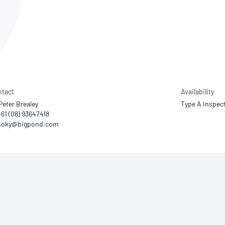
NATA
Sleep Disorders Services
TSANZ
Labor
SDS
tact
Availability
Peter Brealey
Type A Inspec
+61 (08) 93647418