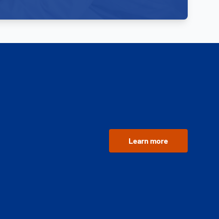
Learn more