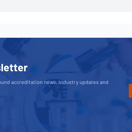
letter
ound accreditation news, industry updates and