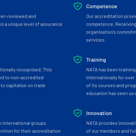
Competence
eer-reviewed and
Our accreditation prov
s a unique level of assurance
competence. Receiving
organisation’s commitmen
services.
Training
tionally recognised. This
NATA has been training 
ed to non-accredited
internationally for over
to capitalise on trade
of its courses and progr
education has seen us c
Innovation
h international groups
NATA provides innovati
ition for their accreditation
of our members and ful