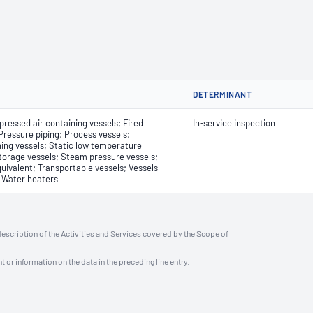
DETERMINANT
pressed air containing vessels; Fired
In-service inspection
Pressure piping; Process vessels;
ning vessels; Static low temperature
storage vessels; Steam pressure vessels;
uivalent; Transportable vessels; Vessels
; Water heaters
description of the Activities and Services covered by the Scope of
t or information on the data in the preceding line entry.