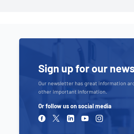
Sign up for our news
Our newsletter has great information ar
other important information.
Or follow us on social media
Facebook
Twitter
Linkedin
Youtube
Instagram