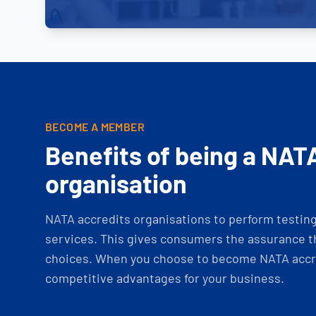
BECOME A MEMBER
Benefits of being a NAT
organisation
NATA accredits organisations to perform testing 
services. This gives consumers the assurance th
choices. When you choose to become NATA accre
competitive advantages for your business.