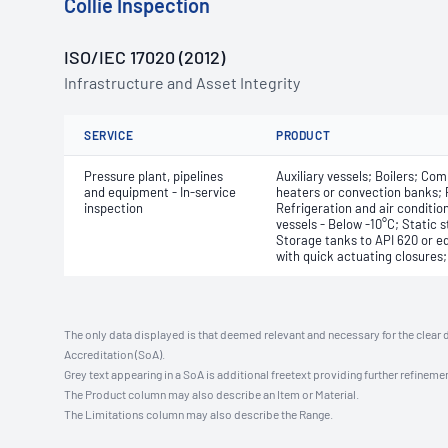
Collie Inspection
ISO/IEC 17020 (2012)
Infrastructure and Asset Integrity
SERVICE
PRODUCT
Pressure plant, pipelines
Auxiliary vessels; Boilers; Com
and equipment - In-service
heaters or convection banks; 
inspection
Refrigeration and air conditio
vessels - Below -10°C; Static 
Storage tanks to API 620 or eq
with quick actuating closures
The only data displayed is that deemed relevant and necessary for the clear 
Accreditation (SoA).
Grey text appearing in a SoA is additional freetext providing further refinemen
The Product column may also describe an Item or Material.
The Limitations column may also describe the Range.