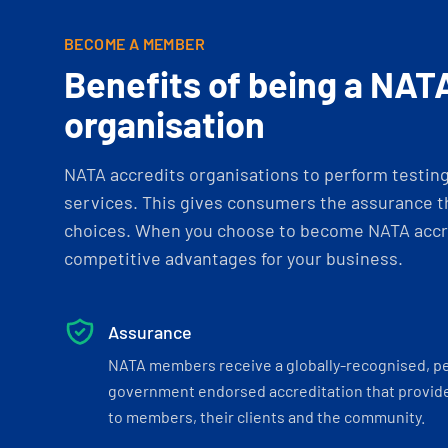
BECOME A MEMBER
Benefits of being a NAT
organisation
NATA accredits organisations to perform testing 
services. This gives consumers the assurance th
choices. When you choose to become NATA accre
competitive advantages for your business.
Assurance
NATA members receive a globally-recognised, p
government endorsed accreditation that provide
to members, their clients and the community.