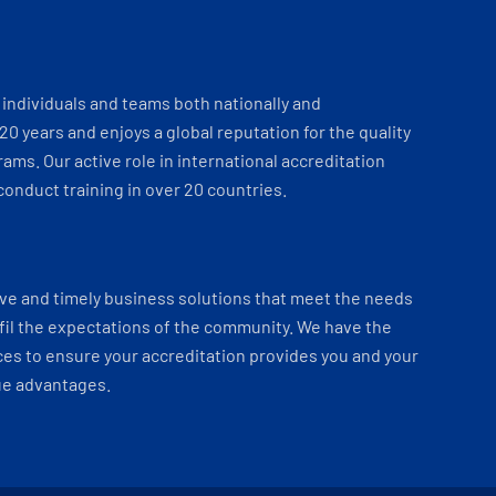
individuals and teams both nationally and
 20 years and enjoys a global reputation for the quality
ams. Our active role in international accreditation
onduct training in over 20 countries.
ve and timely business solutions that meet the needs
fil the expectations of the community. We have the
es to ensure your accreditation provides you and your
ue advantages.