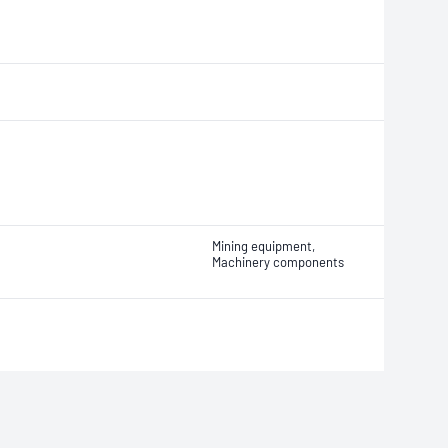
Mining equipment,
Machinery components