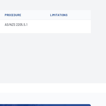
PROCEDURE
LIMITATIONS
AS/NZS 2205.5.1