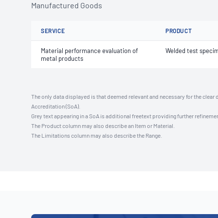
Manufactured Goods
SERVICE
PRODUCT
Material performance evaluation of
Welded test speci
metal products
The only data displayed is that deemed relevant and necessary for the clear 
Accreditation (SoA).
Grey text appearing in a SoA is additional freetext providing further refinemen
The Product column may also describe an Item or Material.
The Limitations column may also describe the Range.