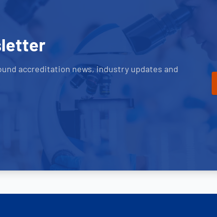
letter
ound accreditation news, industry updates and