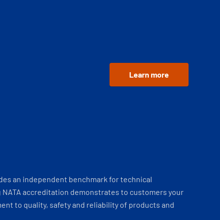
Learn more
ides an independent benchmark for technical
 NATA accreditation demonstrates to customers your
t to quality, safety and reliability of products and