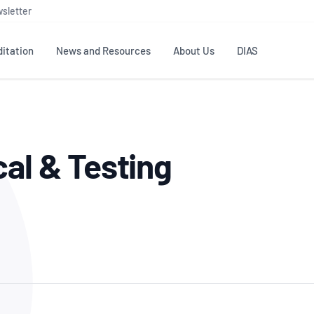
sletter
itation
News and Resources
About Us
DIAS
TS
GOVERNANCE
STANDARDS
MEMBER RESOURCES
CONTACT NATA
cal & Testing
ditation
NATA structure
Testing & Calibration
Publications Library
General
Human
rs
Enquiry
ISO/IEC 17025
ISO 1518
Accreditation Advisory
Industry Guides – The Benefits of
erence
Inspection
Profic
Committees (AACs)
Using NATA Accreditation
Accreditation
ISO/IEC 17020
ISO/IEC
Excellence
Enquiry
Member Advisory Forum
Digital Supply Chain
d
Reference Materials Producers
Medica
(MAF)
Offices
Member Assets
ISO 17034
RANZC
 Laboratory
Annual Reports
Feedback
Good Laboratory Practice (GLP)
Bioba
OECD PRINCIPLES
ISO 203
Our Strategic Plan
Careers at
nal Science