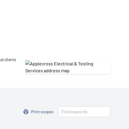
Updates
/NATA Respiratory Function
atory Accreditation Program
al clients
Print scopes