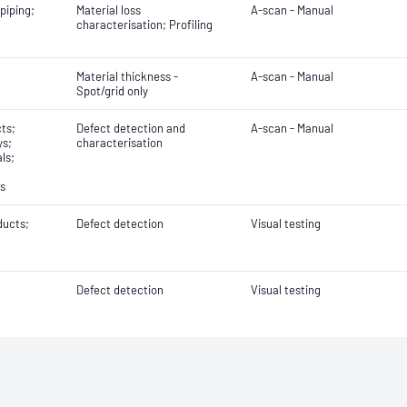
piping;
Material loss
A-scan - Manual
characterisation; Profiling
Material thickness -
A-scan - Manual
Spot/grid only
ts;
Defect detection and
A-scan - Manual
ys;
characterisation
ls;
ls
ducts;
Defect detection
Visual testing
Defect detection
Visual testing