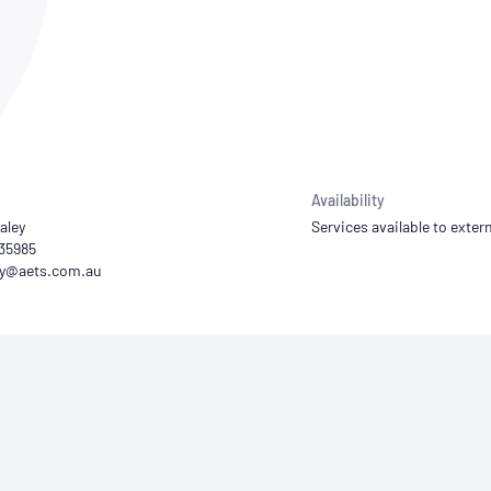
NATA
Sleep Disorders Services
TSANZ
Labor
SDS
Availability
aley
Services available to extern
935985