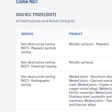
Collie NDT
ISO/IEC 17025 (2017)
Infrastructure and Asset Integrity
SERVICE
PRODUCT
Non-destructive testing
Metallic surfaces - Magnetic
(NDT) - Magnetic particle
testing
Non-destructive testing
Metallic surfaces
(NDT) - Penetrant testing
Non-destructive testing
Welded joints - Aluminium allo
(NDT) - Radiographic
Welded joints - Clad and overla
testing
steel; Welded joints - Copper 
copper-nickel alloys; Welded jo
Ferritic materials; Welded joint
Stainless steel, austenitic and
materials; Welded joints - Tit
and titanium alloys