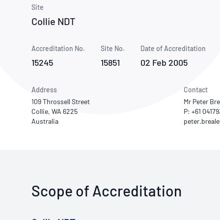
How NATA adds value
Use of Logos
Week
Site
Collie NDT
Publications Library
Accreditation No.
Site No.
Date of Accreditation
15245
15851
02 Feb 2005
Address
Contact
109 Throssell Street
Mr Peter Bre
Collie, WA 6225
P: +61 0417
Australia
Scope of Accreditation