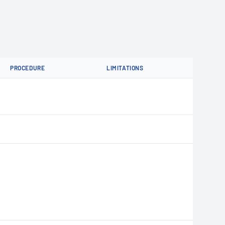
PROCEDURE
LIMITATIONS