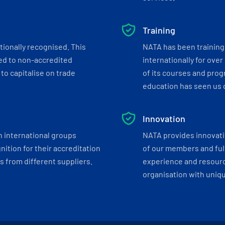
Training
tionally recognised. This
NATA has been training 
ed to non-accredited
internationally for over
to capitalise on trade
of its courses and progr
education has seen us c
Innovation
h international groups
NATA provides innovati
ition for their accreditation
of our members and ful
 from different suppliers.
experience and resourc
organisation with uniq