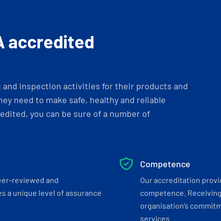
A accredited
and inspection activities for their products and
ey need to make safe, healthy and reliable
dited, you can be sure of a number of
Competence
eer-reviewed and
Our accreditation prov
s a unique level of assurance
competence. Receiving
organisation’s commitmen
services.