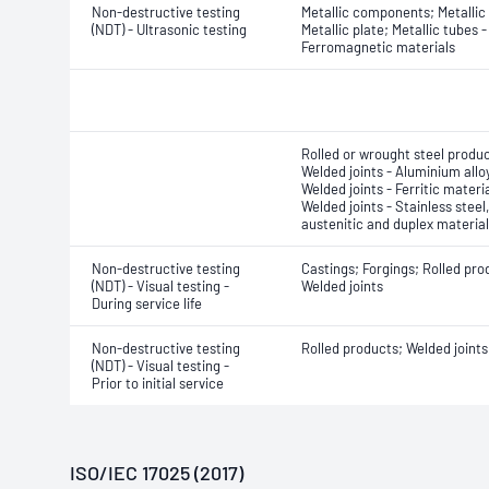
Non-destructive testing
Metallic components; Metallic 
(NDT) - Ultrasonic testing
Metallic plate; Metallic tubes -
Ferromagnetic materials
Rolled or wrought steel produc
Welded joints - Aluminium allo
Welded joints - Ferritic materia
Welded joints - Stainless steel,
austenitic and duplex materia
Non-destructive testing
Castings; Forgings; Rolled pro
(NDT) - Visual testing -
Welded joints
During service life
Non-destructive testing
Rolled products; Welded joints
(NDT) - Visual testing -
Prior to initial service
ISO/IEC 17025 (2017)