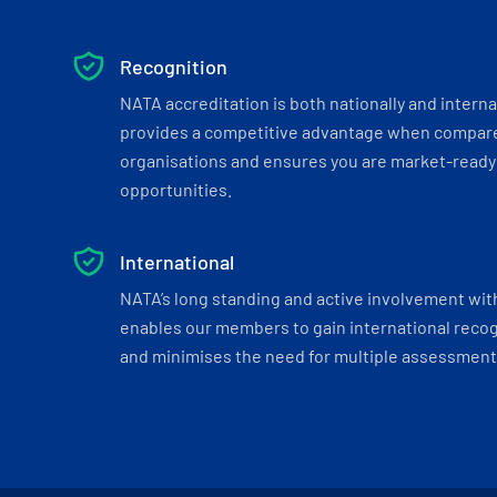
Recognition
NATA accreditation is both nationally and interna
provides a competitive advantage when compar
organisations and ensures you are market-ready 
opportunities.
International
NATA’s long standing and active involvement wit
enables our members to gain international recogn
and minimises the need for multiple assessments