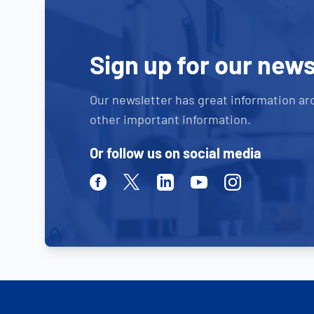
Sign up for our news
Our newsletter has great information ar
other important information.
Or follow us on social media
Facebook
Twitter
Linkedin
Youtube
Instagram