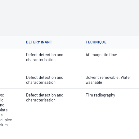
DETERMINANT
TECHNIQUE
Defect detection and
AC magnetic flow
characterisation
Defect detection and
Solvent removable; Water
characterisation
washable
ys;
Defect detection and
Film radiography
id
characterisation
and
ints -
s -
 duplex
anium