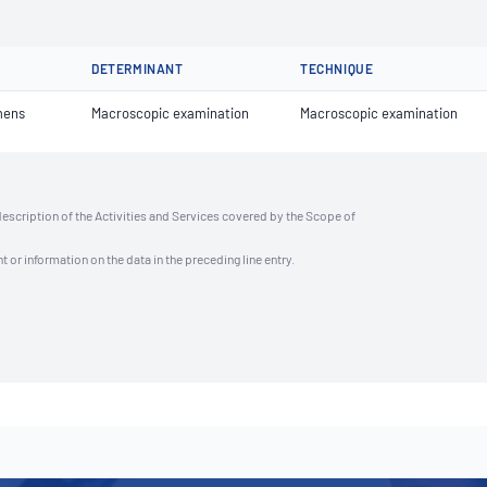
DETERMINANT
TECHNIQUE
mens
Macroscopic examination
Macroscopic examination
description of the Activities and Services covered by the Scope of
t or information on the data in the preceding line entry.