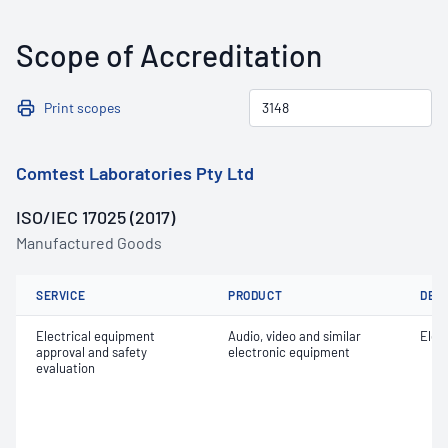
Scope of Accreditation
Print scopes
Comtest Laboratories Pty Ltd
ISO/IEC 17025 (2017)
Manufactured Goods
SERVICE
PRODUCT
DET
Electrical equipment
Audio, video and similar
Elect
approval and safety
electronic equipment
evaluation