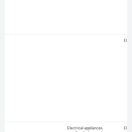
Elect
Electrical appliances,
Elect