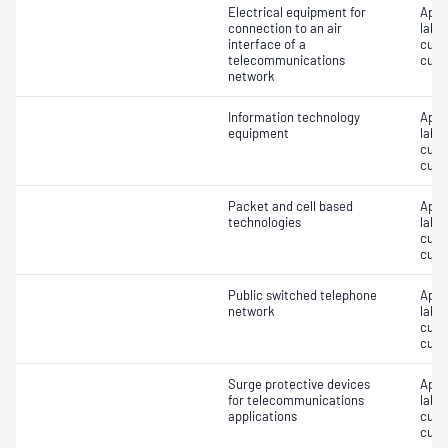
Electrical equipment for
Appro
connection to an air
label
interface of a
cust
telecommunications
cust
network
Information technology
Appro
equipment
label
cust
cust
Packet and cell based
Appro
technologies
label
cust
cust
Public switched telephone
Appro
network
label
cust
cust
Surge protective devices
Appro
for telecommunications
label
applications
cust
cust