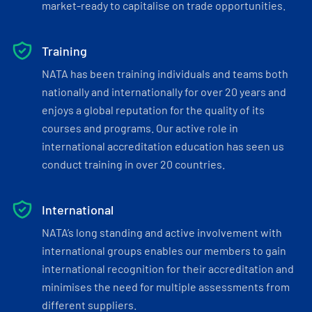
market-ready to capitalise on trade opportunities.
Training
NATA has been training individuals and teams both
nationally and internationally for over 20 years and
enjoys a global reputation for the quality of its
courses and programs. Our active role in
international accreditation education has seen us
conduct training in over 20 countries.
International
NATA’s long standing and active involvement with
international groups enables our members to gain
international recognition for their accreditation and
minimises the need for multiple assessments from
different suppliers.