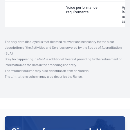
Voice performance
Appro
requirements
label
cust
cust
The only data displayed is that deemed relevant and necessary for the clear
description of the Activities and Services covered by the Scope of Accreditation
(SoA).
Grey text appearing in a SoA is additional freetext providing further refinement or
information on the data in the preceding line entry.
The Product column may also describe an Item or Material.
The Limitations column may also describe the Range.