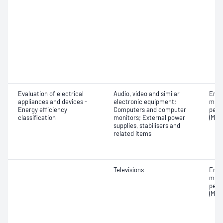
Evaluation of electrical
Audio, video and similar
Ener
appliances and devices -
electronic equipment;
mini
Energy efficiency
Computers and computer
perf
classification
monitors; External power
(MEP
supplies, stabilisers and
related items
Televisions
Ener
mini
perf
(MEP