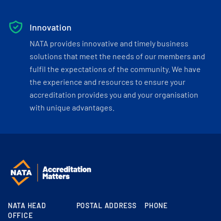
Innovation
NATA provides innovative and timely business
solutions that meet the needs of our members and
fulfil the expectations of the community. We have
the experience and resources to ensure your
accreditation provides you and your organisation
with unique advantages.
NATA HEAD
POSTAL ADDRESS
PHONE
OFFICE