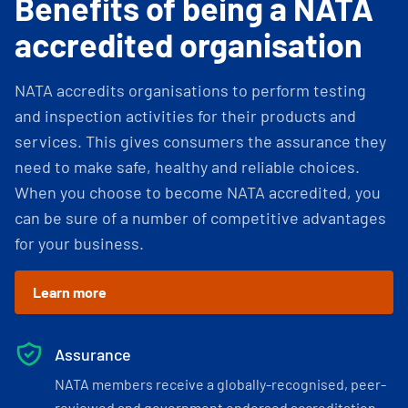
Benefits of being a NATA
accredited organisation
NATA accredits organisations to perform testing
and inspection activities for their products and
services. This gives consumers the assurance they
need to make safe, healthy and reliable choices.
When you choose to become NATA accredited, you
can be sure of a number of competitive advantages
for your business.
Learn more
Assurance
NATA members receive a globally-recognised, peer-
reviewed and government endorsed accreditation