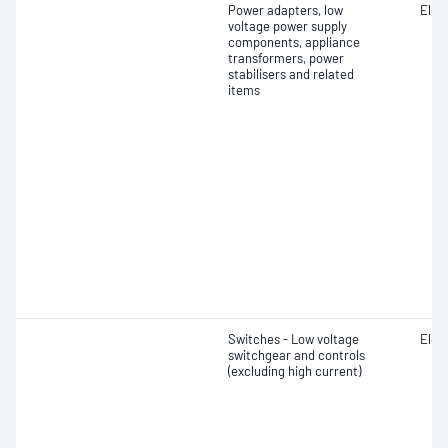
Power adapters, low
Elect
voltage power supply
components, appliance
transformers, power
stabilisers and related
items
Switches - Low voltage
Elect
switchgear and controls
(excluding high current)