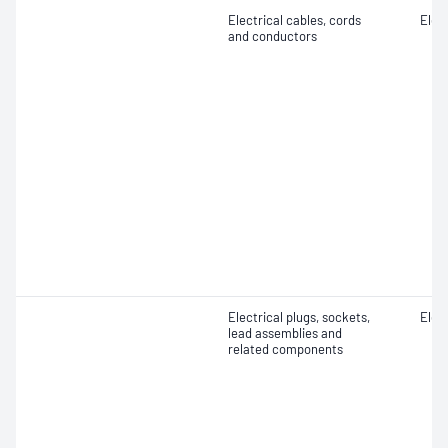
Electrical cables, cords
Elect
and conductors
Electrical plugs, sockets,
Elect
lead assemblies and
related components