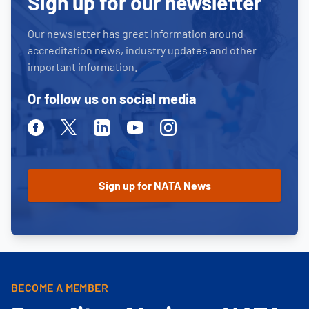
Sign up for our newsletter
Our newsletter has great information around
accreditation news, industry updates and other
important information.
Or follow us on social media
Facebook
Twitter
Linkedin
Youtube
Instagram
BECOME A MEMBER