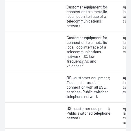
Customer equipment for
Appro
connection to a metallic
label
local loop interface of a
cust
telecommunications
cust
network
Customer equipment for
Appro
connection to a metallic
label
local loop interface of a
cust
telecommunications
cust
network; DC, low
frequency AC and
voiceband
DSL customer equipment;
Appro
Modems for use in
label
connection with all DSL
cust
services; Public switched
cust
telephone network
DSL customer equipment;
Appro
Public switched telephone
label
network
cust
cust