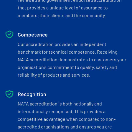
that provides a unique level of assurance to
members, their clients and the community.
Competence
Our accreditation provides an independent
benchmark for technical competence. Receiving
NATA accreditation demonstrates to customers your
organisation’s commitment to quality, safety and
reliability of products and services.
Recognition
NATA accreditation is both nationally and
internationally recognised. This provides a
competitive advantage when compared to non-
accredited organisations and ensures you are