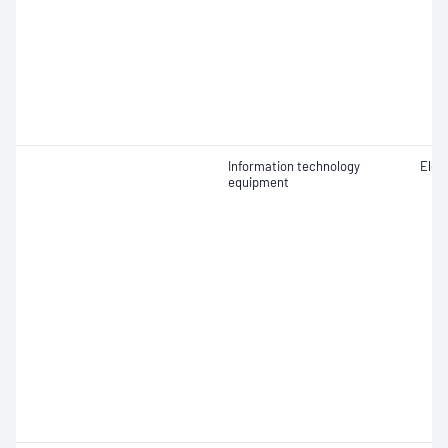
Information technology
Elect
equipment