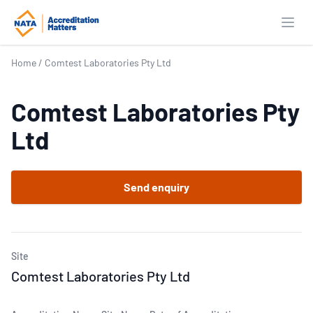
Open
Home
/
Comtest Laboratories Pty Ltd
Comtest Laboratories Pty
Ltd
Send enquiry
Site
Comtest Laboratories Pty Ltd