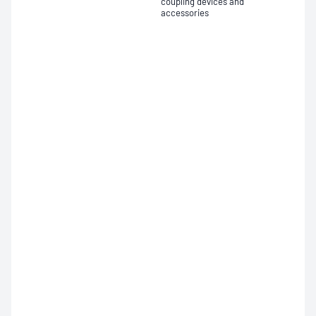
coupling devices and
accessories