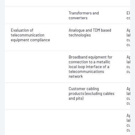
Transformers and
Elec
converters
cons
Evaluation of
Analogue and TDM based
Appro
telecommunication
technologies
label
equipment compliance
cust
cust
Broadband equipment for
Appro
connection to a metallic
label
local loop interface of a
cust
telecommunications
cust
network
Customer cabling
Appro
products (excluding cables
label
and pits)
cust
cust
Appro
label
cust
cust