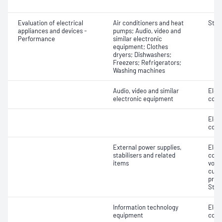
Evaluation of electrical
Air conditioners and heat
Stan
appliances and devices -
pumps; Audio, video and
Performance
similar electronic
equipment; Clothes
dryers; Dishwashers;
Freezers; Refrigerators;
Washing machines
Audio, video and similar
Elec
electronic equipment
cons
Elec
cons
External power supplies,
Elec
stabilisers and related
cons
items
volt
curr
prot
Stabi
Information technology
Elec
equipment
cons