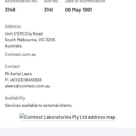
Accreditation No.
Site No.
Date of Accreditation
3148
3141
06 May 1991
Address
Unit 1/570 City Road
South Melbourne, VIC 3205
Australia
Comtest.com.au
Contact
Mr Azriel Leers
P: +61 (03) 96455933
Availability
Services available to external clients