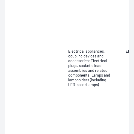
Electrical appliances,
Elect
coupling devices and
accessories; Electrical
plugs, sockets, lead
assemblies and related
components; Lamps and
lampholders (including
LED-based lamps)