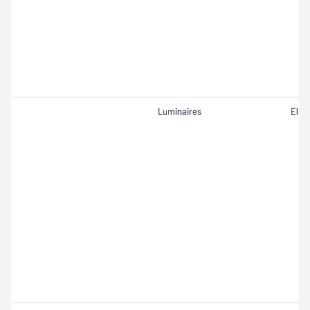
Luminaires
Elect