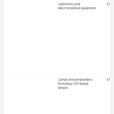
Laboratory and
Elect
electromedical equipment
Lamps and lampholders
Elect
(including LED-based
lamps)