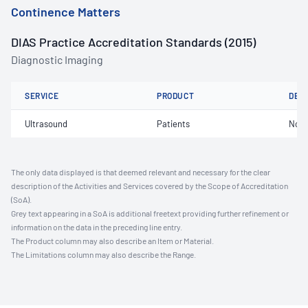
Continence Matters
DIAS Practice Accreditation Standards (2015)
Diagnostic Imaging
SERVICE
PRODUCT
DET
Ultrasound
Patients
Not 
The only data displayed is that deemed relevant and necessary for the clear
description of the Activities and Services covered by the Scope of Accreditation
(SoA).
Grey text appearing in a SoA is additional freetext providing further refinement or
information on the data in the preceding line entry.
The Product column may also describe an Item or Material.
The Limitations column may also describe the Range.