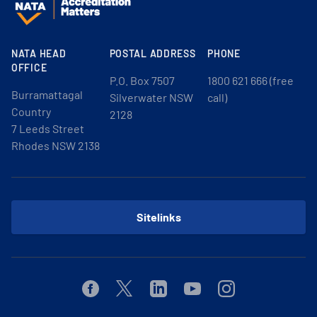
NATA HEAD
POSTAL ADDRESS
PHONE
OFFICE
P.O. Box 7507
1800 621 666 (free
Burramattagal
Silverwater NSW
call)
Country
2128
7 Leeds Street
Rhodes NSW 2138
Sitelinks
Facebook
Twitter
Linkedin
Youtube
Instagram