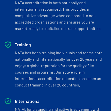
NATA accreditation is both nationally and
internationally recognised. This provides a
competitive advantage when compared to non-
accredited organisations and ensures you are
market-ready to capitalise on trade opportunities.
Training
NATA has been training individuals and teams both
nationally and internationally for over 20 years and
enjoys a global reputation for the quality of its
courses and programs. Our active role in
international accreditation education has seen us
conduct training in over 20 countries.
International
NATA’s long standing and active involvement with