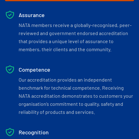
Assurance
NATA members receive a globally-recognised, peer-
reviewed and government endorsed accreditation
that provides a unique level of assurance to
members, their clients and the community.
Competence
Our accreditation provides an independent
benchmark for technical competence. Receiving
NATA accreditation demonstrates to customers your
organisation’s commitment to quality, safety and
reliability of products and services.
Recognition