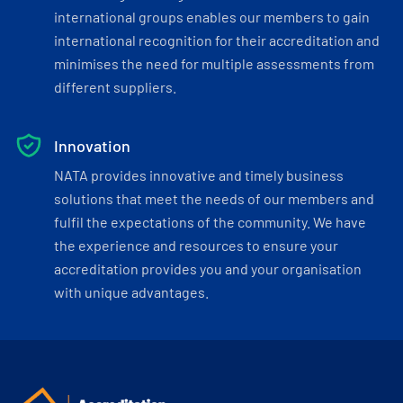
international groups enables our members to gain
international recognition for their accreditation and
minimises the need for multiple assessments from
different suppliers.
Innovation
NATA provides innovative and timely business
solutions that meet the needs of our members and
fulfil the expectations of the community. We have
the experience and resources to ensure your
accreditation provides you and your organisation
with unique advantages.