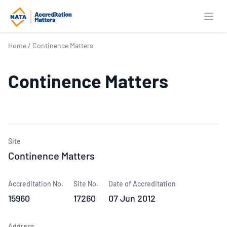
Open
Home
/
Continence Matters
Continence Matters
Site
Continence Matters
Accreditation No.
Site No.
Date of Accreditation
15960
17260
07 Jun 2012
Address