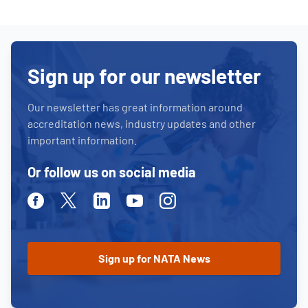
Sign up for our newsletter
Our newsletter has great information around
accreditation news, industry updates and other
important information.
Or follow us on social media
Facebook
Twitter
Linkedin
Youtube
Instagram