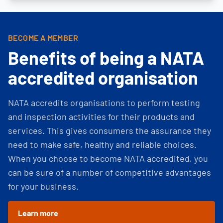
BECOME A MEMBER
Benefits of being a NATA
accredited organisation
NATA accredits organisations to perform testing
and inspection activities for their products and
services. This gives consumers the assurance they
need to make safe, healthy and reliable choices.
When you choose to become NATA accredited, you
can be sure of a number of competitive advantages
for your business.
Learn more