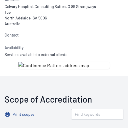
Calvary Hospital, Consulting Suites, G 89 Strangways
Tce
North Adelaide, SA 5006
Australia
Contact
Availability
Services available to external clients
Scope of Accreditation
Print scopes