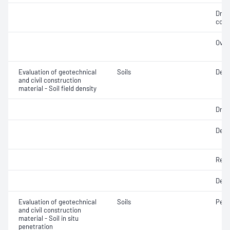
Dry 
cont
Over
Evaluation of geotechnical
Soils
Dens
and civil construction
material - Soil field density
Dry d
Densi
Rela
Degr
Evaluation of geotechnical
Soils
Penet
and civil construction
material - Soil in situ
penetration