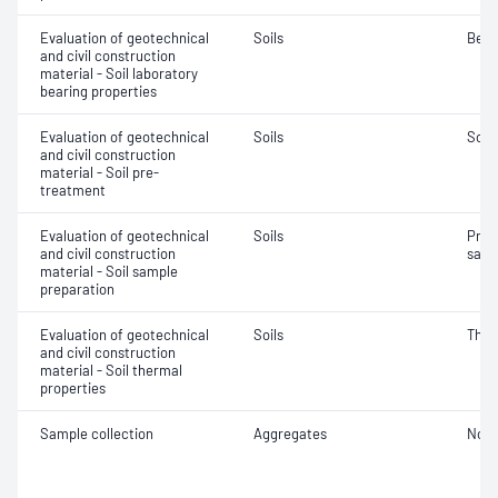
Evaluation of geotechnical
Soils
Bear
and civil construction
material - Soil laboratory
bearing properties
Evaluation of geotechnical
Soils
Soil
and civil construction
material - Soil pre-
treatment
Evaluation of geotechnical
Soils
Prep
and civil construction
samp
material - Soil sample
preparation
Evaluation of geotechnical
Soils
Ther
and civil construction
material - Soil thermal
properties
Sample collection
Aggregates
Not 