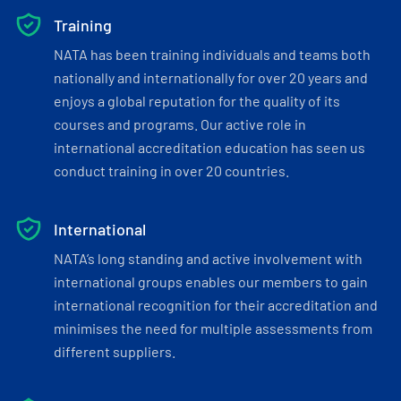
Training
NATA has been training individuals and teams both
nationally and internationally for over 20 years and
enjoys a global reputation for the quality of its
courses and programs. Our active role in
international accreditation education has seen us
conduct training in over 20 countries.
International
NATA’s long standing and active involvement with
international groups enables our members to gain
international recognition for their accreditation and
minimises the need for multiple assessments from
different suppliers.