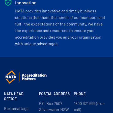
Innovation
NATA provides innovative and timely business
solutions that meet the needs of our members and
fulfil the expectations of the community. We have
the experience and resources to ensure your
accreditation provides you and your organisation
with unique advantages.
NATA HEAD
POSTAL ADDRESS
PHONE
OFFICE
P.O. Box 7507
1800 621 666 (free
Burramattagal
Silverwater NSW
call)