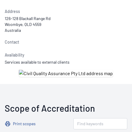
Address
126-128 Blackall Range Rd
Woombye, QLD 4559
Australia
Contact
Availability
Services available to external clients
Scope of Accreditation
Print scopes