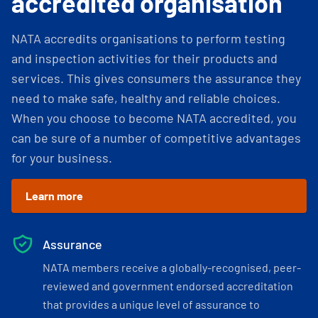
accredited organisation
NATA accredits organisations to perform testing
and inspection activities for their products and
services. This gives consumers the assurance they
need to make safe, healthy and reliable choices.
When you choose to become NATA accredited, you
can be sure of a number of competitive advantages
for your business.
Learn more
Assurance
NATA members receive a globally-recognised, peer-
reviewed and government endorsed accreditation
that provides a unique level of assurance to