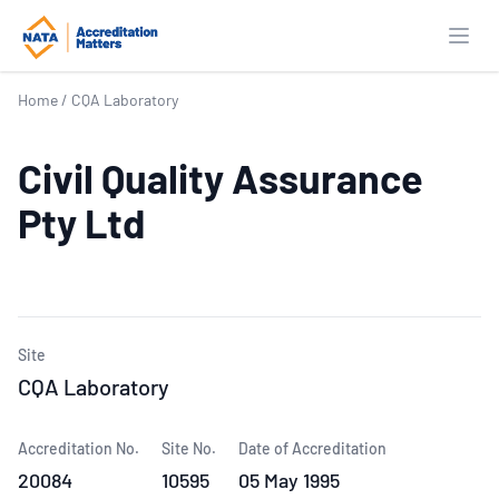
Open
Home
/
CQA Laboratory
Civil Quality Assurance
Pty Ltd
Site
CQA Laboratory
Accreditation No.
Site No.
Date of Accreditation
20084
10595
05 May 1995