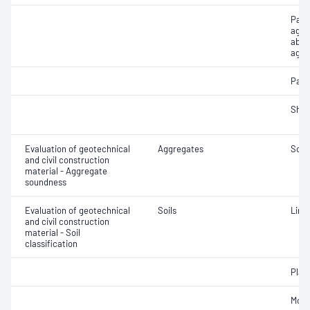
Part
aggr
abso
aggr
Parti
Sha
Evaluation of geotechnical
Aggregates
Soun
and civil construction
material - Aggregate
soundness
Evaluation of geotechnical
Soils
Line
and civil construction
material - Soil
classification
Plast
Mois