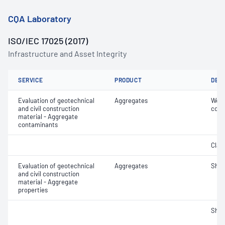
CQA Laboratory
ISO/IEC 17025 (2017)
Infrastructure and Asset Integrity
SERVICE
PRODUCT
DET
Evaluation of geotechnical
Aggregates
Weak
and civil construction
cont
material - Aggregate
contaminants
Clay 
Evaluation of geotechnical
Aggregates
Sha
and civil construction
material - Aggregate
properties
Sha