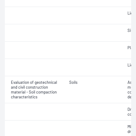
Liqui
Siev
Plast
Liqui
Evaluation of geotechnical
Soils
Assi
and civil construction
mois
material - Soil compaction
cont
characteristics
dens
Dry 
cont
Min
dry 