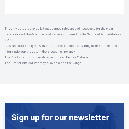
The only data displayed is that deemed relevant and necessary for the clear
description of the Activities and Services covered by the Scope of Accreditation
(SoA).
Grey text appearing in a SoA is additional freetext providing further refinement or
information on the data in the preceding line entry.
The Product column may also describe an Item or Material.
The Limitations column may also describe the Range.
Sign up for our newsletter