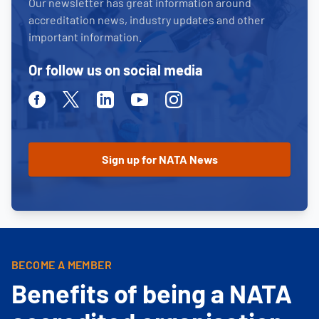
Our newsletter has great information around
accreditation news, industry updates and other
important information.
Or follow us on social media
Facebook
Twitter
Linkedin
Youtube
Instagram
BECOME A MEMBER
Benefits of being a NATA