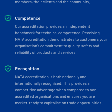
members, their clients and the community.
Competence
Our accreditation provides an independent
benchmark for technical competence. Receiving
NATA accreditation demonstrates to customers your
organisation’s commitment to quality, safety and
reliability of products and services.
Recognition
NATA accreditation is both nationally and
internationally recognised. This provides a
competitive advantage when compared to non-
accredited organisations and ensures you are
market-ready to capitalise on trade opportunities.