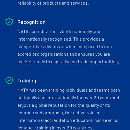
reliability of products and services.
Recognition
NATA accreditation is both nationally and
internationally recognised. This provides a
competitive advantage when compared to non-
accredited organisations and ensures you are
market-ready to capitalise on trade opportunities.
Training
NATA has been training individuals and teams both
nationally and internationally for over 20 years and
enjoys a global reputation for the quality of its
courses and programs. Our active role in
international accreditation education has seen us
conduct training in over 20 countries.