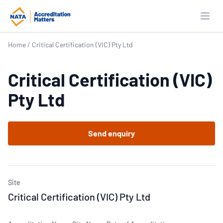
Open
Home
/
Critical Certification (VIC) Pty Ltd
Critical Certification (VIC)
Pty Ltd
Send enquiry
Site
Critical Certification (VIC) Pty Ltd