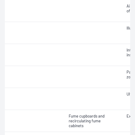
Air v
of ai
Illu
Integ
insta
Part
zone
Ultra
Fume cupboards and
Extr
recirculating fume
cabinets