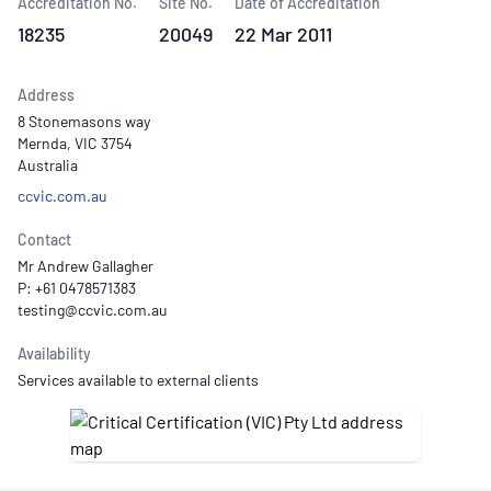
Accreditation No.
Site No.
Date of Accreditation
18235
20049
22 Mar 2011
Address
8 Stonemasons way
Mernda, VIC 3754
Australia
ccvic.com.au
Contact
Mr Andrew Gallagher
P: +61 0478571383
Availability
Services available to external clients