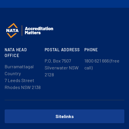
NATA HEAD
POSTAL ADDRESS
PHONE
OFFICE
P.O. Box 7507
1800 621 666 (free
Burramattagal
Silverwater NSW
call)
Country
2128
7 Leeds Street
Rhodes NSW 2138
Sitelinks