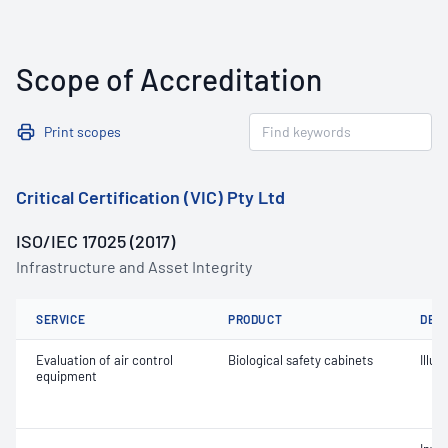
Scope of Accreditation
Print scopes
Critical Certification (VIC) Pty Ltd
ISO/IEC 17025 (2017)
Infrastructure and Asset Integrity
SERVICE
PRODUCT
DET
Evaluation of air control
Biological safety cabinets
Illu
equipment