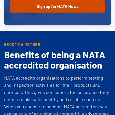
BECOME A MEMBER
Benefits of being a NATA
accredited organisation
NATA accredits organisations to perform testing
and inspection activities for their products and
services. This gives consumers the assurance they
need to make safe, healthy and reliable choices.
When you choose to become NATA accredited, you
can be sure of a number of competitive advantages