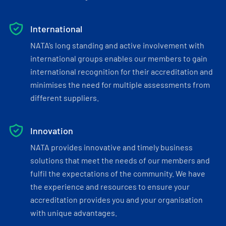
International
NATA’s long standing and active involvement with
international groups enables our members to gain
international recognition for their accreditation and
minimises the need for multiple assessments from
different suppliers.
Innovation
NATA provides innovative and timely business
solutions that meet the needs of our members and
fulfil the expectations of the community. We have
the experience and resources to ensure your
accreditation provides you and your organisation
with unique advantages.