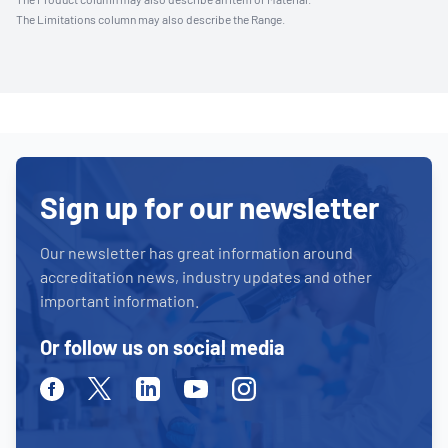
The Limitations column may also describe the Range.
Sign up for our newsletter
Our newsletter has great information around
accreditation news, industry updates and other
important information.
Or follow us on social media
Facebook
Twitter
Linkedin
Youtube
Instagram