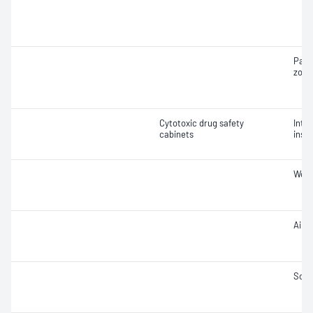
Part
zone
Cytotoxic drug safety
Integ
cabinets
insta
Work
Air 
Soun