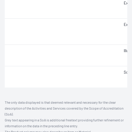
Extr
Extr
Illu
Soun
The only data displayed is that deemed relevant and necessary for the clear
description of the Activities and Services covered by the Scope of Accreditation
(SoA).
Grey text appearing in a SoA is additional freetext providing further refinement or
information on the data in the preceding line entry.
The Product column may also describe an Item or Material.