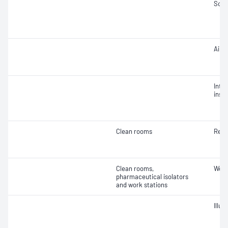
Soun
Air 
Integ
insta
Clean rooms
Reco
Clean rooms,
Work
pharmaceutical isolators
and work stations
Illu