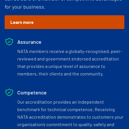
for your business.
Learn more
Assurance
NATA members receive a globally-recognised, peer-
reviewed and government endorsed accreditation
that provides a unique level of assurance to
members, their clients and the community.
Competence
Our accreditation provides an independent
benchmark for technical competence. Receiving
NATA accreditation demonstrates to customers your
organisation’s commitment to quality, safety and