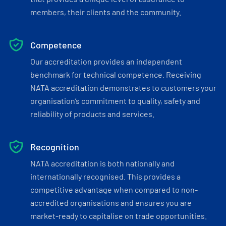
members, their clients and the community.
Competence
Our accreditation provides an independent
benchmark for technical competence. Receiving
NATA accreditation demonstrates to customers your
organisation’s commitment to quality, safety and
reliability of products and services.
Recognition
NATA accreditation is both nationally and
internationally recognised. This provides a
competitive advantage when compared to non-
accredited organisations and ensures you are
market-ready to capitalise on trade opportunities.