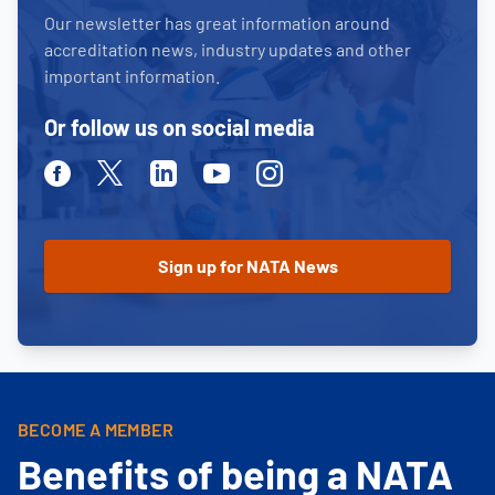
Our newsletter has great information around
accreditation news, industry updates and other
important information.
Or follow us on social media
Facebook
Twitter
Linkedin
Youtube
Instagram
BECOME A MEMBER
Benefits of being a NATA