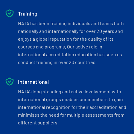
Training
NATA has been training individuals and teams both
nationally and internationally for over 20 years and
enjoys a global reputation for the quality of its
courses and programs. Our active role in
international accreditation education has seen us
conduct training in over 20 countries.
International
NATA’s long standing and active involvement with
international groups enables our members to gain
international recognition for their accreditation and
minimises the need for multiple assessments from
different suppliers.