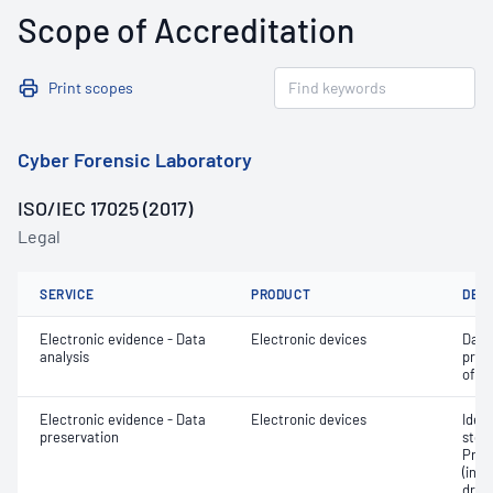
Scope of Accreditation
Print scopes
Cyber Forensic Laboratory
ISO/IEC 17025 (2017)
Legal
SERVICE
PRODUCT
DET
Electronic evidence - Data
Electronic devices
Data
analysis
pres
of a
Electronic evidence - Data
Electronic devices
Ident
preservation
stor
Pres
(inc
drive