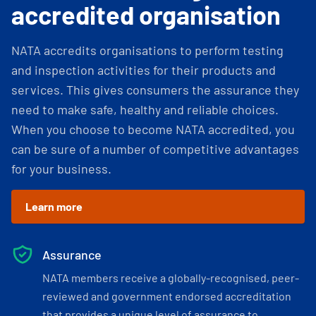
accredited organisation
NATA accredits organisations to perform testing
and inspection activities for their products and
services. This gives consumers the assurance they
need to make safe, healthy and reliable choices.
When you choose to become NATA accredited, you
can be sure of a number of competitive advantages
for your business.
Learn more
Assurance
NATA members receive a globally-recognised, peer-
reviewed and government endorsed accreditation
that provides a unique level of assurance to