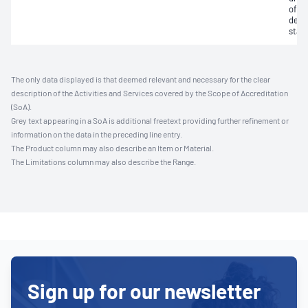
of li
devi
stati
The only data displayed is that deemed relevant and necessary for the clear
description of the Activities and Services covered by the Scope of Accreditation
(SoA).
Grey text appearing in a SoA is additional freetext providing further refinement or
information on the data in the preceding line entry.
The Product column may also describe an Item or Material.
The Limitations column may also describe the Range.
Sign up for our newsletter