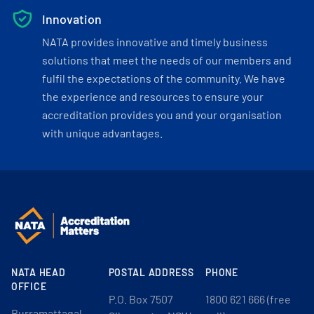
Innovation
NATA provides innovative and timely business
solutions that meet the needs of our members and
fulfil the expectations of the community. We have
the experience and resources to ensure your
accreditation provides you and your organisation
with unique advantages.
NATA HEAD
POSTAL ADDRESS
PHONE
OFFICE
P.O. Box 7507
1800 621 666 (free
Burramattagal