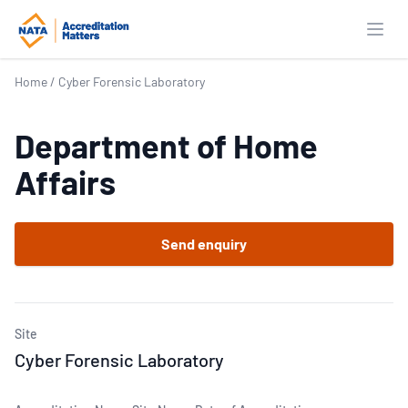
Open
Home
/
Cyber Forensic Laboratory
Department of Home
Affairs
Send enquiry
Site
Cyber Forensic Laboratory