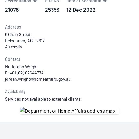
Accreditation No.
Site No.
Date of Accreditation
21076
25353
12 Dec 2022
Address
6 Chan Street
Belconnen, ACT 2617
Australia
Contact
Mr Jordan Wright
P: +61 (02) 62644774
Availability
Services not available to external clients