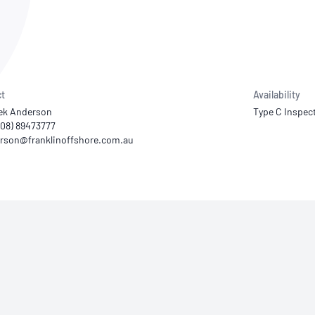
NATA
Sleep Disorders Services
TSANZ
Labor
SDS
t
Availability
ek Anderson
Type C Inspec
(08) 89473777