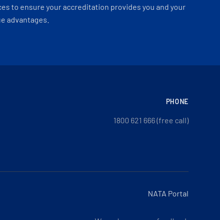
es to ensure your accreditation provides you and your
ue advantages.
PHONE
1800 621 666 (free call)
NATA Portal