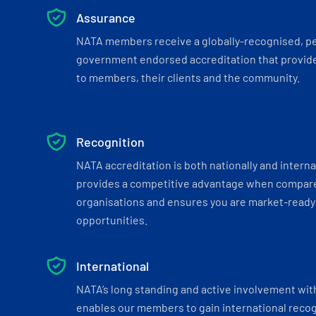
Assurance
NATA members receive a globally-recognised, p
government endorsed accreditation that provide
to members, their clients and the community.
Recognition
NATA accreditation is both nationally and interna
provides a competitive advantage when compar
organisations and ensures you are market-ready 
opportunities.
International
NATA’s long standing and active involvement wit
enables our members to gain international recogn