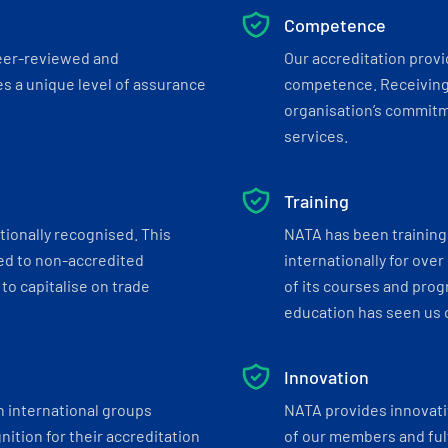
Competence
eer-reviewed and
Our accreditation prov
s a unique level of assurance
competence. Receiving
organisation’s commitmen
services.
Training
tionally recognised. This
NATA has been training 
ed to non-accredited
internationally for over
to capitalise on trade
of its courses and progr
education has seen us c
Innovation
h international groups
NATA provides innovati
ition for their accreditation
of our members and ful