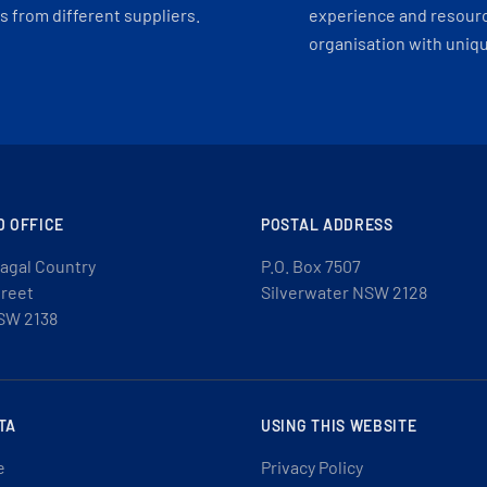
 from different suppliers.
experience and resourc
organisation with uniq
D OFFICE
POSTAL ADDRESS
agal Country
P.O. Box 7507
treet
Silverwater NSW 2128
SW 2138
TA
USING THIS WEBSITE
e
Privacy Policy