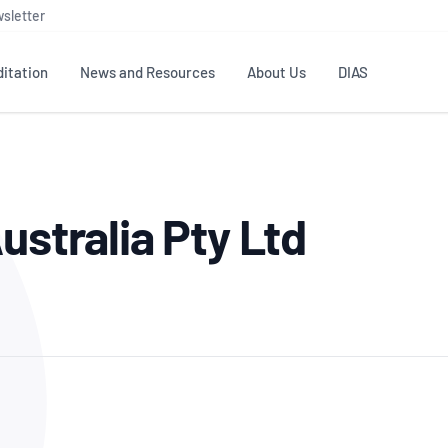
sletter
itation
News and Resources
About Us
DIAS
TS
GOVERNANCE
STANDARDS
MEMBER RESOURCES
CONTACT NATA
ustralia Pty Ltd
ditation
NATA structure
Testing & Calibration
Publications Library
General
Human
rs
Enquiry
ISO/IEC 17025
ISO 1518
Accreditation Advisory
Industry Guides – The Benefits of
erence
Inspection
Profic
Committees (AACs)
Using NATA Accreditation
Accreditation
ISO/IEC 17020
ISO/IEC
Excellence
Enquiry
Member Advisory Forum
Digital Supply Chain
d
Reference Materials Producers
Medica
(MAF)
Offices
Member Assets
ISO 17034
RANZC
 Laboratory
Annual Reports
Feedback
Good Laboratory Practice (GLP)
Bioba
OECD PRINCIPLES
ISO 203
Our Strategic Plan
Careers at
nal Science