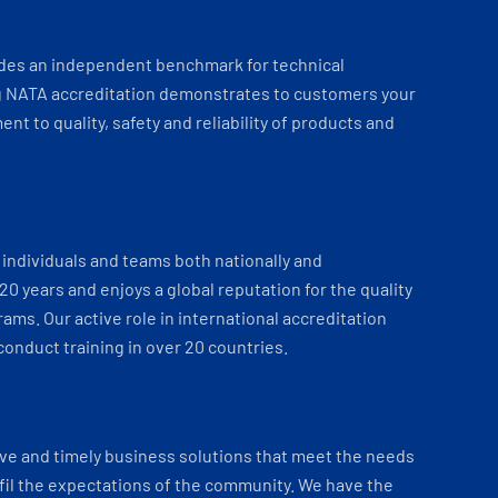
ides an independent benchmark for technical
 NATA accreditation demonstrates to customers your
t to quality, safety and reliability of products and
individuals and teams both nationally and
 20 years and enjoys a global reputation for the quality
ams. Our active role in international accreditation
onduct training in over 20 countries.
ve and timely business solutions that meet the needs
fil the expectations of the community. We have the