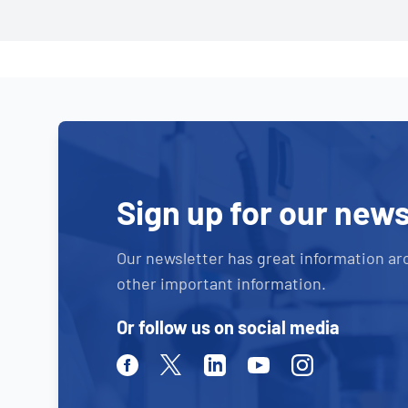
Sign up for our news
Our newsletter has great information ar
other important information.
Or follow us on social media
Facebook
Twitter
Linkedin
Youtube
Instagram