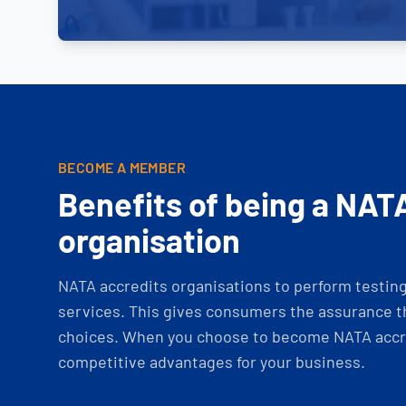
BECOME A MEMBER
Benefits of being a NAT
organisation
NATA accredits organisations to perform testing 
services. This gives consumers the assurance th
choices. When you choose to become NATA accre
competitive advantages for your business.