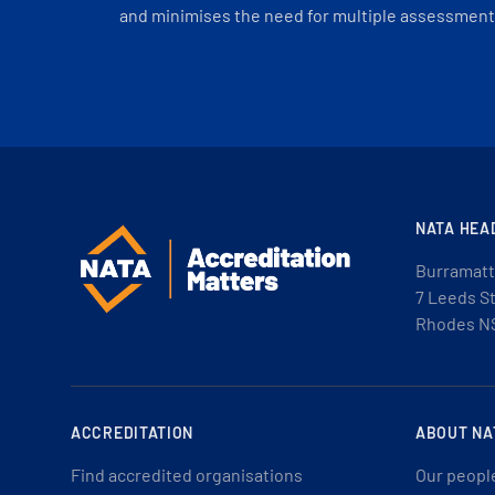
and minimises the need for multiple assessments
NATA HEA
Burramatt
7 Leeds S
Rhodes N
ACCREDITATION
ABOUT NA
Find accredited organisations
Our peopl