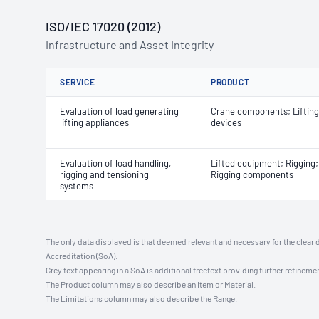
ISO/IEC 17020 (2012)
Infrastructure and Asset Integrity
SERVICE
PRODUCT
Evaluation of load generating
Crane components; Lifting
lifting appliances
devices
Evaluation of load handling,
Lifted equipment; Rigging;
rigging and tensioning
Rigging components
systems
The only data displayed is that deemed relevant and necessary for the clear 
Accreditation (SoA).
Grey text appearing in a SoA is additional freetext providing further refinemen
The Product column may also describe an Item or Material.
The Limitations column may also describe the Range.