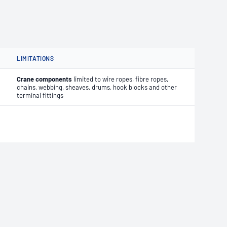
LIMITATIONS
Crane components
limited to wire ropes, fibre ropes,
chains, webbing, sheaves, drums, hook blocks and other
terminal fittings