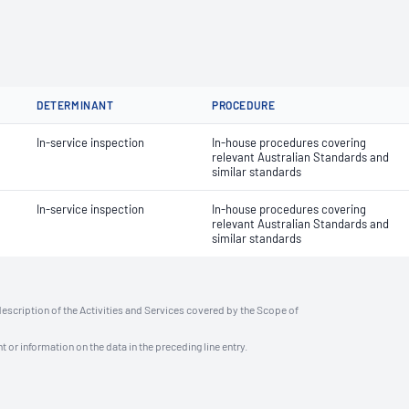
DETERMINANT
PROCEDURE
In-service inspection
In-house procedures covering
relevant Australian Standards and
similar standards
In-service inspection
In-house procedures covering
relevant Australian Standards and
similar standards
description of the Activities and Services covered by the Scope of
t or information on the data in the preceding line entry.