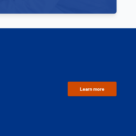
Learn more