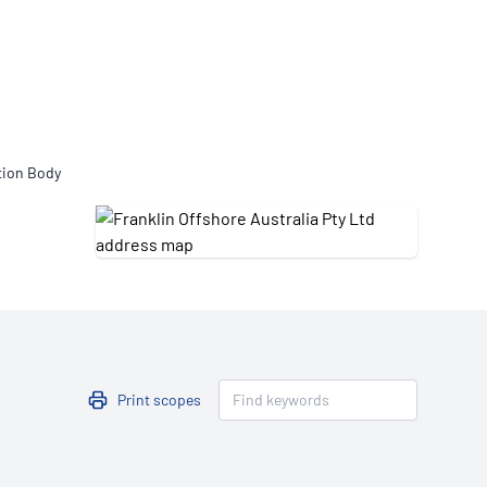
Updates
/NATA Respiratory Function
atory Accreditation Program
tion Body
Print scopes