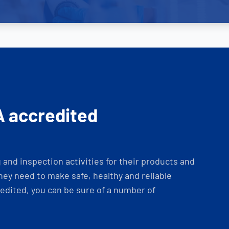
A accredited
and inspection activities for their products and
ey need to make safe, healthy and reliable
dited, you can be sure of a number of