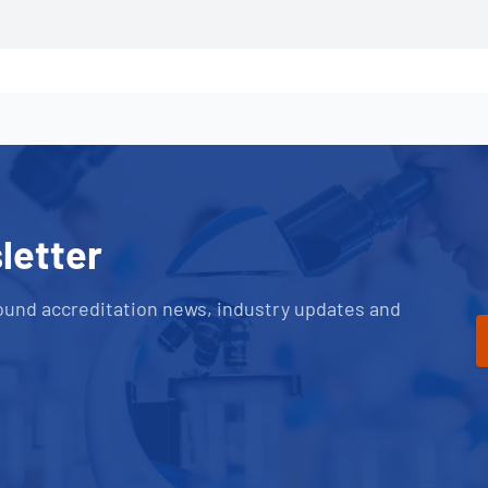
letter
ound accreditation news, industry updates and