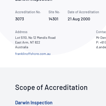
How NATA adds value
Use of Logos
Week
Accreditation No.
Site No.
Publications Library
Date of Accreditation
3073
14301
21 Aug 2000
Address
Contac
Lot 5110, No 12 Mendis Road
Mr Der
East Arm, NT 822
P: +61 
Australia
franklinoffshore.com.au
Scope of Accreditation
Darwin Inspection