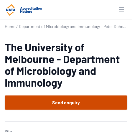
Open
Home
/
Department of Microbiology and Immunology – Peter Doherty Institute for Infection and Immunity
The University of
Melbourne - Department
of Microbiology and
Immunology
Send enquiry
Site