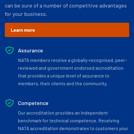
can be sure of a number of competitive advantages
for your business.
Learn more
Assurance
NATA members receive a globally-recognised, peer-
reviewed and government endorsed accreditation
that provides a unique level of assurance to
members, their clients and the community.
Competence
Our accreditation provides an independent
benchmark for technical competence. Receiving
NATA accreditation demonstrates to customers your