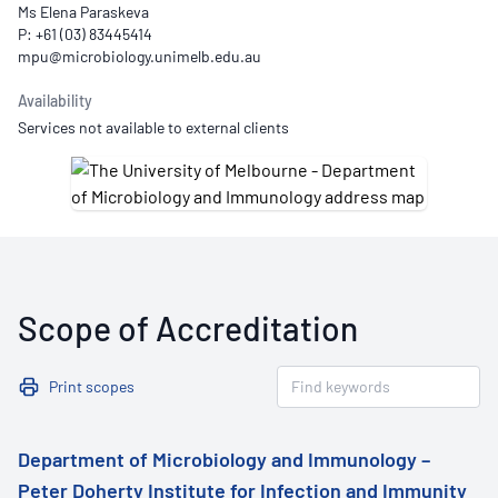
Ms Elena Paraskeva
P: +61 (03) 83445414
Availability
Services not available to external clients
Scope of Accreditation
Print scopes
Department of Microbiology and Immunology –
Peter Doherty Institute for Infection and Immunity