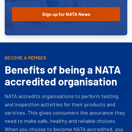
BECOME A MEMBER
Benefits of being a NATA
accredited organisation
NATA accredits organisations to perform testing
and inspection activities for their products and
services. This gives consumers the assurance they
need to make safe, healthy and reliable choices.
When you choose to become NATA accredited, you