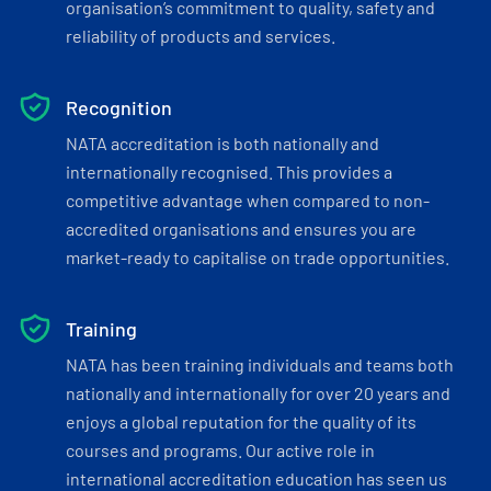
organisation’s commitment to quality, safety and
reliability of products and services.
Recognition
NATA accreditation is both nationally and
internationally recognised. This provides a
competitive advantage when compared to non-
accredited organisations and ensures you are
market-ready to capitalise on trade opportunities.
Training
NATA has been training individuals and teams both
nationally and internationally for over 20 years and
enjoys a global reputation for the quality of its
courses and programs. Our active role in
international accreditation education has seen us