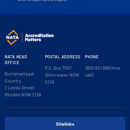
NATA HEAD
POSTAL ADDRESS
PHONE
OFFICE
P.O. Box 7507
1800 621 666 (free
Burramattagal
Silverwater NSW
call)
Country
2128
7 Leeds Street
Rhodes NSW 2138
Sitelinks