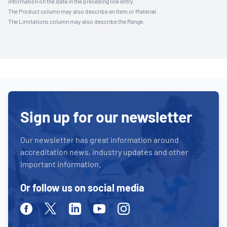
information on the data in the preceding line entry.
The Product column may also describe an Item or Material.
The Limitations column may also describe the Range.
Sign up for our newsletter
Our newsletter has great information around
accreditation news, industry updates and other
important information.
Or follow us on social media
Facebook
Twitter
Linkedin
Youtube
Instagram