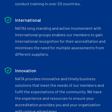
conduct training in over 20 countries.
International
NATA’s long standing and active involvement with
international groups enables our members to gain
international recognition for their accreditation and
minimises the need for multiple assessments from
different suppliers.
Innovation
NATA provides innovative and timely business
solutions that meet the needs of our members and
fulfil the expectations of the community. We have
the experience and resources to ensure your
accreditation provides you and your organisation
with unique advantages.