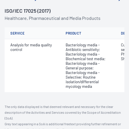
ISO/IEC 17025 (2017)
Healthcare, Pharmaceutical and Media Products
SERVICE
PRODUCT
DET
Analysis for media quality
Bacteriology media -
Cult
control
Antibiotic sensitivity;
selec
Bacteriology media -
Phys
Biochemical test media;
Shelf
Bacteriology media -
General purpose;
Bacteriology media -
Selective; Routine
isolation/differential
mycology media
The only data displayed is that deemed relevant and necessary for the clear
description of the Activities and Services covered by the Scope of Accreditation
(SoA).
Grey text appearing in a SoA is additional freetext providing further refinement or