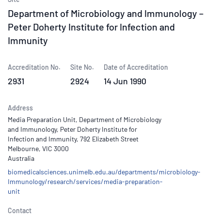
Department of Microbiology and Immunology –
Peter Doherty Institute for Infection and
Immunity
Accreditation No.
Site No.
Date of Accreditation
2931
2924
14 Jun 1990
Address
Media Preparation Unit, Department of Microbiology
and Immunology, Peter Doherty Institute for
Infection and Immunity, 792 Elizabeth Street
Melbourne, VIC 3000
Australia
biomedicalsciences.unimelb.edu.au/departments/microbiology-
Immunology/research/services/media-preparation-
unit
Contact