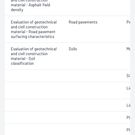
and civil construction
material - Asphalt field
density
Evaluation of geotechnical
Road pavements
Pene
and civil construction
material - Road pavement
surfacing characteristics
Evaluation of geotechnical
Soils
Mois
and civil construction
material - Soil
classification
Siev
Liqui
Line
Plast
Plast