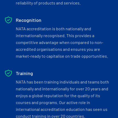
reliability of products and services.
Recognition
NATA accreditation is both nationally and
internationally recognised. This provides a
competitive advantage when compared to non-
accredited organisations and ensures you are
market-ready to capitalise on trade opportunities.
Training
NATA has been training individuals and teams both
nationally and internationally for over 20 years and
enjoys a global reputation for the quality of its
courses and programs. Our active role in
international accreditation education has seen us
conduct training in over 20 countries.