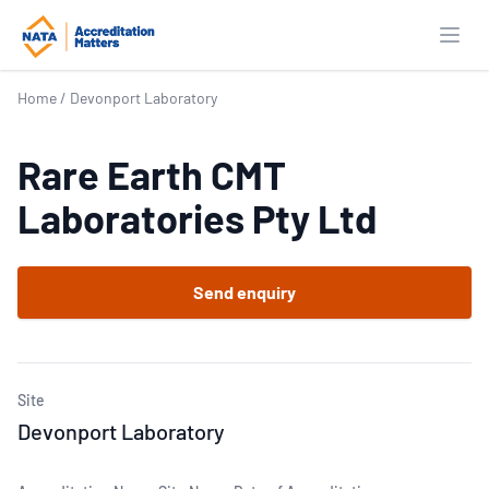
Open
Home
/
Devonport Laboratory
Rare Earth CMT
Laboratories Pty Ltd
Send enquiry
Site
Devonport Laboratory