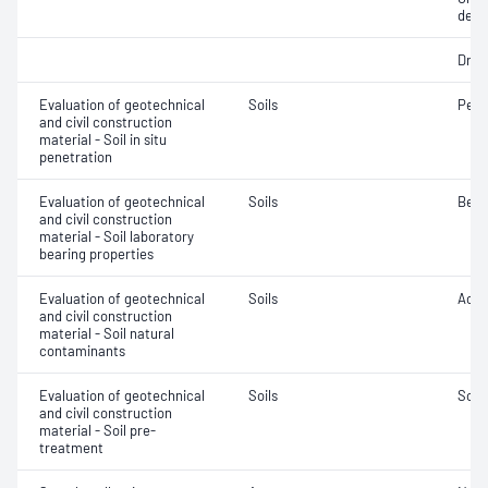
dens
Dry d
Evaluation of geotechnical
Soils
Penet
and civil construction
material - Soil in situ
penetration
Evaluation of geotechnical
Soils
Bear
and civil construction
material - Soil laboratory
bearing properties
Evaluation of geotechnical
Soils
Acidi
and civil construction
material - Soil natural
contaminants
Evaluation of geotechnical
Soils
Soil
and civil construction
material - Soil pre-
treatment