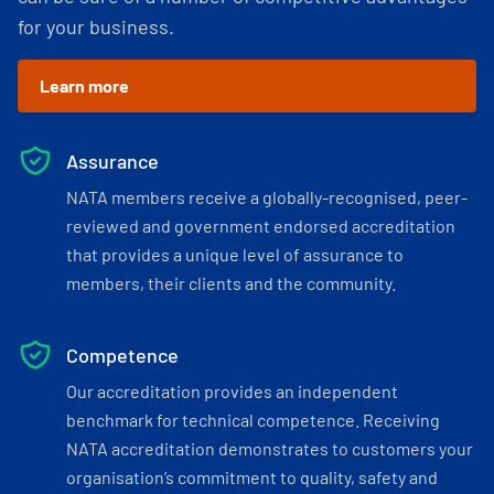
for your business.
Learn more
Assurance
NATA members receive a globally-recognised, peer-
reviewed and government endorsed accreditation
that provides a unique level of assurance to
members, their clients and the community.
Competence
Our accreditation provides an independent
benchmark for technical competence. Receiving
NATA accreditation demonstrates to customers your
organisation’s commitment to quality, safety and