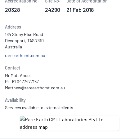
Accreditation No.
Site No.
Date of Accreditation
20328
24290
21 Feb 2018
Address
184 Stony Rise Road
Devonport, TAS 7310
Australia
rareearthcmt.com.au
Contact
Mr Matt Ansell
P: +61 0477477157
Availability
Services available to external clients