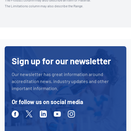
The Product column may also describe an Item or Material.
The Limitations column may also describe the Range.
Sign up for our newsletter
Our newsletter has great information around
accreditation news, industry updates and other
important information.
Or follow us on social media
Facebook
Twitter
Linkedin
Youtube
Instagram