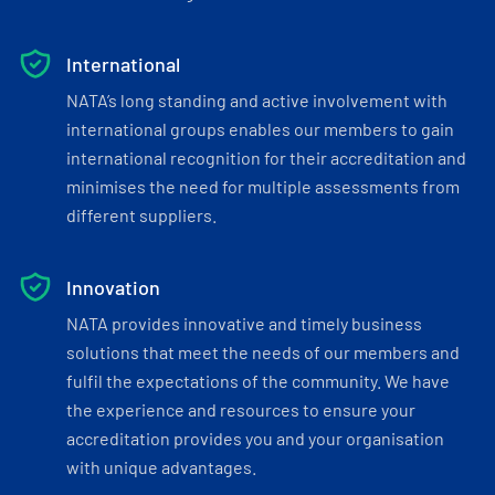
International
NATA’s long standing and active involvement with
international groups enables our members to gain
international recognition for their accreditation and
minimises the need for multiple assessments from
different suppliers.
Innovation
NATA provides innovative and timely business
solutions that meet the needs of our members and
fulfil the expectations of the community. We have
the experience and resources to ensure your
accreditation provides you and your organisation
with unique advantages.