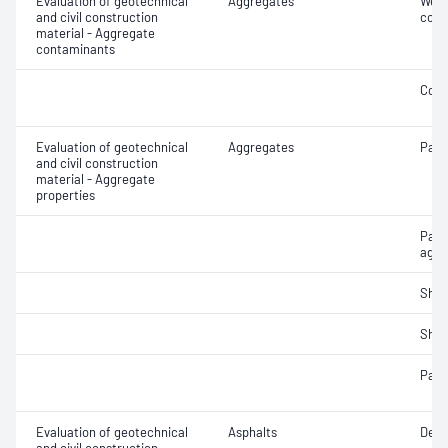
Evaluation of geotechnical
Aggregates
Weak
and civil construction
cont
material - Aggregate
contaminants
Coar
Evaluation of geotechnical
Aggregates
Parti
and civil construction
material - Aggregate
properties
Part
aggr
Sha
Sha
Parti
Evaluation of geotechnical
Asphalts
Densi