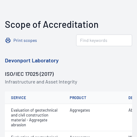
Scope of Accreditation
Print scopes
Devonport Laboratory
ISO/IEC 17025 (2017)
Infrastructure and Asset Integrity
SERVICE
PRODUCT
DET
Evaluation of geotechnical
Aggregates
Abra
and civil construction
material - Aggregate
abrasion