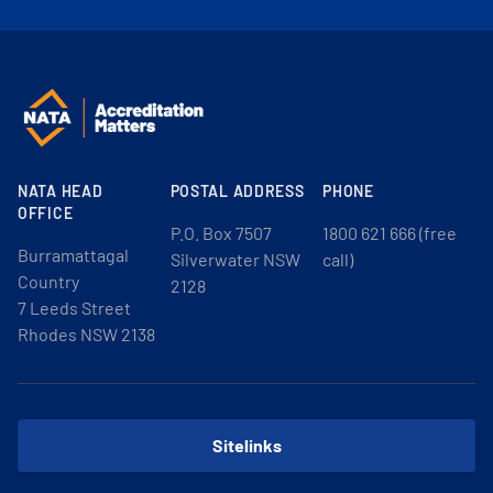
NATA HEAD
POSTAL ADDRESS
PHONE
OFFICE
P.O. Box 7507
1800 621 666 (free
Burramattagal
Silverwater NSW
call)
Country
2128
7 Leeds Street
Rhodes NSW 2138
Sitelinks