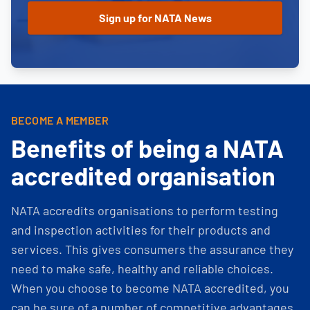
BECOME A MEMBER
Benefits of being a NATA
accredited organisation
NATA accredits organisations to perform testing
and inspection activities for their products and
services. This gives consumers the assurance they
need to make safe, healthy and reliable choices.
When you choose to become NATA accredited, you
can be sure of a number of competitive advantages