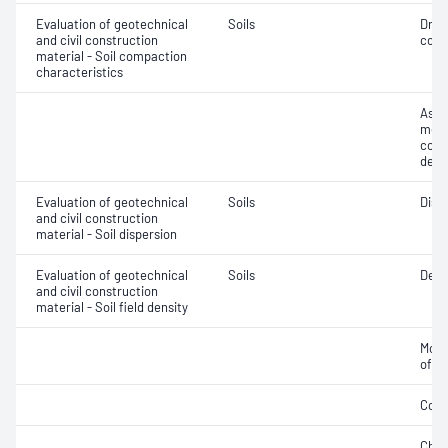
Evaluation of geotechnical
Soils
Dry 
and civil construction
cont
material - Soil compaction
characteristics
Assi
mois
cont
dens
Evaluation of geotechnical
Soils
Disp
and civil construction
material - Soil dispersion
Evaluation of geotechnical
Soils
Densi
and civil construction
material - Soil field density
Mois
of d
Comp
Chara