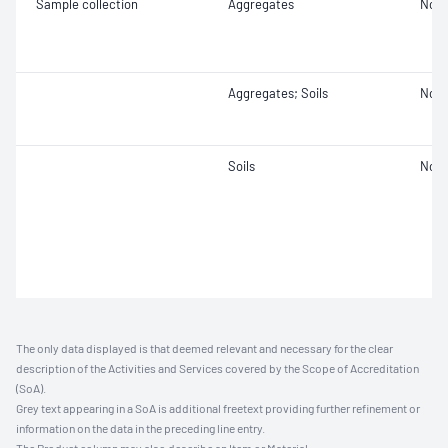
Sample collection
Aggregates
Not 
Aggregates; Soils
Not 
Soils
Not 
The only data displayed is that deemed relevant and necessary for the clear
description of the Activities and Services covered by the Scope of Accreditation
(SoA).
Grey text appearing in a SoA is additional freetext providing further refinement or
information on the data in the preceding line entry.